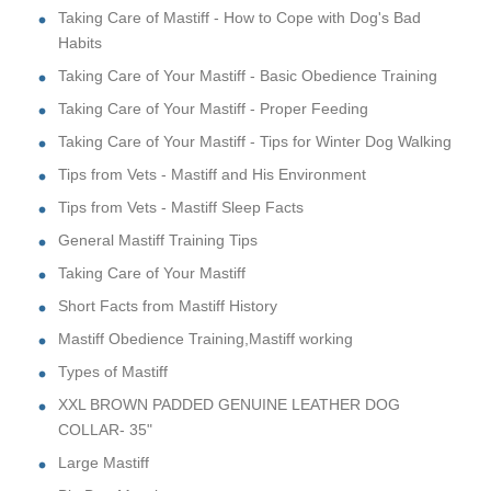
Taking Care of Mastiff - How to Cope with Dog's Bad
Habits
Taking Care of Your Mastiff - Basic Obedience Training
Taking Care of Your Mastiff - Proper Feeding
Taking Care of Your Mastiff - Tips for Winter Dog Walking
Tips from Vets - Mastiff and His Environment
Tips from Vets - Mastiff Sleep Facts
General Mastiff Training Tips
Taking Care of Your Mastiff
Short Facts from Mastiff History
Mastiff Obedience Training,Mastiff working
Types of Mastiff
XXL BROWN PADDED GENUINE LEATHER DOG
COLLAR- 35"
Large Mastiff