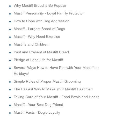
Why Mastiff Breed is So Popular
Mastiff Personality - Loyal Family Protector
How to Cope with Dog Aggression
Mastiff - Largest Breed of Dogs
Mastiff - Why Need Exercise
Mastiffs and Children
Past and Present of Mastiff Breed
Pledge of Long Life for Mastiff
Several Ways How to Have Fun with Your Mastiff on
Holidays!
Simple Rules of Proper Mastiff Grooming
The Easiest Way to Make Your Mastiff Healthier!
Taking Care of Your Mastiff - Food Bowls and Health
Mastiff - Your Best Dog Friend
Mastiff Facts - Dog's Loyalty