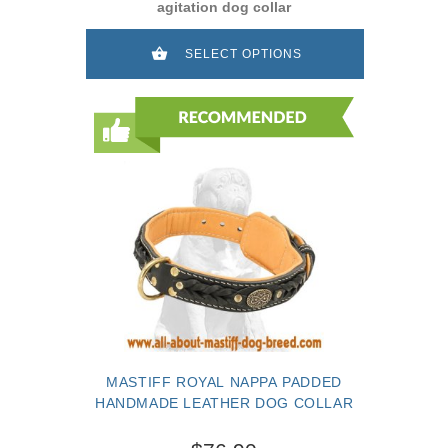
agitation dog collar
SELECT OPTIONS
MASTIFF ROYAL NAPPA PADDED
HANDMADE LEATHER DOG COLLAR