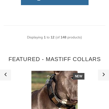
Displaying
1
to
12
(of
148
products)
FEATURED - MASTIFF COLLARS
NEW