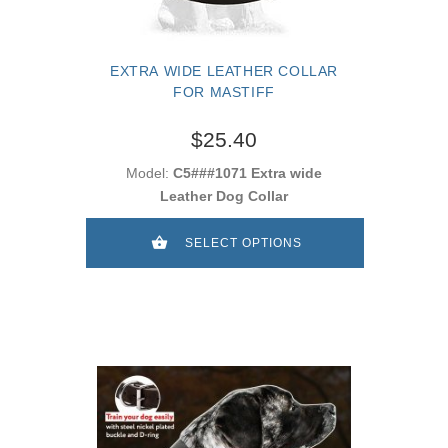
EXTRA WIDE LEATHER COLLAR
FOR MASTIFF
$25.40
Model:
C5###1071 Extra wide
Leather Dog Collar
SELECT OPTIONS