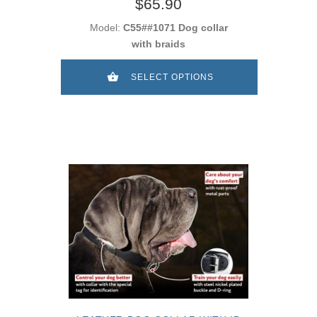
$65.90
Model:
C55##1071 Dog collar
with braids
SELECT OPTIONS