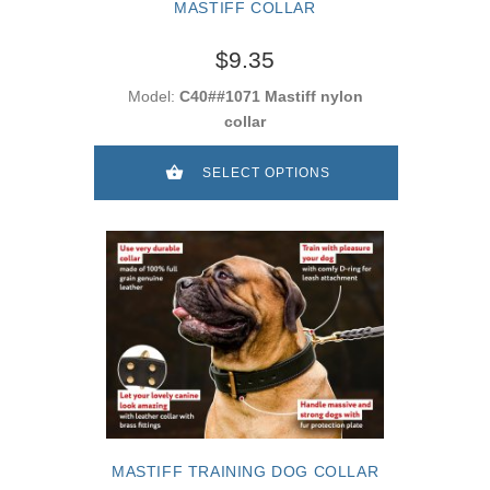
MASTIFF COLLAR
$9.35
Model:
C40##1071 Mastiff nylon
collar
SELECT OPTIONS
MASTIFF TRAINING DOG СOLLAR