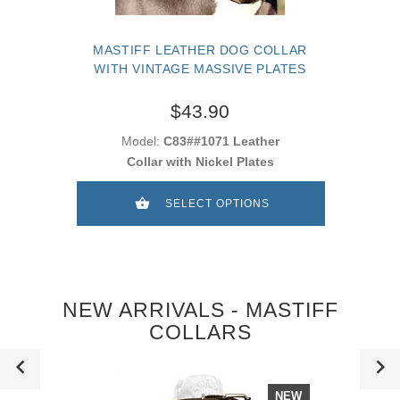
MASTIFF LEATHER DOG COLLAR
WITH VINTAGE MASSIVE PLATES
$43.90
Model:
C83##1071 Leather
Collar with Nickel Plates
SELECT OPTIONS
NEW ARRIVALS - MASTIFF
COLLARS
NEW