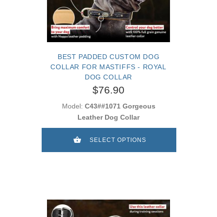
BEST PADDED CUSTOM DOG
COLLAR FOR MASTIFFS - ROYAL
DOG COLLAR
$76.90
Model:
C43##1071 Gorgeous
Leather Dog Collar
SELECT OPTIONS