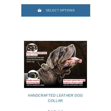
SELECT OPTIONS
HANDCRAFTED LEATHER DOG
COLLAR