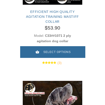
EFFICIENT HIGH QUALITY
AGITATION TRAINING MASTIFF
COLLAR
$53.90
Model:
C33##1071 2 ply
agitation dog collar
SELECT OPTIONS
(3)