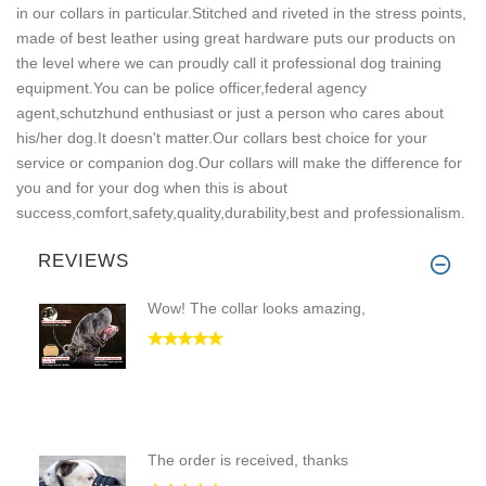
in our collars in particular.Stitched and riveted in the stress points,
made of best leather using great hardware puts our products on
the level where we can proudly call it professional dog training
equipment.You can be police officer,federal agency
agent,schutzhund enthusiast or just a person who cares about
his/her dog.It doesn't matter.Our collars best choice for your
service or companion dog.Our collars will make the difference for
you and for your dog when this is about
success,comfort,safety,quality,durability,best and professionalism.
REVIEWS
Wow! The collar looks amazing,
The order is received, thanks