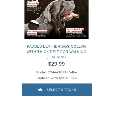
PADDED LEATHER DOG COLLAR
WITH THICK FELT FOR WALKING
,TRAINING
$29.99
Model:
C24##1071 Collar
padded with felt 40 mm
SELECT OPTIONS