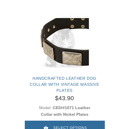
HANDCRAFTED LEATHER DOG
COLLAR WITH VINTAGE MASSIVE
PLATES
$43.90
Model:
C83##1071 Leather
Collar with Nickel Plates
SELECT OPTIONS