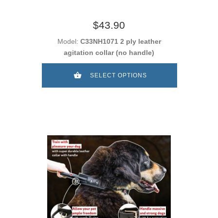
$43.90
Model:
C33NH1071 2 ply leather
agitation collar (no handle)
SELECT OPTIONS