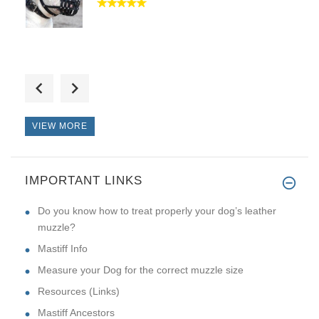
I like the quality of leather,
VIEW MORE
IMPORTANT LINKS
The product is thoroughly made
Do you know how to treat properly your dog’s leather
muzzle?
Mastiff Info
Measure your Dog for the correct muzzle size
Resources (Links)
Mastiff Ancestors