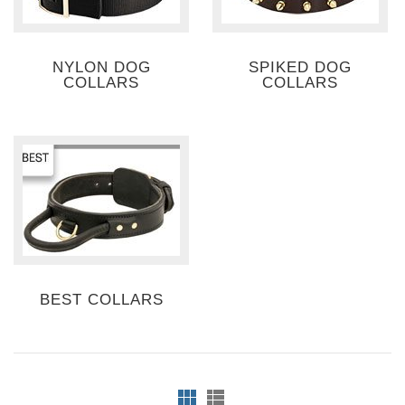
NYLON DOG
SPIKED DOG
COLLARS
COLLARS
BEST COLLARS