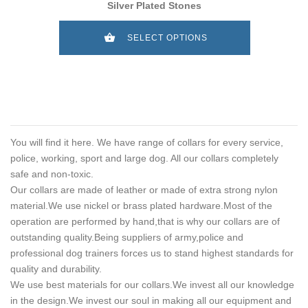
Silver Plated Stones
SELECT OPTIONS
You will find it here. We have range of collars for every service,
police, working, sport and large dog. All our collars completely
safe and non-toxic.
Our collars are made of leather or made of extra strong nylon
material.We use nickel or brass plated hardware.Most of the
operation are performed by hand,that is why our collars are of
outstanding quality.Being suppliers of army,police and
professional dog trainers forces us to stand highest standards for
quality and durability.
We use best materials for our collars.We invest all our knowledge
in the design.We invest our soul in making all our equipment and