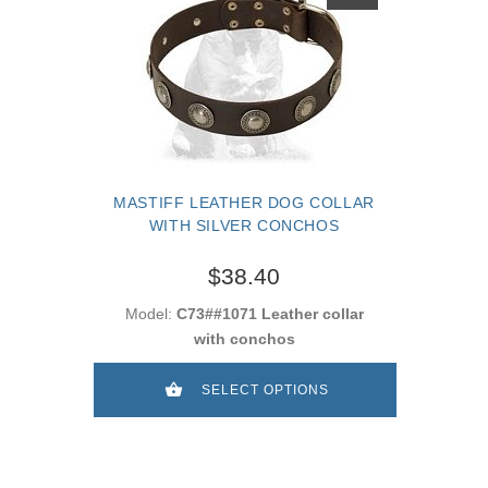
MASTIFF LEATHER DOG COLLAR
WITH SILVER CONCHOS
$38.40
Model:
C73##1071 Leather collar
with conchos
SELECT OPTIONS