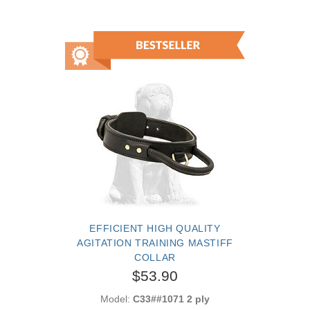
EFFICIENT HIGH QUALITY
AGITATION TRAINING MASTIFF
COLLAR
$53.90
Model:
C33##1071 2 ply