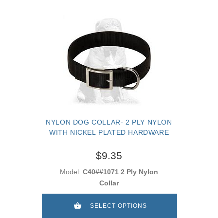
NYLON DOG COLLAR- 2 PLY NYLON
WITH NICKEL PLATED HARDWARE
$9.35
Model:
C40##1071 2 Ply Nylon
Collar
SELECT OPTIONS