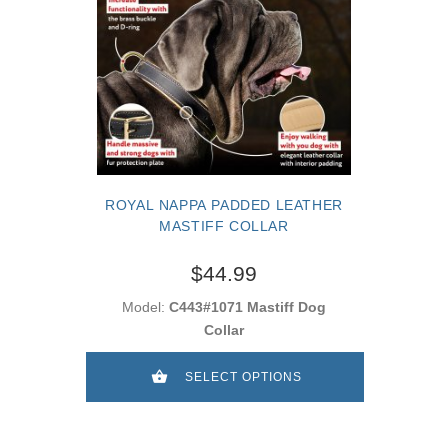
ROYAL NAPPA PADDED LEATHER
MASTIFF COLLAR
$44.99
Model:
C443#1071 Mastiff Dog
Collar
SELECT OPTIONS