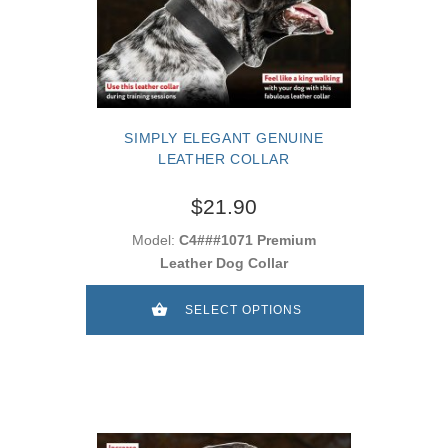
SIMPLY ELEGANT GENUINE
LEATHER COLLAR
$21.90
Model:
C4###1071 Premium
Leather Dog Collar
SELECT OPTIONS