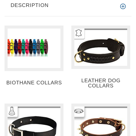
DESCRIPTION
LEATHER DOG
BIOTHANE COLLARS
COLLARS