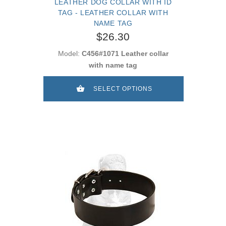
LEATHER DOG COLLAR WITH ID
TAG - LEATHER COLLAR WITH
NAME TAG
$26.30
Model:
C456#1071 Leather collar
with name tag
SELECT OPTIONS