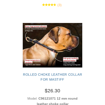
(3)
ROLLED CHOKE LEATHER COLLAR
FOR MASTIFF
$26.30
Model:
C96121071 12 mm round
leather choke collar