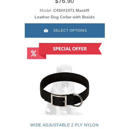
$76.90
Model:
C43##1071 Mastiff
Leather Dog Collar with Braids
SELECT OPTIONS
WIDE ADJUSTABLE 2 PLY NYLON