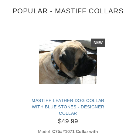
POPULAR - MASTIFF COLLARS
NEW
MASTIFF LEATHER DOG COLLAR
WITH BLUE STONES - DESIGNER
COLLAR
$49.99
Model:
C75##1071 Collar with