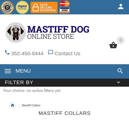
0
0
352-450-8444
Contact Us
MENU
FILTER BY
Your choice: no active filters yet
Mastiff Collars
MASTIFF COLLARS