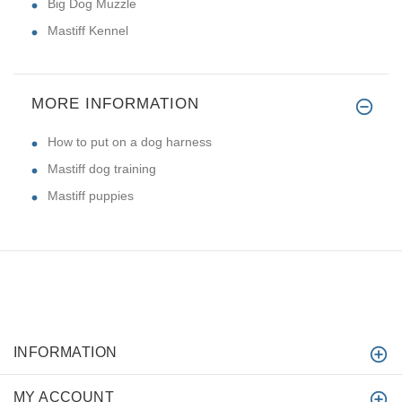
Big Dog Muzzle
Mastiff Kennel
MORE INFORMATION
How to put on a dog harness
Mastiff dog training
Mastiff puppies
INFORMATION
MY ACCOUNT