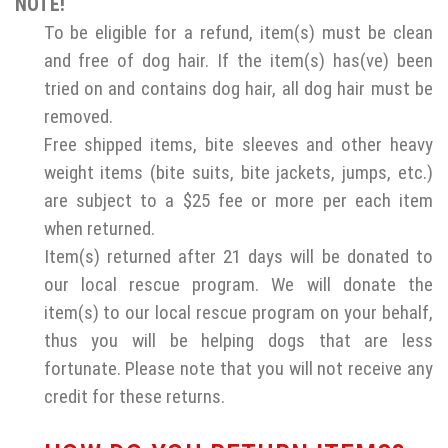
NOTE!
To be eligible for a refund, item(s) must be clean
and free of dog hair. If the item(s) has(ve) been
tried on and contains dog hair, all dog hair must be
removed.
Free shipped items, bite sleeves and other heavy
weight items (bite suits, bite jackets, jumps, etc.)
are subject to a $25 fee or more per each item
when returned.
Item(s) returned after 21 days will be donated to
our local rescue program. We will donate the
item(s) to our local rescue program on your behalf,
thus you will be helping dogs that are less
fortunate. Please note that you will not receive any
credit for these returns.