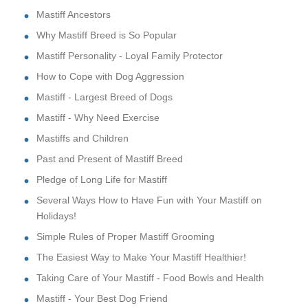
Mastiff Ancestors
Why Mastiff Breed is So Popular
Mastiff Personality - Loyal Family Protector
How to Cope with Dog Aggression
Mastiff - Largest Breed of Dogs
Mastiff - Why Need Exercise
Mastiffs and Children
Past and Present of Mastiff Breed
Pledge of Long Life for Mastiff
Several Ways How to Have Fun with Your Mastiff on
Holidays!
Simple Rules of Proper Mastiff Grooming
The Easiest Way to Make Your Mastiff Healthier!
Taking Care of Your Mastiff - Food Bowls and Health
Mastiff - Your Best Dog Friend