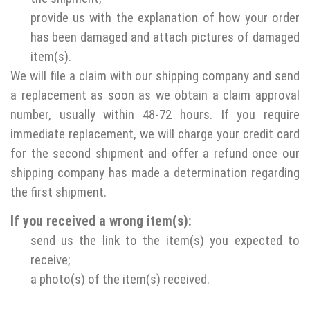
provide us with the explanation of how your order
has been damaged and attach pictures of damaged
item(s).
We will file a claim with our shipping company and send
a replacement as soon as we obtain a claim approval
number, usually within 48-72 hours. If you require
immediate replacement, we will charge your credit card
for the second shipment and offer a refund once our
shipping company has made a determination regarding
the first shipment.
If you received a wrong item(s):
send us the link to the item(s) you expected to
receive;
a photo(s) of the item(s) received.