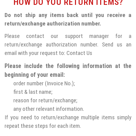
HOW DO YOU RETURN ITEMS?
Do not ship any items back until you receive a
return/exchange authorization number.
Please contact our support manager for a
return/exchange authorization number. Send us an
email with your request to:
Contact Us
Please include the following information at the
beginning of your email:
order number (Invoice No.);
first & last name;
reason for return/exchange;
any other relevant information.
If you need to return/exchange multiple items simply
repeat these steps for each item.