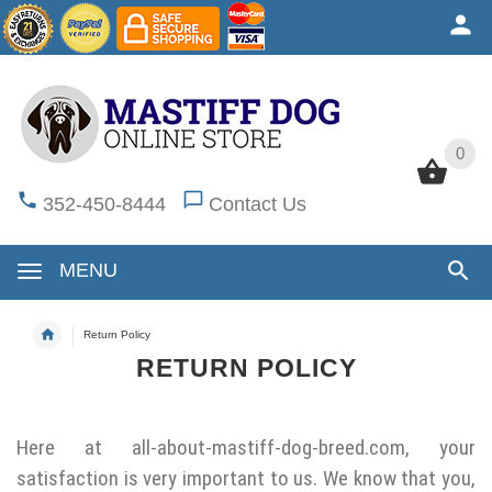
0
0
352-450-8444
Contact Us
MENU
Return Policy
RETURN POLICY
Here at
all-about-mastiff-dog-breed.com
, your
satisfaction is very important to us. We know that you,