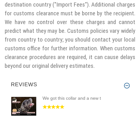
destination country ("Import Fees"). Additional charges
for customs clearance must be borne by the recipient.
We have no control over these charges and cannot
predict what they may be. Customs policies vary widely
from country to country; you should contact your local
customs office for further information. When customs
clearance procedures are required, it can cause delays
beyond our original delivery estimates.
REVIEWS
We got this collar and a new t