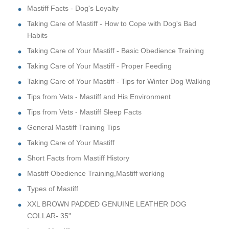
Mastiff Facts - Dog's Loyalty
Taking Care of Mastiff - How to Cope with Dog's Bad
Habits
Taking Care of Your Mastiff - Basic Obedience Training
Taking Care of Your Mastiff - Proper Feeding
Taking Care of Your Mastiff - Tips for Winter Dog Walking
Tips from Vets - Mastiff and His Environment
Tips from Vets - Mastiff Sleep Facts
General Mastiff Training Tips
Taking Care of Your Mastiff
Short Facts from Mastiff History
Mastiff Obedience Training,Mastiff working
Types of Mastiff
XXL BROWN PADDED GENUINE LEATHER DOG
COLLAR- 35"