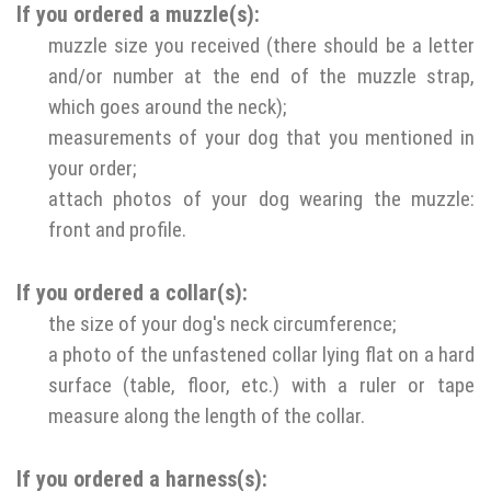
If you ordered a muzzle(s):
muzzle size you received (there should be a letter
and/or number at the end of the muzzle strap,
which goes around the neck);
measurements of your dog that you mentioned in
your order;
attach photos of your dog wearing the muzzle:
front and profile.
If you ordered a collar(s):
the size of your dog's neck circumference;
a photo of the unfastened collar lying flat on a hard
surface (table, floor, etc.) with a ruler or tape
measure along the length of the collar.
If you ordered a harness(s):