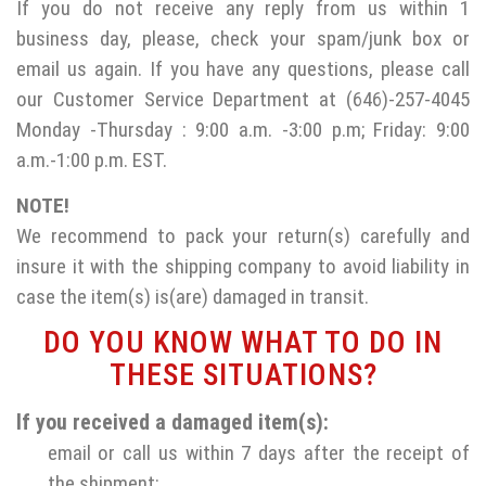
If you do not receive any reply from us within 1
business day, please, check your spam/junk box or
email us again. If you have any questions, please call
our Customer Service Department at (646)-257-4045
Monday -Thursday : 9:00 a.m. -3:00 p.m; Friday: 9:00
a.m.-1:00 p.m. EST.
NOTE!
We recommend to pack your return(s) carefully and
insure it with the shipping company to avoid liability in
case the item(s) is(are) damaged in transit.
DO YOU KNOW WHAT TO DO IN
THESE SITUATIONS?
If you received a damaged item(s):
email or call us within 7 days after the receipt of
the shipment;