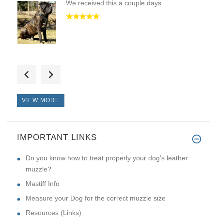
We received this a couple days
First of all thanks a lot for
VIEW MORE
IMPORTANT LINKS
Top quality Collar, best i hav
Do you know how to treat properly your dog’s leather
muzzle?
Mastiff Info
Measure your Dog for the correct muzzle size
Resources (Links)