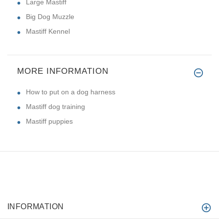
Large Mastiff
Big Dog Muzzle
Mastiff Kennel
MORE INFORMATION
How to put on a dog harness
Mastiff dog training
Mastiff puppies
INFORMATION