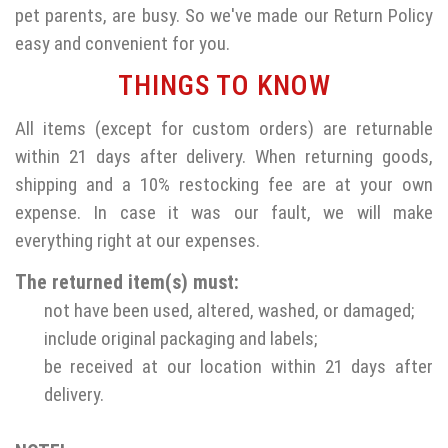
pet parents, are busy. So we've made our Return Policy
easy and convenient for you.
THINGS TO KNOW
All items (except for custom orders) are returnable
within 21 days after delivery. When returning goods,
shipping and a 10% restocking fee are at your own
expense. In case it was our fault, we will make
everything right at our expenses.
The returned item(s) must:
not have been used, altered, washed, or damaged;
include original packaging and labels;
be received at our location within 21 days after
delivery.