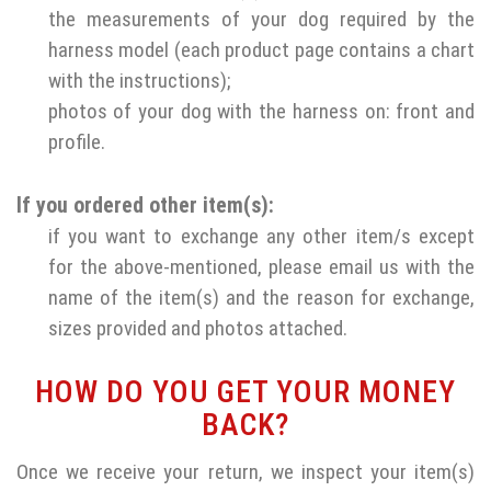
the measurements of your dog required by the
harness model (each product page contains a chart
with the instructions);
photos of your dog with the harness on: front and
profile.
If you ordered other item(s):
if you want to exchange any other item/s except
for the above-mentioned, please email us with the
name of the item(s) and the reason for exchange,
sizes provided and photos attached.
HOW DO YOU GET YOUR MONEY
BACK?
Once we receive your return, we inspect your item(s)