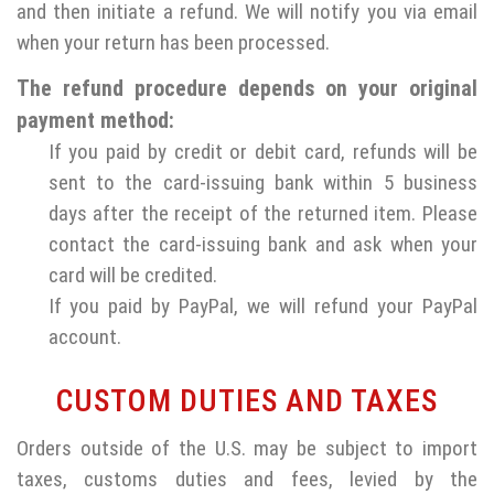
and then initiate a refund. We will notify you via email
when your return has been processed.
The refund procedure depends on your original
payment method:
If you paid by credit or debit card, refunds will be
sent to the card-issuing bank within 5 business
days after the receipt of the returned item. Please
contact the card-issuing bank and ask when your
card will be credited.
If you paid by PayPal, we will refund your PayPal
account.
CUSTOM DUTIES AND TAXES
Orders outside of the U.S. may be subject to import
taxes, customs duties and fees, levied by the