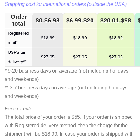
Shipping cost for International orders (outside the USA)
Order
$0-$6.98
$6.99-$20
$20.01-$98
total
Registered
$18.99
$18.99
$18.99
mail*
USPS air
$27.95
$27.95
$27.95
delivery**
* 9-20 business days on average (not including holidays
and weekends)
** 3-7 business days on average (not including holidays
and weekends)
For example:
The total price of your order is $55. If your order is shipped
with Registered delivery method, then the charge for the
shipment will be $18.99. In case your order is shipped with