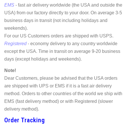
EMS
- fast air delivery worldwide (the USA and outside the
USA) from our factory directly to your door. On average 3-5
business days in transit (not including holidays and
weekends).
For our US Customers orders are shipped with USPS.
Registered
- economy delivery to any country worldwide
except the USA. Time in transit on average 9-20 business
days (except holidays and weekends).
Note!
Dear Customers, please be advised that the USA orders
are shipped with UPS or EMS if it is a fast air delivery
method. Orders to other countries of the world we ship with
EMS (fast delivery method) or with Registered (slower
delivery method).
Order Tracking