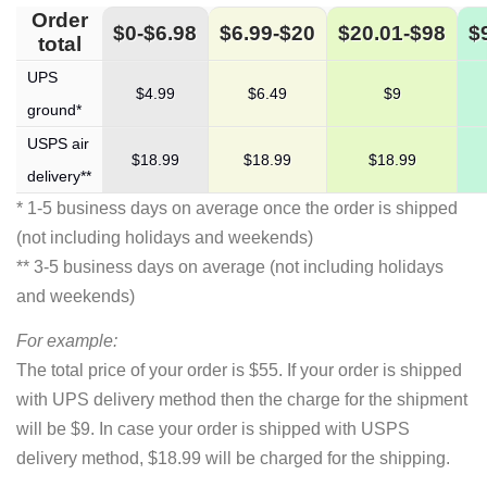
Order
$0-$6.98
$6.99-$20
$20.01-$98
$
total
UPS
$4.99
$6.49
$9
ground*
USPS air
$18.99
$18.99
$18.99
delivery**
* 1-5 business days on average once the order is shipped
(not including holidays and weekends)
** 3-5 business days on average (not including holidays
and weekends)
For example:
The total price of your order is $55. If your order is shipped
with UPS delivery method then the charge for the shipment
will be $9. In case your order is shipped with USPS
delivery method, $18.99 will be charged for the shipping.