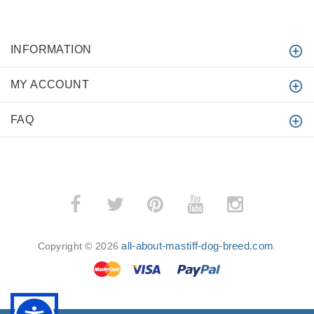
INFORMATION
MY ACCOUNT
FAQ
all-about-mastiff-dog-breed.com
Copyright © 2026
.