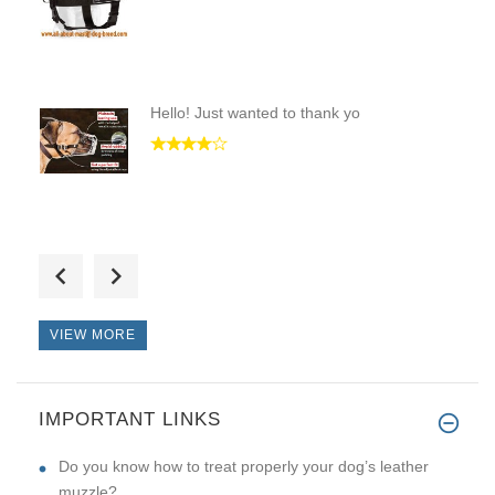
Hello! Just wanted to thank yo
Hello! A worthy store. Very go
VIEW MORE
IMPORTANT LINKS
I received the toy yesterday.
Do you know how to treat properly your dog’s leather
muzzle?