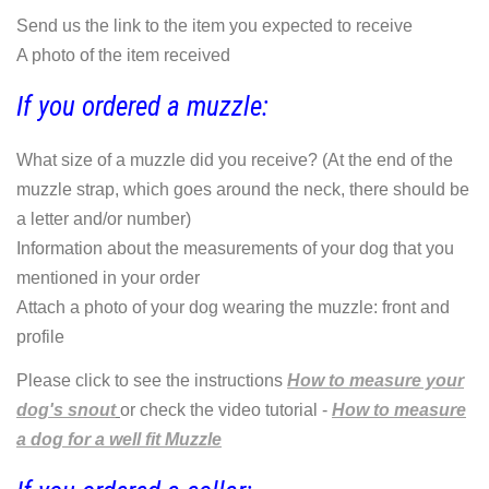
Send us the link to the item you expected to receive
A photo of the item received
If you ordered a muzzle:
What size of a muzzle did you receive? (At the end of the
muzzle strap, which goes around the neck, there should be
a letter and/or number)
Information about the measurements of your dog that you
mentioned in your order
Attach a photo of your dog wearing the muzzle: front and
profile
Please click to see the instructions
How to measure your
dog's snout
or check the video tutorial -
How to measure
a dog for a well fit Muzzle