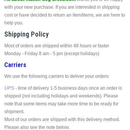
with your new purchase. If you are interested in shipping
cost or have decided to return an item/items, we are here to
help you.
Shipping Policy
Most of orders are shipped within 48 hours or faster
Monday - Friday 8 am - 5 pm (except holidays)
Carriers
We use the following carriers to deliver your orders:
UPS
- time of delivery 1-5 business days once an order is
shipped (not including holidays and weekends). Please
note that some items may take more time to be ready for
shipment.
Most of our orders are shipped with this delivery method.
Please also see the note below.