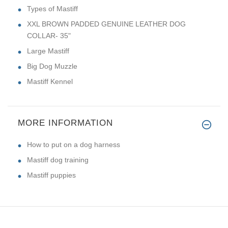
Types of Mastiff
XXL BROWN PADDED GENUINE LEATHER DOG
COLLAR- 35"
Large Mastiff
Big Dog Muzzle
Mastiff Kennel
MORE INFORMATION
How to put on a dog harness
Mastiff dog training
Mastiff puppies