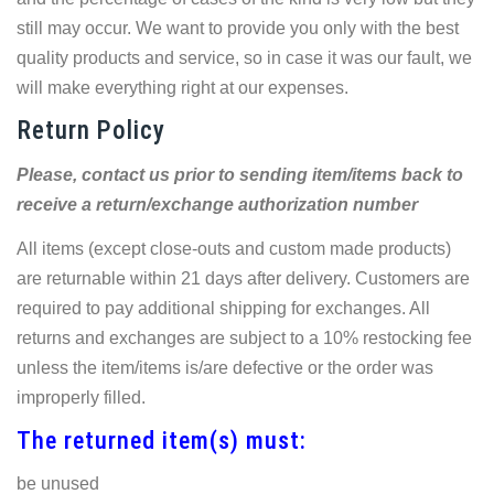
still may occur. We want to provide you only with the best
quality products and service, so in case it was our fault, we
will make everything right at our expenses.
Return Policy
Please, contact us prior to sending item/items back to
receive a return/exchange authorization number
All items (except close-outs and custom made products)
are returnable within 21 days after delivery. Customers are
required to pay additional shipping for exchanges. All
returns and exchanges are subject to a 10% restocking fee
unless the item/items is/are defective or the order was
improperly filled.
The returned item(s) must:
be unused