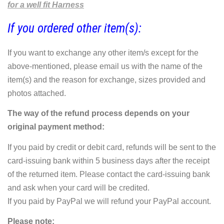
for a well fit Harness
If you ordered other item(s):
If you want to exchange any other item/s except for the
above-mentioned, please email us with the name of the
item(s) and the reason for exchange, sizes provided and
photos attached.
The way of the refund process depends on your
original payment method:
If you paid by credit or debit card, refunds will be sent to the
card-issuing bank within 5 business days after the receipt
of the returned item. Please contact the card-issuing bank
and ask when your card will be credited.
If you paid by PayPal we will refund your PayPal account.
Please note: