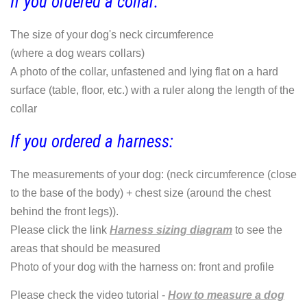
If you ordered a collar:
The size of your dog's neck circumference
(where a dog wears collars)
A photo of the collar, unfastened and lying flat on a hard
surface (table, floor, etc.) with a ruler along the length of the
collar
If you ordered a harness:
The measurements of your dog: (neck circumference (close
to the base of the body) + chest size (around the chest
behind the front legs)).
Please click the link
Harness sizing diagram
to see the
areas that should be measured
Photo of your dog with the harness on: front and profile
Please check the video tutorial -
How to measure a dog