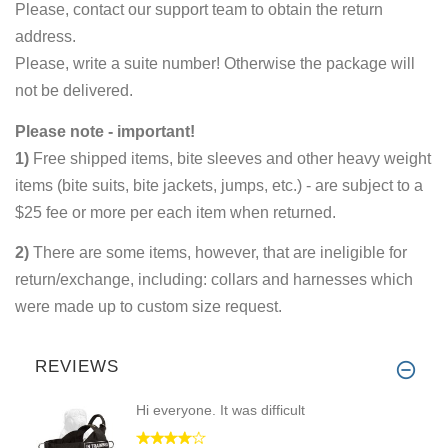
Please, contact our support team to obtain the return
address.
Please, write a suite number! Otherwise the package will
not be delivered.
Please note - important!
1)
Free shipped items, bite sleeves and other heavy weight
items (bite suits, bite jackets, jumps, etc.) - are subject to a
$25 fee or more per each item when returned.
2)
There are some items, however, that are ineligible for
return/exchange, including: collars and harnesses which
were made up to custom size request.
REVIEWS
Hi everyone. It was difficult