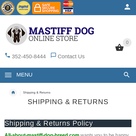
0
0
352-450-8444
Contact Us
MENU
Shipping & Returns
SHIPPING & RETURNS
Shipping & Returns Policy
All-about-mastiff-dog-breed.com
wants you to be happy