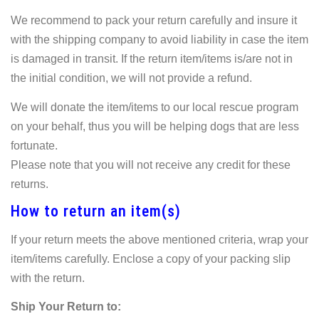
We recommend to pack your return carefully and insure it
with the shipping company to avoid liability in case the item
is damaged in transit. If the return item/items is/are not in
the initial condition, we will not provide a refund.
We will donate the item/items to our local rescue program
on your behalf, thus you will be helping dogs that are less
fortunate.
Please note that you will not receive any credit for these
returns.
How to return an item(s)
If your return meets the above mentioned criteria, wrap your
item/items carefully. Enclose a copy of your packing slip
with the return.
Ship Your Return to: