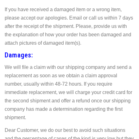
If you have received a damaged item or a wrong item,
please accept our apologies. Email or call us within 7 days
after the receipt of the shipment. Please, provide us with
the explanation of how your order has been damaged and
attach pictures of damaged item(s).
Damages:
We will file a claim with our shipping company and send a
replacement as soon as we obtain a claim approval
number, usually within 48-72 hours. If you require
immediate replacement, we will charge your credit card for
the second shipment and offer a refund once our shipping
company has made a determination regarding the first
shipment.
Dear Customer, we do our best to avoid such situations
and the percentage of cases of the kind is very low but they