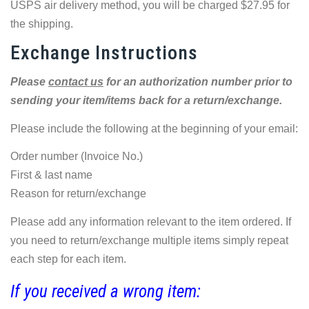
USPS air delivery method, you will be charged $27.95 for
the shipping.
Exchange Instructions
Please
contact us
for an authorization number prior to
sending your item/items back for a return/exchange.
Please include the following at the beginning of your email:
Order number (Invoice No.)
First & last name
Reason for return/exchange
Please add any information relevant to the item ordered. If
you need to return/exchange multiple items simply repeat
each step for each item.
If you received a wrong item: