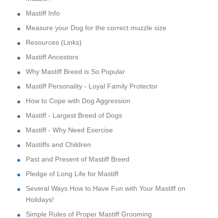
Mastiff Info
Measure your Dog for the correct muzzle size
Resources (Links)
Mastiff Ancestors
Why Mastiff Breed is So Popular
Mastiff Personality - Loyal Family Protector
How to Cope with Dog Aggression
Mastiff - Largest Breed of Dogs
Mastiff - Why Need Exercise
Mastiffs and Children
Past and Present of Mastiff Breed
Pledge of Long Life for Mastiff
Several Ways How to Have Fun with Your Mastiff on
Holidays!
Simple Rules of Proper Mastiff Grooming