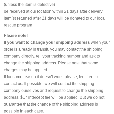
(unless the item is defective)
be received at our location within 21 days after delivery
item(s) returned after 21 days will be donated to our local
rescue program
Please note!
If you want to change your shipping address
when your
order is already in transit, you may contact the shipping
company directly, tell your tracking number and ask to
change the shipping address. Please note that some
charges may be applied.
If for some reason it doesn't work, please, feel free to
contact us. If possible, we will contact the shipping
company ourselves and request to change the shipping
address. $17 intercept fee will be applied. But we do not
guarantee that the change of the shipping address is
possible in each case.