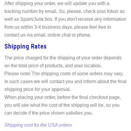
After shipping your order, we will update you with a
tracking number by email. So, please, check your Inbox as
well as Spam/Junk box. If you don't receive any information
from us within 3-4 business days, please feel free to
contact us via email, online chat or phone.
Shipping Rates
The price charged for the shipping of your order depends
on the total price of products, and your location.
Please note! The shipping costs of some orders may vary.
In such cases we will contact you and inform about the final
shipping price for your approval.
When placing your order, before the final checkout page,
you will see what the cost of the shipping will be, so you
can decide if the price shown satisfies you.
Shipping cost for the USA orders