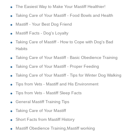
The Easiest Way to Make Your Mastiff Healthier!
Taking Care of Your Mastiff - Food Bowls and Health
Mastiff - Your Best Dog Friend
Mastiff Facts - Dog's Loyalty
Taking Care of Mastiff - How to Cope with Dog's Bad
Habits
Taking Care of Your Mastiff - Basic Obedience Training
Taking Care of Your Mastiff - Proper Feeding
Taking Care of Your Mastiff - Tips for Winter Dog Walking
Tips from Vets - Mastiff and His Environment
Tips from Vets - Mastiff Sleep Facts
General Mastiff Training Tips
Taking Care of Your Mastiff
Short Facts from Mastiff History
Mastiff Obedience Training,Mastiff working