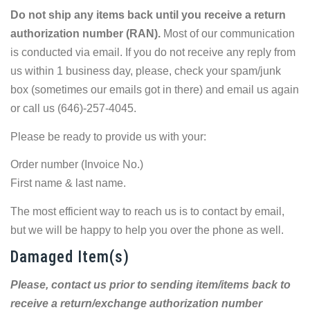
Do not ship any items back until you receive a return
authorization number (RAN).
Most of our communication
is conducted via email. If you do not receive any reply from
us within 1 business day, please, check your spam/junk
box (sometimes our emails got in there) and email us again
or call us (646)-257-4045.
Please be ready to provide us with your:
Order number (Invoice No.)
First name & last name.
The most efficient way to reach us is to contact by email,
but we will be happy to help you over the phone as well.
Damaged Item(s)
Please, contact us prior to sending item/items back to
receive a return/exchange authorization number