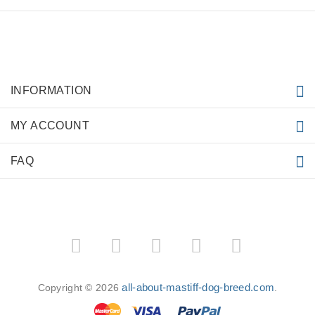
INFORMATION
MY ACCOUNT
FAQ
all-about-mastiff-dog-breed.com
Copyright © 2026
.