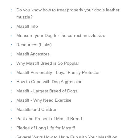
Do you know how to treat properly your dog’s leather
muzzle?
Mastiff Info
Measure your Dog for the correct muzzle size
Resources (Links)
Mastiff Ancestors
Why Mastiff Breed is So Popular
Mastiff Personality - Loyal Family Protector
How to Cope with Dog Aggression
Mastiff - Largest Breed of Dogs
Mastiff - Why Need Exercise
Mastiffs and Children
Past and Present of Mastiff Breed
Pledge of Long Life for Mastiff
Several Ways How to Have Fun with Your Mastiff on