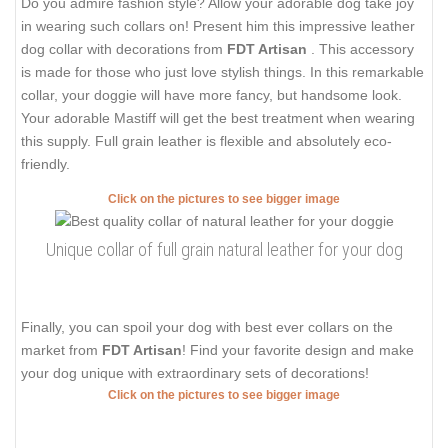
Do you admire fashion style? Allow your adorable dog take joy
in wearing such collars on! Present him this impressive leather
dog collar with decorations from
FDT Artisan
. This accessory
is made for those who just love stylish things. In this remarkable
collar, your doggie will have more fancy, but handsome look.
Your adorable Mastiff will get the best treatment when wearing
this supply. Full grain leather is flexible and absolutely eco-
friendly.
Click on the pictures to see bigger image
Unique collar of full grain natural leather for your dog
Finally, you can spoil your dog with best ever collars on the
market from
FDT Artisan
! Find your favorite design and make
your dog unique with extraordinary sets of decorations!
Click on the pictures to see bigger image