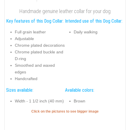
Handmade genuine leather collar for your dog
Key features of this Dog Collar:
Intended use of this Dog Collar:
Full grain leather
Daily walking
Adjustable
Chrome plated decorations
Chrome plated buckle and
D-ring
Smoothed and waxed
edges
Handcrafted
Sizes available:
Available colors:
Width - 1 1/2 inch (40 mm)
Brown
Click on the pictures to see bigger image