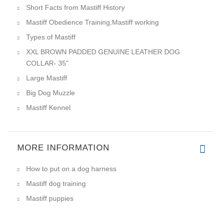
Short Facts from Mastiff History
Mastiff Obedience Training,Mastiff working
Types of Mastiff
XXL BROWN PADDED GENUINE LEATHER DOG
COLLAR- 35"
Large Mastiff
Big Dog Muzzle
Mastiff Kennel
MORE INFORMATION
How to put on a dog harness
Mastiff dog training
Mastiff puppies