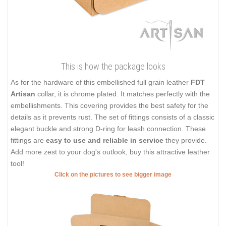
This is how the package looks
As for the hardware of this embellished full grain leather
FDT
Artisan
collar, it is chrome plated. It matches perfectly with the
embellishments. This covering provides the best safety for the
details as it prevents rust. The set of fittings consists of a classic
elegant buckle and strong D-ring for leash connection. These
fittings are
easy to use and reliable in service
they provide.
Add more zest to your dog's outlook, buy this attractive leather
tool!
Click on the pictures to see bigger image