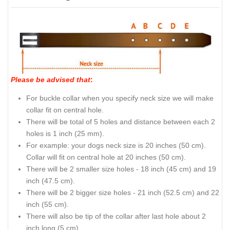
Please be advised that
:
For buckle collar when you specify neck size we will make
collar fit on central hole.
There will be total of 5 holes and distance between each 2
holes is 1 inch (25 mm).
For example: your dogs neck size is 20 inches (50 cm).
Collar will fit on central hole at 20 inches (50 cm).
There will be 2 smaller size holes - 18 inch (45 cm) and 19
inch (47.5 cm).
There will be 2 bigger size holes - 21 inch (52.5 cm) and 22
inch (55 cm).
There will also be tip of the collar after last hole about 2
inch long (5 cm).