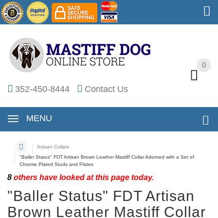
0
0
352-450-8444
Contact Us
MENU
Artisan Collars
"Baller Status" FDT Artisan Brown Leather Mastiff Collar Adorned with a Set of
Chrome Plated Studs and Plates
8
others have looked at this page today.
"Baller Status" FDT Artisan
Brown Leather Mastiff Collar