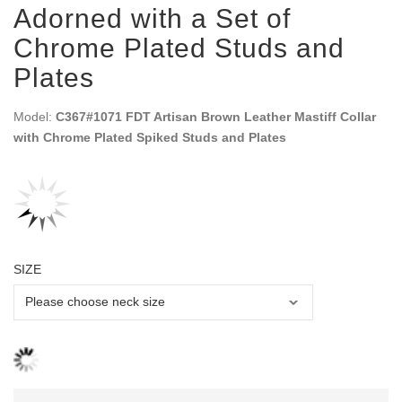
Adorned with a Set of
Chrome Plated Studs and
Plates
Model:
C367#1071 FDT Artisan Brown Leather Mastiff Collar
with Chrome Plated Spiked Studs and Plates
SIZE