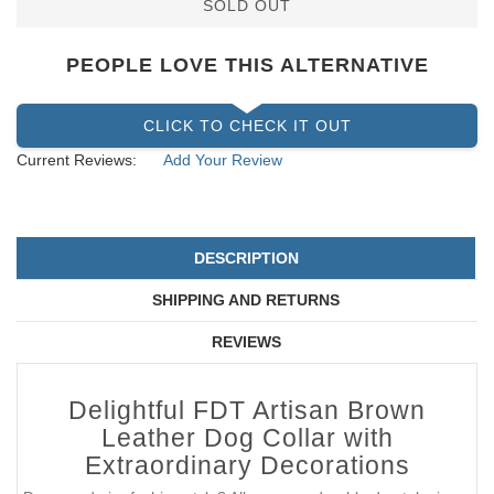
SOLD OUT
PEOPLE LOVE THIS ALTERNATIVE
CLICK TO CHECK IT OUT
Current Reviews:
Add Your Review
DESCRIPTION
SHIPPING AND RETURNS
REVIEWS
Delightful FDT Artisan Brown
Leather Dog Collar with
Extraordinary Decorations