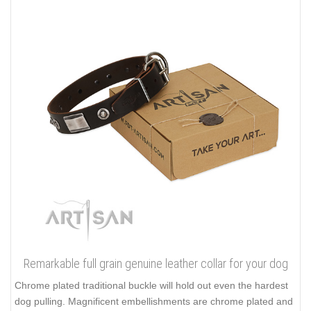
Remarkable full grain genuine leather collar for your dog
Chrome plated traditional buckle will hold out even the hardest
dog pulling. Magnificent embellishments are chrome plated and