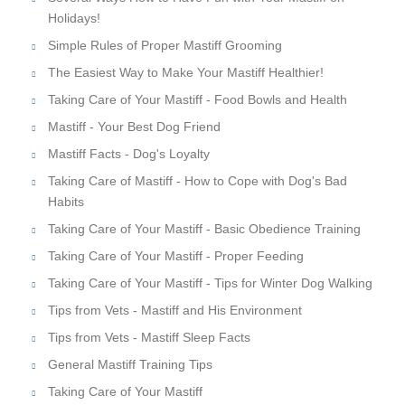
Holidays!
Simple Rules of Proper Mastiff Grooming
The Easiest Way to Make Your Mastiff Healthier!
Taking Care of Your Mastiff - Food Bowls and Health
Mastiff - Your Best Dog Friend
Mastiff Facts - Dog's Loyalty
Taking Care of Mastiff - How to Cope with Dog's Bad
Habits
Taking Care of Your Mastiff - Basic Obedience Training
Taking Care of Your Mastiff - Proper Feeding
Taking Care of Your Mastiff - Tips for Winter Dog Walking
Tips from Vets - Mastiff and His Environment
Tips from Vets - Mastiff Sleep Facts
General Mastiff Training Tips
Taking Care of Your Mastiff