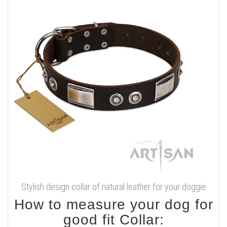
Stylish design collar of natural leather for your doggie
How to measure your dog for
good fit Collar: