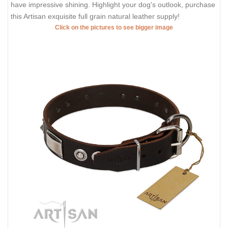
have impressive shining. Highlight your dog's outlook, purchase
this Artisan exquisite full grain natural leather supply!
Click on the pictures to see bigger image