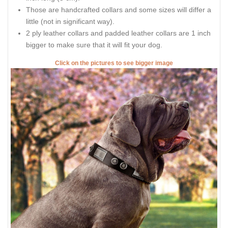
Those are handcrafted collars and some sizes will differ a
little (not in significant way).
2 ply leather collars and padded leather collars are 1 inch
bigger to make sure that it will fit your dog.
Click on the pictures to see bigger image