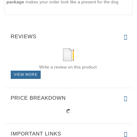
package
makes your order look like a present for the dog.
REVIEWS
Write a review on this product.
VIEW MORE
PRICE BREAKDOWN
IMPORTANT LINKS