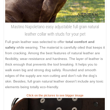
Mastino Napoletano easy adjustable full grain natural
leather collar with studs for your pet
Full grain leather was selected to offer
total comfort and
safety
while wearing. The material is carefully oiled that keeps it
from cracking. Among the best features of natural leather are
flexibility, wear-resistance and hardness. The layer of leather is
thick enough that prevents the tool breaking. It helps you to
walk even big and strong dog safely. Rounded and smooth
edges of the supply are non-cutting and don't rub the dog's
skin. Besides, full grain natural leather doesn't include any toxic
elements being totally eco-friendly.
Click on the pictures to see bigger image