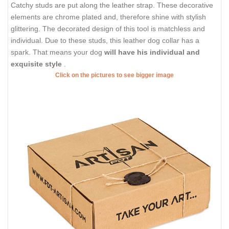
Catchy studs are put along the leather strap. These decorative
elements are chrome plated and, therefore shine with stylish
glittering. The decorated design of this tool is matchless and
individual. Due to these studs, this leather dog collar has a
spark. That means your dog
will have his individual and
exquisite style
.
Click on the pictures to see bigger image