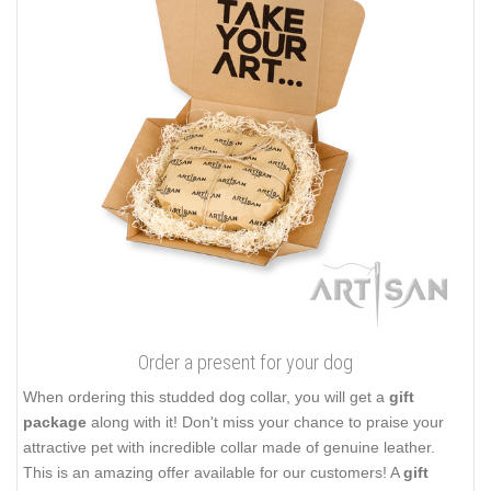
Order a present for your dog
When ordering this studded dog collar, you will get a
gift
package
along with it! Don't miss your chance to praise your
attractive pet with incredible collar made of genuine leather.
This is an amazing offer available for our customers! A
gift