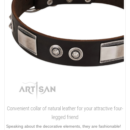
Convenient collar of natural leather for your attractive four-
legged friend
Speaking about the decorative elements, they are fashionable!