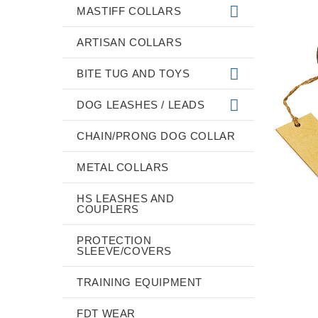
MASTIFF COLLARS
ARTISAN COLLARS
BITE TUG AND TOYS
DOG LEASHES / LEADS
CHAIN/PRONG DOG COLLAR
METAL COLLARS
HS LEASHES AND
COUPLERS
PROTECTION
SLEEVE/COVERS
TRAINING EQUIPMENT
FDT WEAR