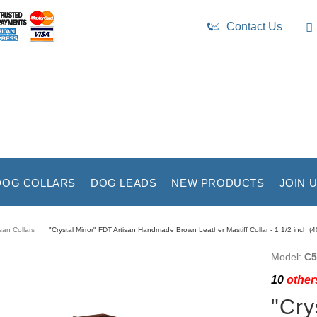
Contact Us
DOG COLLARS
DOG LEADS
NEW PRODUCTS
JOIN 
isan Collars
"Crystal Mirror" FDT Artisan Handmade Brown Leather Mastiff Collar - 1 1/2 inch (
Model:
C5
10
others
"Cry