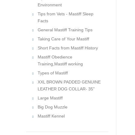
Environment
Tips from Vets - Mastiff Sleep
Facts
General Mastiff Training Tips
Taking Care of Your Mastiff
Short Facts from Mastiff History
Mastiff Obedience
Training,Mastiff working
Types of Mastiff
XXL BROWN PADDED GENUINE
LEATHER DOG COLLAR- 35"
Large Mastiff
Big Dog Muzzle
Mastiff Kennel