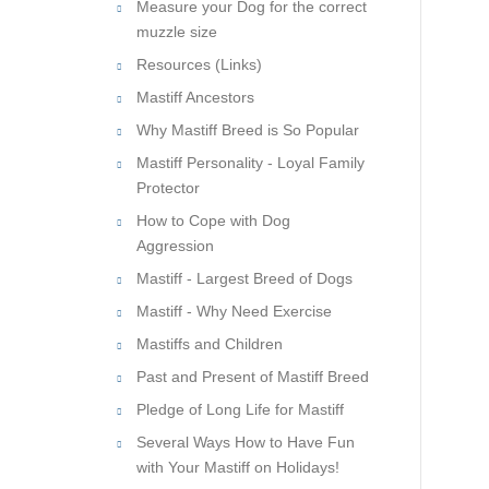
Measure your Dog for the correct
muzzle size
Resources (Links)
Mastiff Ancestors
Why Mastiff Breed is So Popular
Mastiff Personality - Loyal Family
Protector
How to Cope with Dog
Aggression
Mastiff - Largest Breed of Dogs
Mastiff - Why Need Exercise
Mastiffs and Children
Past and Present of Mastiff Breed
Pledge of Long Life for Mastiff
Several Ways How to Have Fun
with Your Mastiff on Holidays!