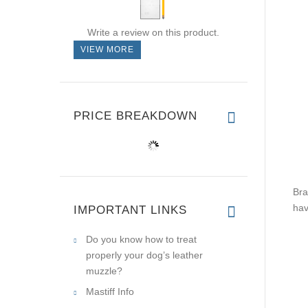
Write a review on this product.
VIEW MORE
PRICE BREAKDOWN
Bra
hav
IMPORTANT LINKS
Do you know how to treat
properly your dog’s leather
muzzle?
Mastiff Info