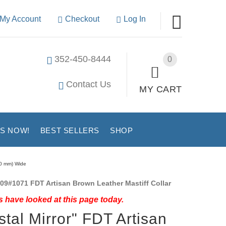
My Account
Checkout
Log In
352-450-8444
0
Contact Us
MY CART
US NOW!
BEST SELLERS
SHOP
40 mm) Wide
09#1071 FDT Artisan Brown Leather Mastiff Collar
 have looked at this page today.
stal Mirror" FDT Artisan