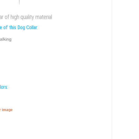
r of high quality material
 of this Dog Collar:
alking
lors:
er image