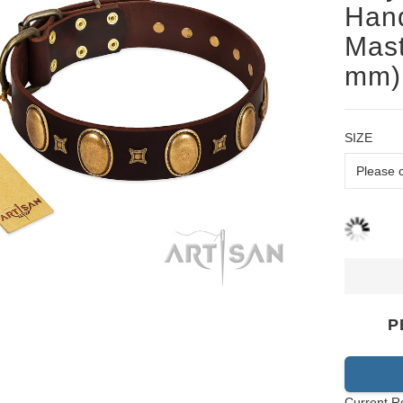
Han
Mast
mm)
SIZE
P
Current R