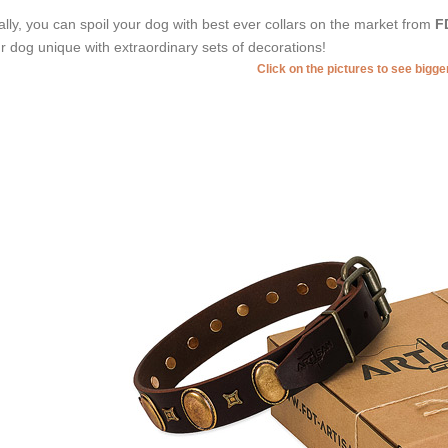
ally, you can spoil your dog with best ever collars on the market from
F
r dog unique with extraordinary sets of decorations!
Click on the pictures to see bigg