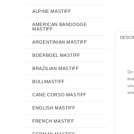
ALPINE MASTIFF
AMERICAN BANDOGGE
MASTIFF
DESCR
ARGENTINIAN MASTIFF
BOERBOEL MASTIFF
BRAZILIAN MASTIFF
Do 
lea
BULLMASTIFF
unu
whe
CANE CORSO MASTIFF
ENGLISH MASTIFF
FRENCH MASTIFF