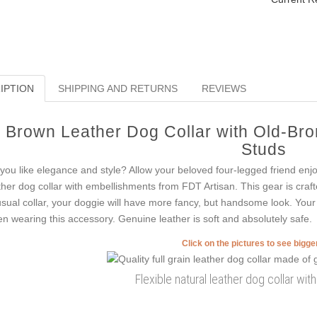
IPTION
SHIPPING AND RETURNS
REVIEWS
Brown Leather Dog Collar with Old-Br
Studs
you like elegance and style? Allow your beloved four-legged friend enj
ther dog collar with embellishments from FDT Artisan. This gear is crafte
sual collar, your doggie will have more fancy, but handsome look. Your at
n wearing this accessory. Genuine leather is soft and absolutely safe.
Click on the pictures to see bigg
Flexible natural leather dog collar wit