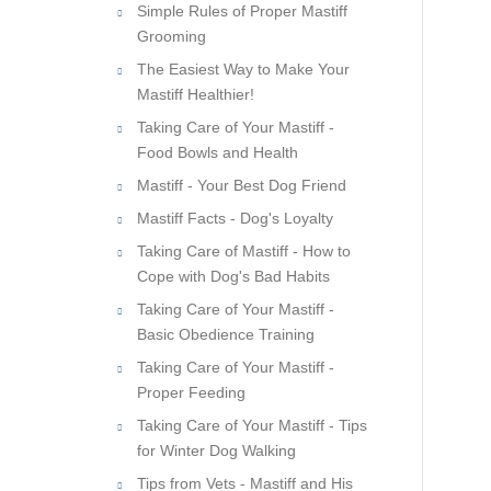
Simple Rules of Proper Mastiff
Grooming
The Easiest Way to Make Your
Mastiff Healthier!
Taking Care of Your Mastiff -
Food Bowls and Health
Mastiff - Your Best Dog Friend
Mastiff Facts - Dog's Loyalty
Taking Care of Mastiff - How to
Cope with Dog's Bad Habits
Taking Care of Your Mastiff -
Basic Obedience Training
Taking Care of Your Mastiff -
Proper Feeding
Taking Care of Your Mastiff - Tips
for Winter Dog Walking
Tips from Vets - Mastiff and His