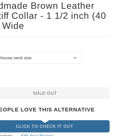
dmade Brown Leather
iff Collar - 1 1/2 inch (40
 Wide
SOLD OUT
EOPLE LOVE THIS ALTERNATIVE
CLICK TO CHECK IT OUT
eviews:
Add Your Review