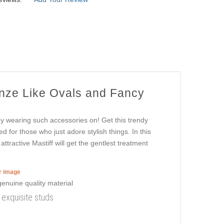
onze Like Ovals and Fancy
oy wearing such accessories on! Get this trendy
d for those who just adore stylish things. In this
tractive Mastiff will get the gentlest treatment
er image
h exquisite studs