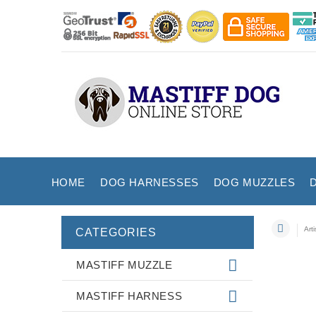
HOME
DOG HARNESSES
DOG MUZZLES
Art
CATEGORIES
MASTIFF MUZZLE
MASTIFF HARNESS