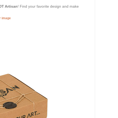
DT Artisan
! Find your favorite design and make
er image