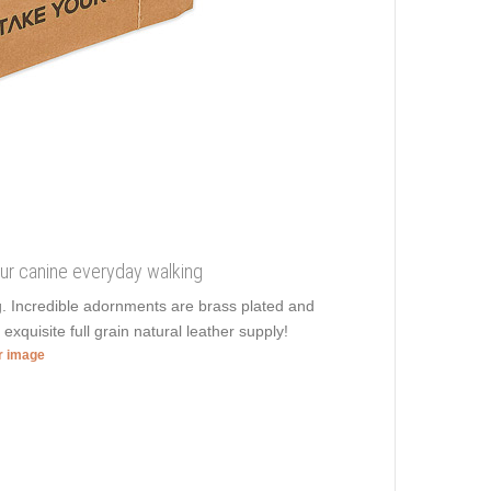
your canine everyday walking
ng. Incredible adornments are brass plated and
n
exquisite full grain natural leather supply!
er image