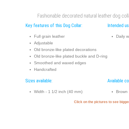
Fashionable decorated natural leather dog colla
Key features of this Dog Collar:
Intended use
Full grain leather
Daily w
Adjustable
Old bronze-like plated decorations
Old bronze-like plated buckle and D-ring
Smoothed and waxed edges
Handcrafted
Sizes available:
Available co
Width - 1 1/2 inch (40 mm)
Brown
Click on the pictures to see bigg