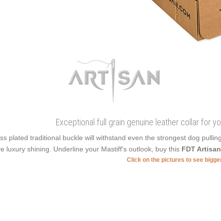
Exceptional full grain genuine leather collar for 
ss plated traditional buckle will withstand even the strongest dog pulli
e luxury shining. Underline your Mastiff's outlook, buy this
FDT Artisa
Click on the pictures to see bigg