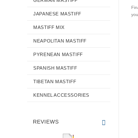
GERMAN MASTIFF
Fin
JAPANESE MASTIFF
you
MASTIFF MIX
NEAPOLITAN MASTIFF
PYRENEAN MASTIFF
SPANISH MASTIFF
TIBETAN MASTIFF
KENNEL ACCESSORIES
REVIEWS