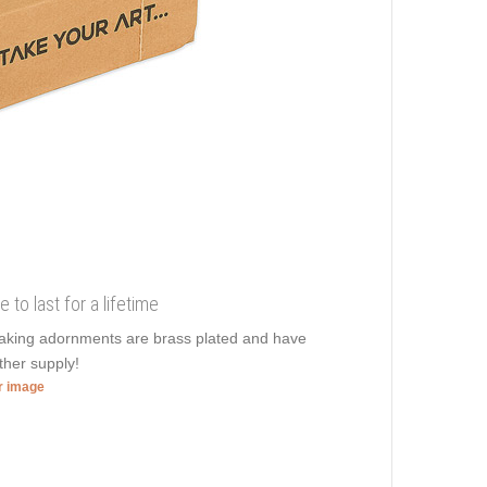
 to last for a lifetime
htaking adornments are brass plated and have
ther supply!
er image