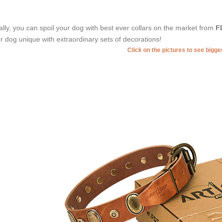
ally, you can spoil your dog with best ever collars on the market from
F
r dog unique with extraordinary sets of decorations!
Click on the pictures to see bigg