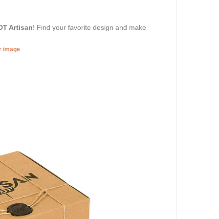
DT Artisan
! Find your favorite design and make
er image