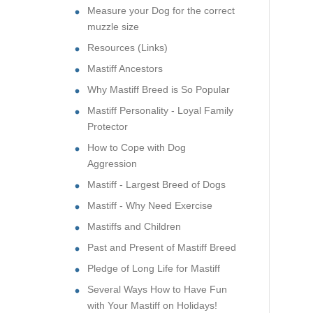
Measure your Dog for the correct
muzzle size
Resources (Links)
Mastiff Ancestors
Why Mastiff Breed is So Popular
Mastiff Personality - Loyal Family
Protector
How to Cope with Dog
Aggression
Mastiff - Largest Breed of Dogs
Mastiff - Why Need Exercise
Mastiffs and Children
Past and Present of Mastiff Breed
Pledge of Long Life for Mastiff
Several Ways How to Have Fun
with Your Mastiff on Holidays!