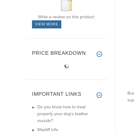
Write a review on this product.
VIEW MORE
PRICE BREAKDOWN
Bra
IMPORTANT LINKS
sup
Do you know how to treat
properly your dog’s leather
muzzle?
Mastiff Info