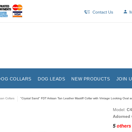
Contact Us
M
DOG COLLARS
DOG LEADS
NEW PRODUCTS
JOIN 
isan Collars
"Crystal Sand" FDT Artisan Tan Leather Mastiff Collar with Vintage Looking Oval
Model:
C4
Adorned w
5
others 