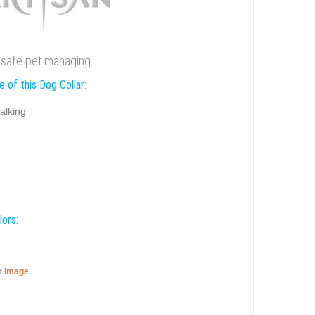
or safe pet managing
 of this Dog Collar:
alking
lors:
er image