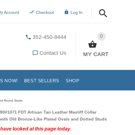
y Account
Checkout
Log In
0
352-450-8444
Contact Us
MY CART
US NOW!
BEST SELLERS
SHOP
 and Round Studs
90#1071 FDT Artisan Tan Leather Mastiff Collar
ith Old Bronze-Like Plated Ovals and Dotted Studs
have looked at this page today.