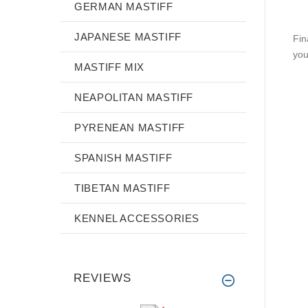
GERMAN MASTIFF
JAPANESE MASTIFF
Fin
you
MASTIFF MIX
NEAPOLITAN MASTIFF
PYRENEAN MASTIFF
SPANISH MASTIFF
TIBETAN MASTIFF
KENNEL ACCESSORIES
REVIEWS