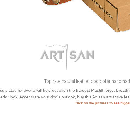
Top rate natural leather dog collar handmade
ss plated hardware will hold out even the hardest Mastiff force. Breat
erior look. Accentuate your dog's outlook, buy this Artisan attractive lea
Click on the pictures to see bigg