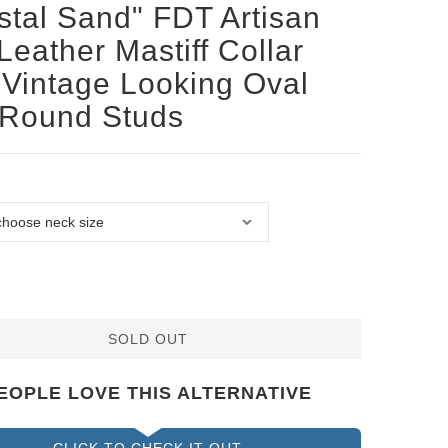
stal Sand" FDT Artisan
Leather Mastiff Collar
 Vintage Looking Oval
 Round Studs
SOLD OUT
EOPLE LOVE THIS ALTERNATIVE
CLICK TO CHECK IT OUT