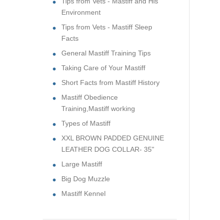
Tips from Vets - Mastiff and His
Environment
Tips from Vets - Mastiff Sleep
Facts
General Mastiff Training Tips
Taking Care of Your Mastiff
Short Facts from Mastiff History
Mastiff Obedience
Training,Mastiff working
Types of Mastiff
XXL BROWN PADDED GENUINE
LEATHER DOG COLLAR- 35"
Large Mastiff
Big Dog Muzzle
Mastiff Kennel