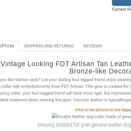
Current R
IPTION
SHIPPING AND RETURNS
REVIEWS
Vintage Looking FDT Artisan Tan Leath
Bronze-like Decor
you like fashion style? Let your darling four-legged friend enjoy wearin
 collar with embellishments from FDT Artisan. This gear is created for tho
zing collar, your four-legged friend will have more rigid, but impressive 
tlest treatment when wearing this gear. Genuine leather is hypoallergeni
Click on the pictures to see bigg
Amazing studded full grain genuine leather dog c