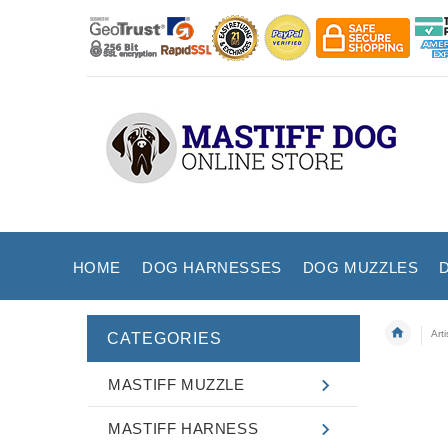
HOME
DOG HARNESSES
DOG MUZZLES
Art
CATEGORIES
MASTIFF MUZZLE
MASTIFF HARNESS