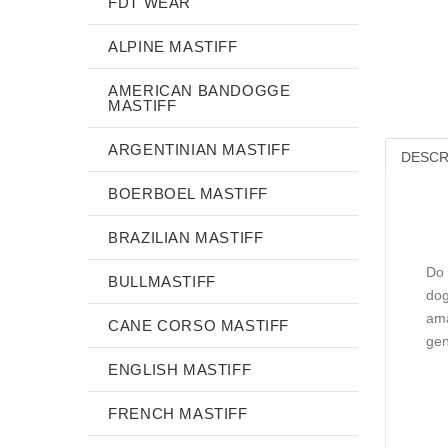
FDT WEAR
ALPINE MASTIFF
AMERICAN BANDOGGE
MASTIFF
ARGENTINIAN MASTIFF
DESCR
BOERBOEL MASTIFF
BRAZILIAN MASTIFF
Do 
BULLMASTIFF
dog
ama
CANE CORSO MASTIFF
gen
ENGLISH MASTIFF
FRENCH MASTIFF