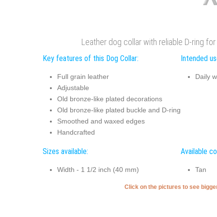
Leather dog collar with reliable D-ring f
Key features of this Dog Collar:
Intended use
Full grain leather
Daily w
Adjustable
Old bronze-like plated decorations
Old bronze-like plated buckle and D-ring
Smoothed and waxed edges
Handcrafted
Sizes available:
Available co
Width - 1 1/2 inch (40 mm)
Tan
Click on the pictures to see bigg