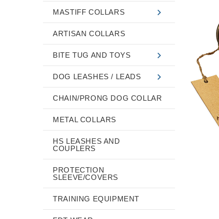
MASTIFF COLLARS
ARTISAN COLLARS
BITE TUG AND TOYS
DOG LEASHES / LEADS
CHAIN/PRONG DOG COLLAR
METAL COLLARS
HS LEASHES AND
COUPLERS
PROTECTION
SLEEVE/COVERS
TRAINING EQUIPMENT