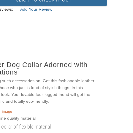
eviews:
Add Your Review
er Dog Collar Adorned with
ations
g such accessories on! Get this fashionable leather
se who just is fond of stylish things. In this
look. Your lovable four-legged friend will get the
c and totally eco-friendly.
er image
ollar of flexible material