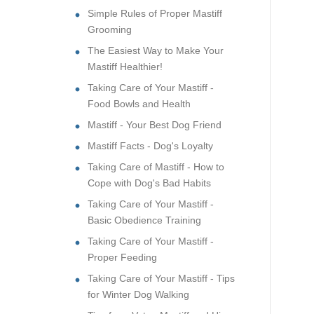
Simple Rules of Proper Mastiff
Grooming
The Easiest Way to Make Your
Mastiff Healthier!
Taking Care of Your Mastiff -
Food Bowls and Health
Mastiff - Your Best Dog Friend
Mastiff Facts - Dog's Loyalty
Taking Care of Mastiff - How to
Cope with Dog's Bad Habits
Taking Care of Your Mastiff -
Basic Obedience Training
Taking Care of Your Mastiff -
Proper Feeding
Taking Care of Your Mastiff - Tips
for Winter Dog Walking