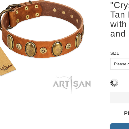
"Cry
Tan 
with
and
SIZE
P