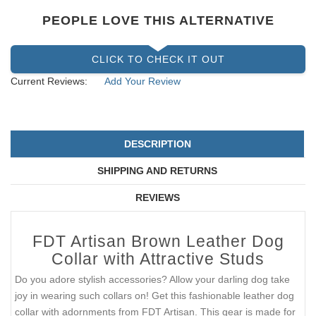
PEOPLE LOVE THIS ALTERNATIVE
CLICK TO CHECK IT OUT
Current Reviews:
Add Your Review
DESCRIPTION
SHIPPING AND RETURNS
REVIEWS
FDT Artisan Brown Leather Dog
Collar with Attractive Studs
Do you adore stylish accessories? Allow your darling dog take
joy in wearing such collars on! Get this fashionable leather dog
collar with adornments from FDT Artisan. This gear is made for