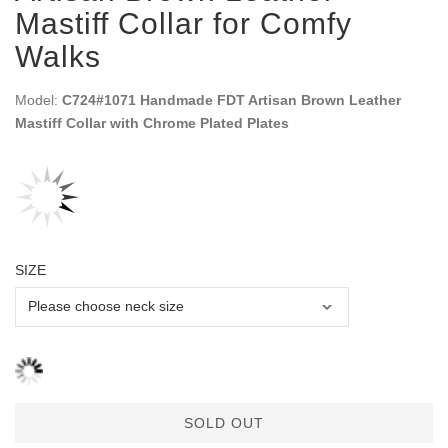
Mastiff Collar for Comfy
Walks
Model:
C724#1071 Handmade FDT Artisan Brown Leather
Mastiff Collar with Chrome Plated Plates
SIZE
SOLD OUT