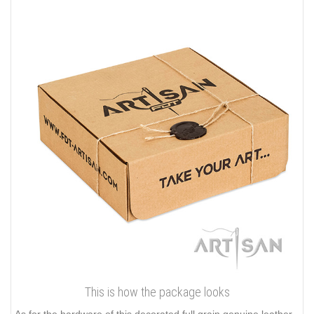
This is how the package looks
As for the hardware of this decorated full grain genuine leather