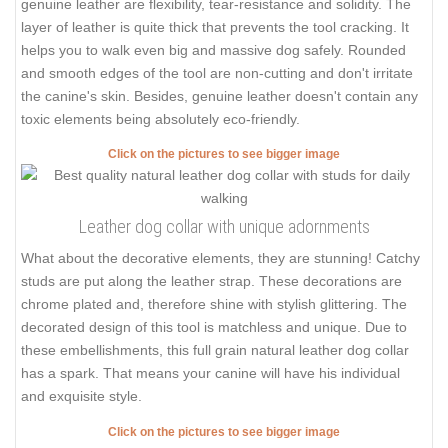
genuine leather are flexibility, tear-resistance and solidity. The
layer of leather is quite thick that prevents the tool cracking. It
helps you to walk even big and massive dog safely. Rounded
and smooth edges of the tool are non-cutting and don't irritate
the canine's skin. Besides, genuine leather doesn't contain any
toxic elements being absolutely eco-friendly.
Click on the pictures to see bigger image
Leather dog collar with unique adornments
What about the decorative elements, they are stunning! Catchy
studs are put along the leather strap. These decorations are
chrome plated and, therefore shine with stylish glittering. The
decorated design of this tool is matchless and unique. Due to
these embellishments, this full grain natural leather dog collar
has a spark. That means your canine will have his individual
and exquisite style.
Click on the pictures to see bigger image