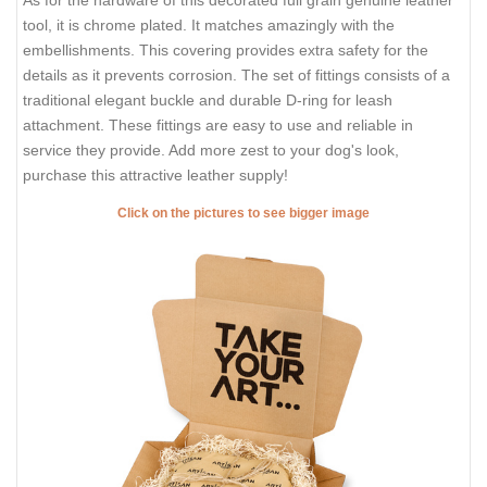
tool, it is chrome plated. It matches amazingly with the
embellishments. This covering provides extra safety for the
details as it prevents corrosion. The set of fittings consists of a
traditional elegant buckle and durable D-ring for leash
attachment. These fittings are easy to use and reliable in
service they provide. Add more zest to your dog's look,
purchase this attractive leather supply!
Click on the pictures to see bigger image