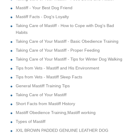
Mastiff - Your Best Dog Friend
Mastiff Facts - Dog's Loyalty
Taking Care of Mastiff - How to Cope with Dog's Bad
Habits
Taking Care of Your Mastiff - Basic Obedience Training
Taking Care of Your Mastiff - Proper Feeding
Taking Care of Your Mastiff - Tips for Winter Dog Walking
Tips from Vets - Mastiff and His Environment
Tips from Vets - Mastiff Sleep Facts
General Mastiff Training Tips
Taking Care of Your Mastiff
Short Facts from Mastiff History
Mastiff Obedience Training,Mastiff working
Types of Mastiff
XXL BROWN PADDED GENUINE LEATHER DOG