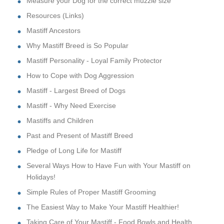
Measure your Dog for the correct muzzle size
Resources (Links)
Mastiff Ancestors
Why Mastiff Breed is So Popular
Mastiff Personality - Loyal Family Protector
How to Cope with Dog Aggression
Mastiff - Largest Breed of Dogs
Mastiff - Why Need Exercise
Mastiffs and Children
Past and Present of Mastiff Breed
Pledge of Long Life for Mastiff
Several Ways How to Have Fun with Your Mastiff on
Holidays!
Simple Rules of Proper Mastiff Grooming
The Easiest Way to Make Your Mastiff Healthier!
Taking Care of Your Mastiff - Food Bowls and Health