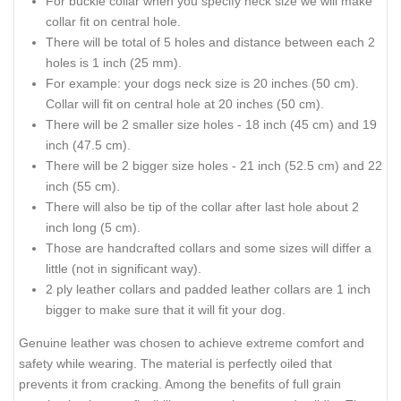
For buckle collar when you specify neck size we will make
collar fit on central hole.
There will be total of 5 holes and distance between each 2
holes is 1 inch (25 mm).
For example: your dogs neck size is 20 inches (50 cm).
Collar will fit on central hole at 20 inches (50 cm).
There will be 2 smaller size holes - 18 inch (45 cm) and 19
inch (47.5 cm).
There will be 2 bigger size holes - 21 inch (52.5 cm) and 22
inch (55 cm).
There will also be tip of the collar after last hole about 2
inch long (5 cm).
Those are handcrafted collars and some sizes will differ a
little (not in significant way).
2 ply leather collars and padded leather collars are 1 inch
bigger to make sure that it will fit your dog.
Genuine leather was chosen to achieve extreme comfort and
safety while wearing. The material is perfectly oiled that
prevents it from cracking. Among the benefits of full grain