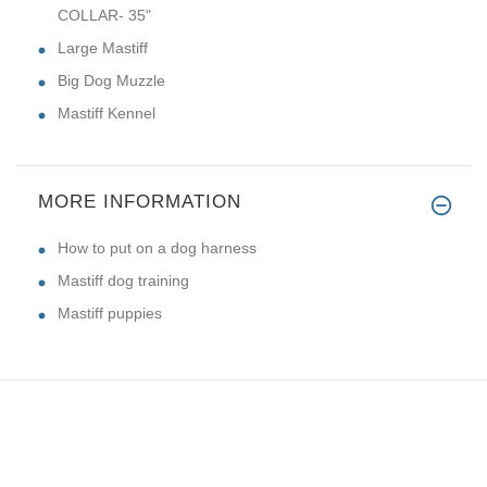
COLLAR- 35"
Large Mastiff
Big Dog Muzzle
Mastiff Kennel
MORE INFORMATION
How to put on a dog harness
Mastiff dog training
Mastiff puppies