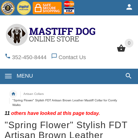
0
0
352-450-8444
Contact Us
MENU
Artisan Collars
"Spring Flower" Stylish FDT Artisan Brown Leather Mastiff Collar for Comfy
Walks
11
others have looked at this page today.
"Spring Flower" Stylish FDT
Artisan Brown Leather