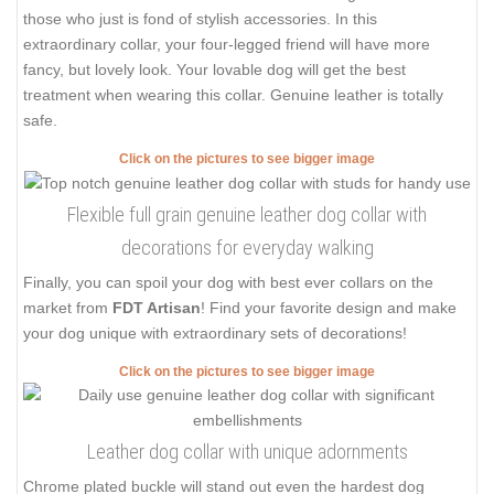
those who just is fond of stylish accessories. In this
extraordinary collar, your four-legged friend will have more
fancy, but lovely look. Your lovable dog will get the best
treatment when wearing this collar. Genuine leather is totally
safe.
Click on the pictures to see bigger image
Flexible full grain genuine leather dog collar with
decorations for everyday walking
Finally, you can spoil your dog with best ever collars on the
market from
FDT Artisan
! Find your favorite design and make
your dog unique with extraordinary sets of decorations!
Click on the pictures to see bigger image
Leather dog collar with unique adornments
Chrome plated buckle will stand out even the hardest dog