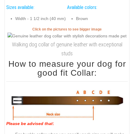
Sizes available:
Available colors:
Width - 1 1/2 inch (40 mm)
Brown
Click on the pictures to see bigger image
Walking dog collar of genuine leather with exceptional
studs
How to measure your dog for
good fit Collar:
Please be advised that
: