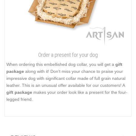
Order a present for your dog
When ordering this embellished dog collar, you will get a
gift
package
along with it! Don't miss your chance to praise your
impressive dog with significant collar made of full grain natural
leather. This is an unusual offer available for our customers! A
gift package
makes your order look like a present for the four-
legged friend.