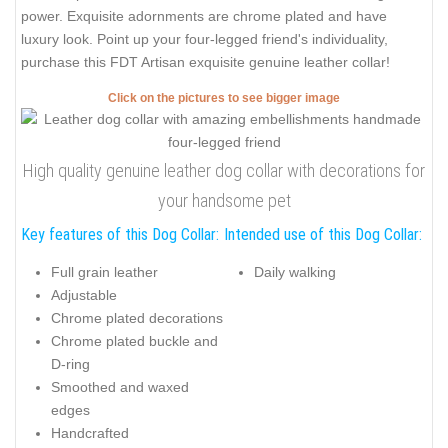
power. Exquisite adornments are chrome plated and have
luxury look. Point up your four-legged friend's individuality,
purchase this FDT Artisan exquisite genuine leather collar!
Click on the pictures to see bigger image
High quality genuine leather dog collar with decorations for
your handsome pet
Key features of this Dog Collar:
Intended use of this Dog Collar:
Full grain leather
Daily walking
Adjustable
Chrome plated decorations
Chrome plated buckle and
D-ring
Smoothed and waxed
edges
Handcrafted