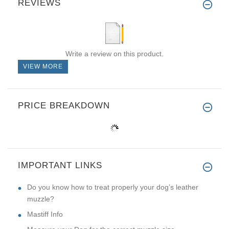
REVIEWS
Write a review on this product.
VIEW MORE
PRICE BREAKDOWN
IMPORTANT LINKS
Do you know how to treat properly your dog’s leather
muzzle?
Mastiff Info