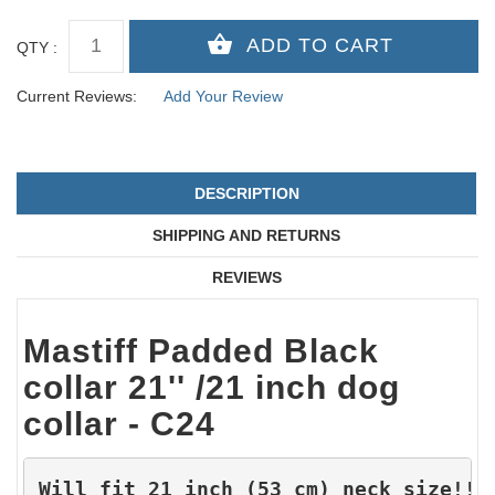
QTY :
Current Reviews:
Add Your Review
DESCRIPTION
SHIPPING AND RETURNS
REVIEWS
Mastiff Padded Black
collar 21'' /21 inch dog
collar - C24
Will fit 21 inch (53 cm) neck size!!!