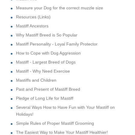
Measure your Dog for the correct muzzle size
Resources (Links)
Mastiff Ancestors
Why Mastiff Breed is So Popular
Mastiff Personality - Loyal Family Protector
How to Cope with Dog Aggression
Mastiff - Largest Breed of Dogs
Mastiff - Why Need Exercise
Mastiffs and Children
Past and Present of Mastiff Breed
Pledge of Long Life for Mastiff
Several Ways How to Have Fun with Your Mastiff on
Holidays!
Simple Rules of Proper Mastiff Grooming
The Easiest Way to Make Your Mastiff Healthier!