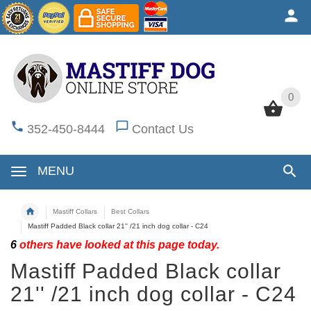
0
0
352-450-8444
Contact Us
MENU
Mastiff Collars
Best Collars
Mastiff Padded Black collar 21'' /21 inch dog collar - C24
6
others have looked at this page today.
Mastiff Padded Black collar
21'' /21 inch dog collar - C24