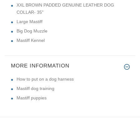
XXL BROWN PADDED GENUINE LEATHER DOG
COLLAR- 35"
Large Mastiff
Big Dog Muzzle
Mastiff Kennel
MORE INFORMATION
How to put on a dog harness
Mastiff dog training
Mastiff puppies