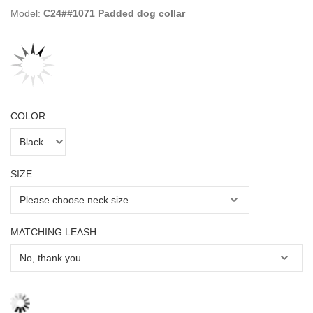
Model:
C24##1071 Padded dog collar
COLOR
SIZE
MATCHING LEASH