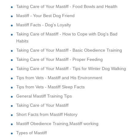
Taking Care of Your Mastiff - Food Bowls and Health
Mastiff - Your Best Dog Friend
Mastiff Facts - Dog's Loyalty
Taking Care of Mastiff - How to Cope with Dog's Bad
Habits
Taking Care of Your Mastiff - Basic Obedience Training
Taking Care of Your Mastiff - Proper Feeding
Taking Care of Your Mastiff - Tips for Winter Dog Walking
Tips from Vets - Mastiff and His Environment
Tips from Vets - Mastiff Sleep Facts
General Mastiff Training Tips
Taking Care of Your Mastiff
Short Facts from Mastiff History
Mastiff Obedience Training,Mastiff working
Types of Mastiff