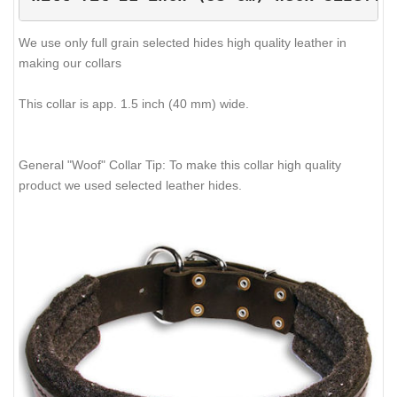
We use only full grain selected hides high quality leather in
making our collars
This collar is app. 1.5 inch (40 mm) wide.
General "Woof" Collar Tip: To make this collar high quality
product we used selected leather hides.