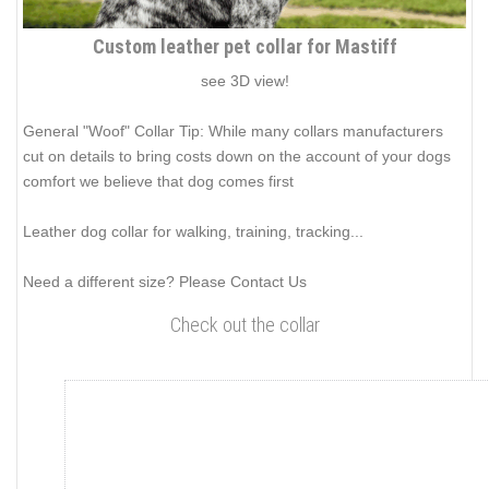
Custom leather pet collar for Mastiff
see 3D view!
General "Woof" Collar Tip: While many collars manufacturers
cut on details to bring costs down on the account of your dogs
comfort we believe that dog comes first
Leather dog collar for walking, training, tracking...
Need a different size? Please Contact Us
Check out the collar