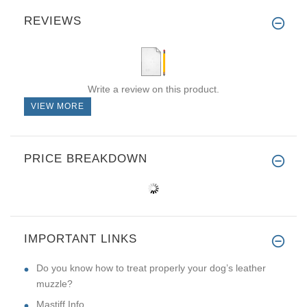
REVIEWS
Write a review on this product.
VIEW MORE
PRICE BREAKDOWN
IMPORTANT LINKS
Do you know how to treat properly your dog’s leather
muzzle?
Mastiff Info