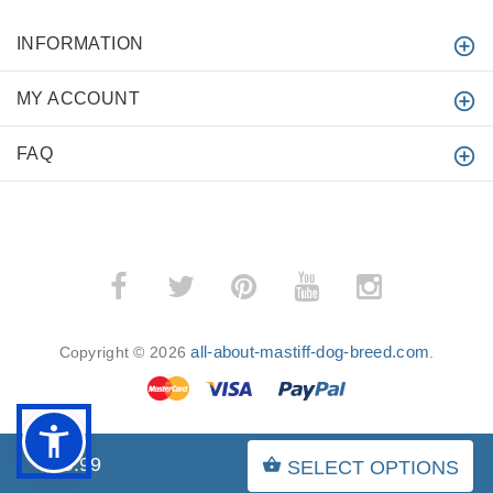
INFORMATION
MY ACCOUNT
FAQ
all-about-mastiff-dog-breed.com
Copyright © 2026
.
$29.99
SELECT OPTIONS
BACK TO TOP