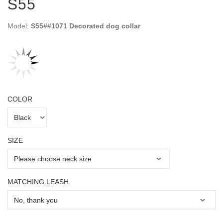
S55
Model:
S55##1071 Decorated dog collar
COLOR
SIZE
MATCHING LEASH