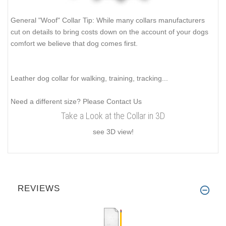
General "Woof" Collar Tip: While many collars manufacturers
cut on details to bring costs down on the account of your dogs
comfort we believe that dog comes first.
Leather dog collar for walking, training, tracking...
Need a different size? Please Contact Us
Take a Look at the Collar in 3D
see 3D view!
REVIEWS