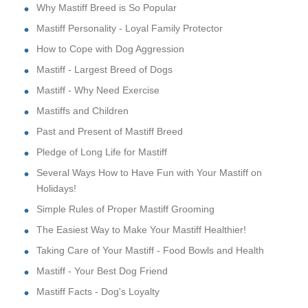
Why Mastiff Breed is So Popular
Mastiff Personality - Loyal Family Protector
How to Cope with Dog Aggression
Mastiff - Largest Breed of Dogs
Mastiff - Why Need Exercise
Mastiffs and Children
Past and Present of Mastiff Breed
Pledge of Long Life for Mastiff
Several Ways How to Have Fun with Your Mastiff on
Holidays!
Simple Rules of Proper Mastiff Grooming
The Easiest Way to Make Your Mastiff Healthier!
Taking Care of Your Mastiff - Food Bowls and Health
Mastiff - Your Best Dog Friend
Mastiff Facts - Dog's Loyalty