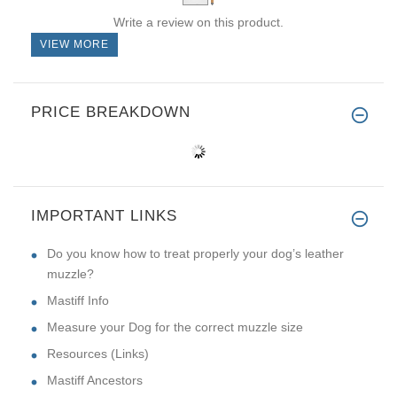
Write a review on this product.
VIEW MORE
PRICE BREAKDOWN
IMPORTANT LINKS
Do you know how to treat properly your dog’s leather
muzzle?
Mastiff Info
Measure your Dog for the correct muzzle size
Resources (Links)
Mastiff Ancestors