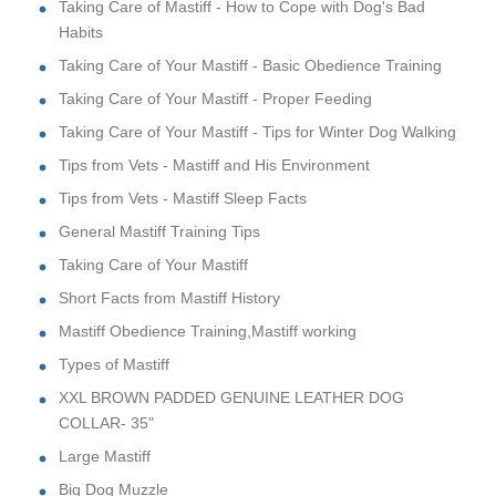
Taking Care of Mastiff - How to Cope with Dog's Bad
Habits
Taking Care of Your Mastiff - Basic Obedience Training
Taking Care of Your Mastiff - Proper Feeding
Taking Care of Your Mastiff - Tips for Winter Dog Walking
Tips from Vets - Mastiff and His Environment
Tips from Vets - Mastiff Sleep Facts
General Mastiff Training Tips
Taking Care of Your Mastiff
Short Facts from Mastiff History
Mastiff Obedience Training,Mastiff working
Types of Mastiff
XXL BROWN PADDED GENUINE LEATHER DOG
COLLAR- 35"
Large Mastiff
Big Dog Muzzle