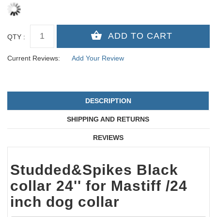
QTY :
Current Reviews:
Add Your Review
DESCRIPTION
SHIPPING AND RETURNS
REVIEWS
Studded&Spikes Black
collar 24'' for Mastiff /24
inch dog collar