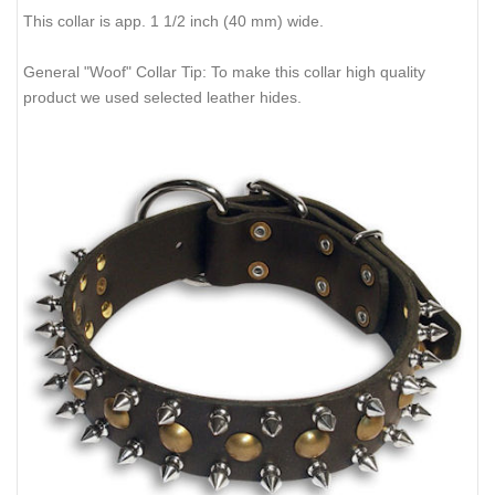
This collar is app. 1 1/2 inch (40 mm) wide.
General "Woof" Collar Tip: To make this collar high quality
product we used selected leather hides.