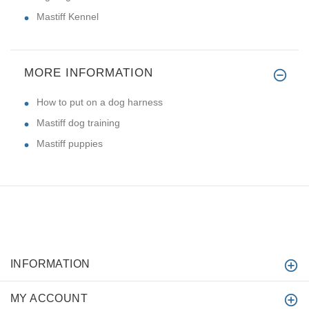
Mastiff Kennel
MORE INFORMATION
How to put on a dog harness
Mastiff dog training
Mastiff puppies
INFORMATION
MY ACCOUNT