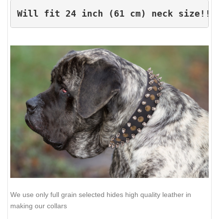
Will fit 24 inch (61 cm) neck size!!!
We use only full grain selected hides high quality leather in
making our collars