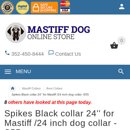
0
0
352-450-8444
Contact Us
MENU
Mastiff Collars
Best Collars
Spikes Black collar 24'' for Mastiff /24 inch dog collar -S55
8
others have looked at this page today.
Spikes Black collar 24'' for
Mastiff /24 inch dog collar -