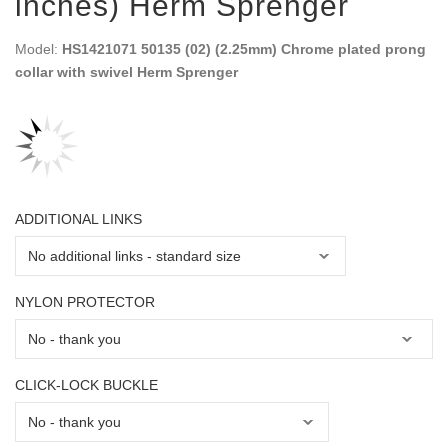
inches) Herm Sprenger
Model:
HS1421071 50135 (02) (2.25mm) Chrome plated prong
collar with swivel Herm Sprenger
ADDITIONAL LINKS
NYLON PROTECTOR
CLICK-LOCK BUCKLE