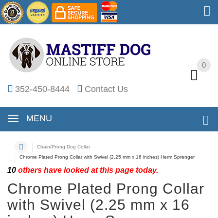
0
0
352-450-8444
Contact Us
MENU
Chain/Prong Dog Collar
Chrome Plated Prong Collar with Swivel (2.25 mm x 16 inches) Herm Sprenger
10
others have looked at this page today.
Chrome Plated Prong Collar
with Swivel (2.25 mm x 16