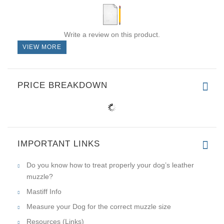
Write a review on this product.
VIEW MORE
PRICE BREAKDOWN
IMPORTANT LINKS
Do you know how to treat properly your dog’s leather
muzzle?
Mastiff Info
Measure your Dog for the correct muzzle size
Resources (Links)