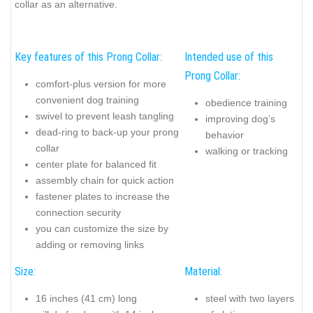
collar as an alternative.
Key features of this Prong Collar:
Intended use of this
Prong Collar:
comfort-plus version for more
convenient dog training
obedience training
swivel to prevent leash tangling
improving dog’s
dead-ring to back-up your prong
behavior
collar
walking or tracking
center plate for balanced fit
assembly chain for quick action
fastener plates to increase the
connection security
you can customize the size by
adding or removing links
Size:
Material:
16 inches (41 cm) long
steel with two layers