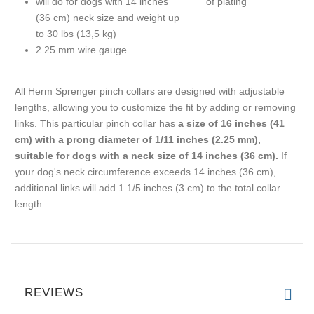
will do for dogs with 14 inches
of plating
(36 cm) neck size and weight up
to 30 lbs (13,5 kg)
2.25 mm wire gauge
All Herm Sprenger pinch collars are designed with adjustable
lengths, allowing you to customize the fit by adding or removing
links. This particular pinch collar has
a size of 16 inches (41
cm) with a prong diameter of 1/11 inches (2.25 mm),
suitable for dogs with a neck size of 14 inches (36 cm).
If
your dog's neck circumference exceeds 14 inches (36 cm),
additional links will add 1 1/5 inches (3 cm) to the total collar
length.
REVIEWS