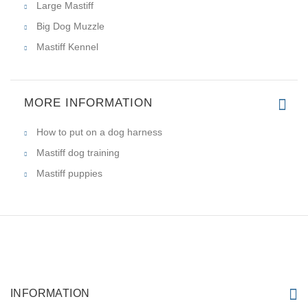
Large Mastiff
Big Dog Muzzle
Mastiff Kennel
MORE INFORMATION
How to put on a dog harness
Mastiff dog training
Mastiff puppies
INFORMATION