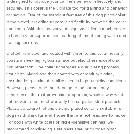
is designed to improve your canine's behavior effectively and
securely. This collar is the ultimate tool for training and behavior
correction. One of the standout features of this dog pinch collar
is the swivel, providing unparalleled flexibility between the collar
and leash. With this innovative design, you'll find it much easier
to handle your super-active four-legged friend during walks and
training sessions.
Crafted from steel and coated with chrome, this collar not only
boasts a sleek high-gloss surface but also offers exceptional
rust protection. The collar undergoes a dual plating process,
first nickel-plated and then coated with chromium plating,
ensuring long-lasting durability even in high humidity conditions.
However, please note that damage to the surface may
compromise the rust-prevention properties, which is why we do
not provide a rustproof warranty for our plated steel products.
Please be aware that this chrome-plated collar is
suitable for
dogs with dark fur and those that are not reactive to nickel.
For dogs with white coats or nickel-sensitive canines, we
recommend considering a stainless steel or curogan pinch