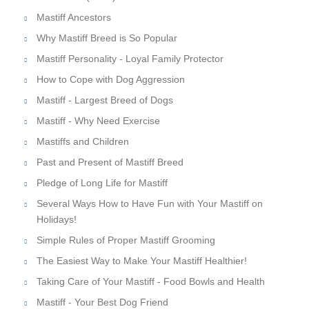
Mastiff Ancestors
Why Mastiff Breed is So Popular
Mastiff Personality - Loyal Family Protector
How to Cope with Dog Aggression
Mastiff - Largest Breed of Dogs
Mastiff - Why Need Exercise
Mastiffs and Children
Past and Present of Mastiff Breed
Pledge of Long Life for Mastiff
Several Ways How to Have Fun with Your Mastiff on
Holidays!
Simple Rules of Proper Mastiff Grooming
The Easiest Way to Make Your Mastiff Healthier!
Taking Care of Your Mastiff - Food Bowls and Health
Mastiff - Your Best Dog Friend