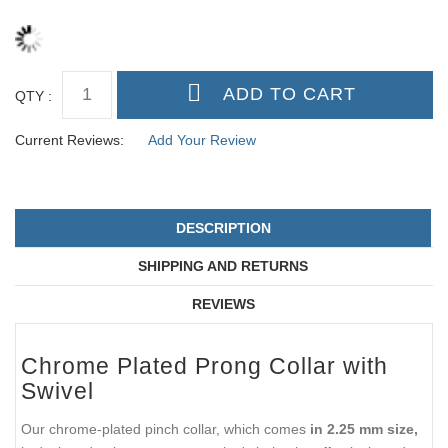
QTY :
Current Reviews:
Add Your Review
DESCRIPTION
SHIPPING AND RETURNS
REVIEWS
Chrome Plated Prong Collar with
Swivel
Our chrome-plated pinch collar, which comes
in 2.25 mm size,