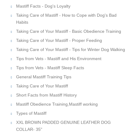
Mastiff Facts - Dog's Loyalty
Taking Care of Mastiff - How to Cope with Dog's Bad
Habits
Taking Care of Your Mastiff - Basic Obedience Training
Taking Care of Your Mastiff - Proper Feeding
Taking Care of Your Mastiff - Tips for Winter Dog Walking
Tips from Vets - Mastiff and His Environment
Tips from Vets - Mastiff Sleep Facts
General Mastiff Training Tips
Taking Care of Your Mastiff
Short Facts from Mastiff History
Mastiff Obedience Training,Mastiff working
Types of Mastiff
XXL BROWN PADDED GENUINE LEATHER DOG
COLLAR- 35"