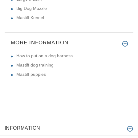
Big Dog Muzzle
Mastiff Kennel
MORE INFORMATION
How to put on a dog harness
Mastiff dog training
Mastiff puppies
INFORMATION