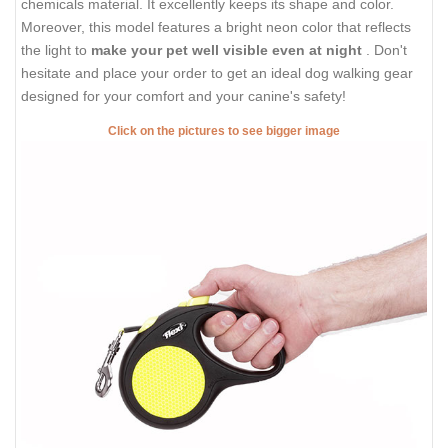
chemicals material. It excellently keeps its shape and color.
Moreover, this model features a bright neon color that reflects
the light to
make your pet well visible even at night
. Don't
hesitate and place your order to get an ideal dog walking gear
designed for your comfort and your canine's safety!
Click on the pictures to see bigger image