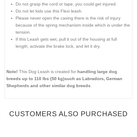
Do not grasp the cord or tape, you could get injured.
Do not let kids use this Flexi leash.
Please never open the casing there is the risk of injury
because of the spring mechanism inside which is under the
tension.
If this Leash gets wet, pull it out of the housing at full
length, activate the brake lock, and let it dry.
Note!
This Dog Leash is created for
handling large dog
breeds up to 110 lbs (50 kg)such as Labradors, German
Shepherds and other similar dog breeds
.
CUSTOMERS ALSO PURCHASED