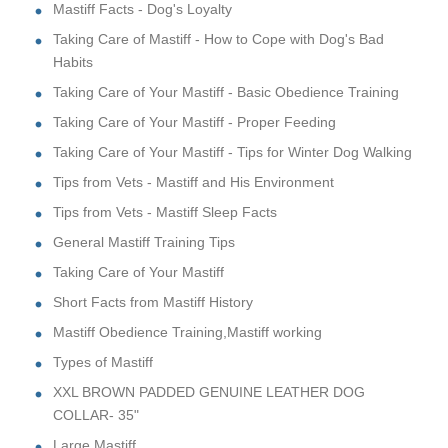
Mastiff Facts - Dog's Loyalty
Taking Care of Mastiff - How to Cope with Dog's Bad
Habits
Taking Care of Your Mastiff - Basic Obedience Training
Taking Care of Your Mastiff - Proper Feeding
Taking Care of Your Mastiff - Tips for Winter Dog Walking
Tips from Vets - Mastiff and His Environment
Tips from Vets - Mastiff Sleep Facts
General Mastiff Training Tips
Taking Care of Your Mastiff
Short Facts from Mastiff History
Mastiff Obedience Training,Mastiff working
Types of Mastiff
XXL BROWN PADDED GENUINE LEATHER DOG
COLLAR- 35"
Large Mastiff