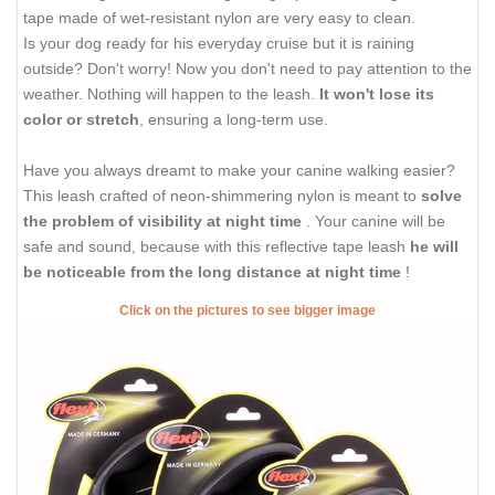
tape made of wet-resistant nylon are very easy to clean.
Is your dog ready for his everyday cruise but it is raining
outside? Don't worry! Now you don't need to pay attention to the
weather. Nothing will happen to the leash.
It won't lose its
color or stretch
, ensuring a long-term use.
Have you always dreamt to make your canine walking easier?
This leash crafted of neon-shimmering nylon is meant to
solve
the problem of visibility at night time
. Your canine will be
safe and sound, because with this reflective tape leash
he will
be noticeable from the long distance at night time
!
Click on the pictures to see bigger image