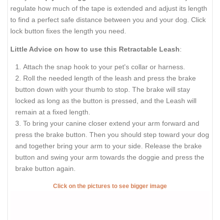
regulate how much of the tape is extended and adjust its length
to find a perfect safe distance between you and your dog. Click
lock button fixes the length you need.
Little Advice on how to use this Retractable Leash
:
Attach the snap hook to your pet's collar or harness.
Roll the needed length of the leash and press the brake
button down with your thumb to stop. The brake will stay
locked as long as the button is pressed, and the Leash will
remain at a fixed length.
To bring your canine closer extend your arm forward and
press the brake button. Then you should step toward your dog
and together bring your arm to your side. Release the brake
button and swing your arm towards the doggie and press the
brake button again.
Click on the pictures to see bigger image