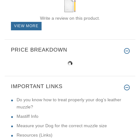
Write a review on this product.
VIEW MORE
PRICE BREAKDOWN
IMPORTANT LINKS
Do you know how to treat properly your dog’s leather
muzzle?
Mastiff Info
Measure your Dog for the correct muzzle size
Resources (Links)