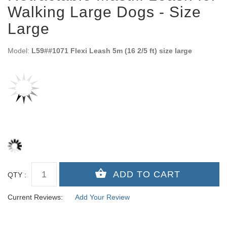
Walking Large Dogs - Size
Large
Model:
L59##1071 Flexi Leash 5m (16 2/5 ft) size large
QTY :
Current Reviews:
Add Your Review