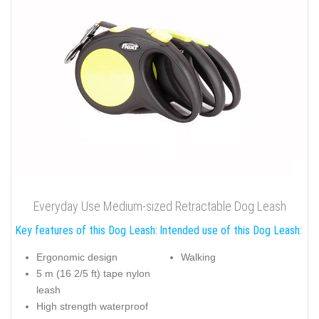
Everyday Use Medium-sized Retractable Dog Leash
Key features of this Dog Leash:
Intended use of this Dog Leash:
Ergonomic design
Walking
5 m (16 2/5 ft) tape nylon
leash
High strength waterproof