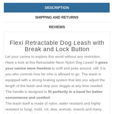
DESCRIPTION
SHIPPING AND RETURNS
REVIEWS
Flexi Retractable Dog Leash with
Break and Lock Button
Let your canine to explore this world without any restriction.
Have a look at this Retractable Neon Nylon Dog Leash! It
gives
your canine more freedom
to sniff and poke around, still, it is
you who controls how far s/he is allowed to go. The leash is
equipped with a strong braking system that lets you adjust the
length of the leash and stop your doggie at any time needed.
The handle is designed to
fit perfectly in a hand for better
convenience and comfort
.
The leash itself is made of nylon, water resistant and highly
resistant to fungi, mold, rot, dew, animals, insects and many