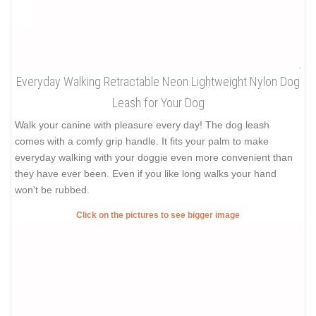
Everyday Walking Retractable Neon Lightweight Nylon Dog
Leash for Your Dog
Walk your canine with pleasure every day! The dog leash
comes with a comfy grip handle. It fits your palm to make
everyday walking with your doggie even more convenient than
they have ever been. Even if you like long walks your hand
won't be rubbed.
Click on the pictures to see bigger image