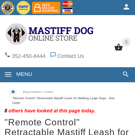
0
0
352-450-8444
Contact Us
MENU
Dog Leashes / Leads
"Remote Control" Retractable Mastiff Leash for Walking Large Dogs - Size
Large
8
others have looked at this page today.
"Remote Control"
Retractable Mastiff Leash for