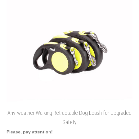
Any-weather Walking Retractable Dog Leash for Upgraded
Safety
Please, pay attention!