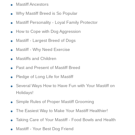
Mastiff Ancestors
Why Mastiff Breed is So Popular
Mastiff Personality - Loyal Family Protector
How to Cope with Dog Aggression
Mastiff - Largest Breed of Dogs
Mastiff - Why Need Exercise
Mastiffs and Children
Past and Present of Mastiff Breed
Pledge of Long Life for Mastiff
Several Ways How to Have Fun with Your Mastiff on
Holidays!
Simple Rules of Proper Mastiff Grooming
The Easiest Way to Make Your Mastiff Healthier!
Taking Care of Your Mastiff - Food Bowls and Health
Mastiff - Your Best Dog Friend