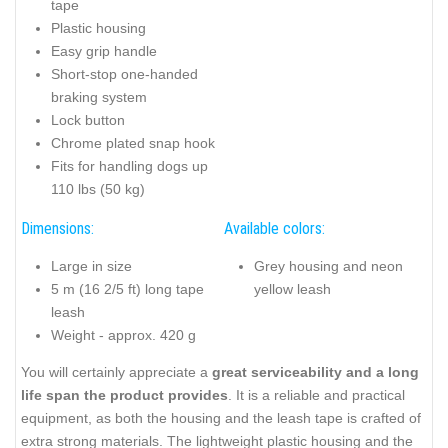
tape
Plastic housing
Easy grip handle
Short-stop one-handed
braking system
Lock button
Chrome plated snap hook
Fits for handling dogs up
110 lbs (50 kg)
Dimensions:
Available colors:
Large in size
Grey housing and neon
5 m (16 2/5 ft) long tape
yellow leash
leash
Weight - approx. 420 g
You will certainly appreciate a
great serviceability and a long
life span the product provides
. It is a reliable and practical
equipment, as both the housing and the leash tape is crafted of
extra strong materials. The lightweight plastic housing and the