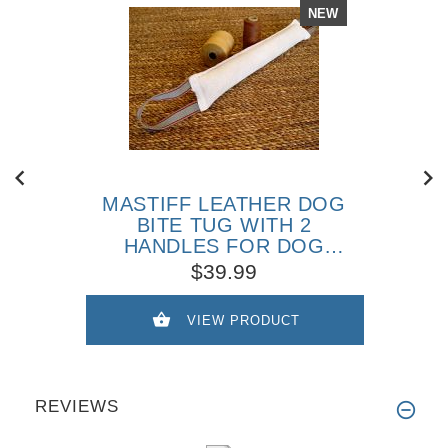
NEW
MASTIFF LEATHER DOG
BITE TUG WITH 2
HANDLES FOR DOG
TRAINING
$39.99
VIEW PRODUCT
REVIEWS