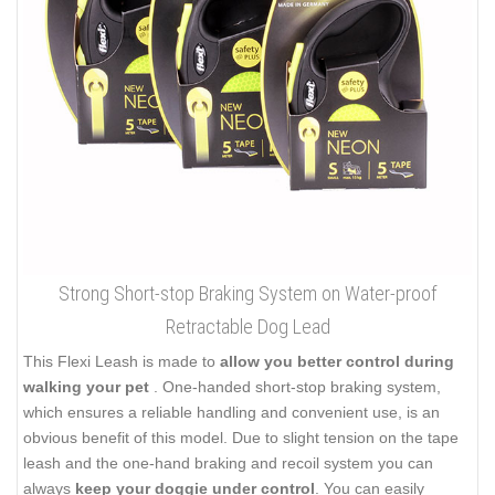
Strong Short-stop Braking System on Water-proof
Retractable Dog Lead
This Flexi Leash is made to
allow you better control during
walking your pet
. One-handed short-stop braking system,
which ensures a reliable handling and convenient use, is an
obvious benefit of this model. Due to slight tension on the tape
leash and the one-hand braking and recoil system you can
always
keep your doggie under control
. You can easily