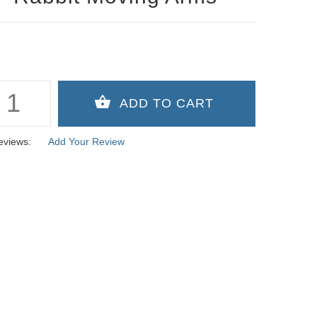
eviews:
Add Your Review