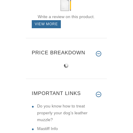
Write a review on this product.
VIEW MORE
PRICE BREAKDOWN
IMPORTANT LINKS
Do you know how to treat
properly your dog’s leather
muzzle?
Mastiff Info