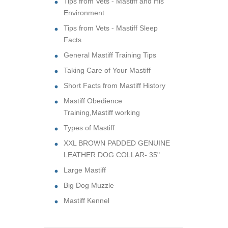
Tips from Vets - Mastiff and His
Environment
Tips from Vets - Mastiff Sleep
Facts
General Mastiff Training Tips
Taking Care of Your Mastiff
Short Facts from Mastiff History
Mastiff Obedience
Training,Mastiff working
Types of Mastiff
XXL BROWN PADDED GENUINE
LEATHER DOG COLLAR- 35"
Large Mastiff
Big Dog Muzzle
Mastiff Kennel