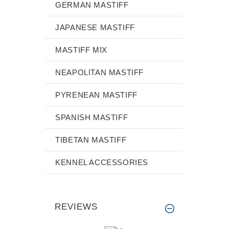
GERMAN MASTIFF
JAPANESE MASTIFF
MASTIFF MIX
NEAPOLITAN MASTIFF
PYRENEAN MASTIFF
SPANISH MASTIFF
TIBETAN MASTIFF
KENNEL ACCESSORIES
REVIEWS