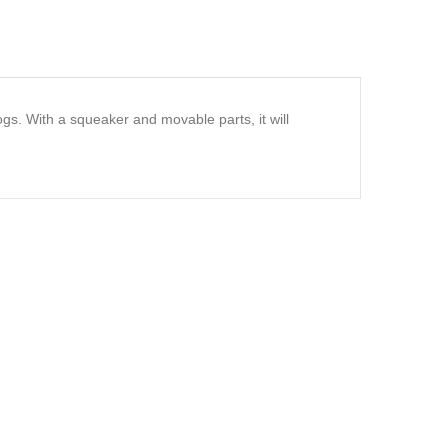
gs. With a squeaker and movable parts, it will