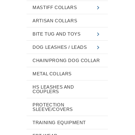
MASTIFF COLLARS
ARTISAN COLLARS
BITE TUG AND TOYS
DOG LEASHES / LEADS
CHAIN/PRONG DOG COLLAR
METAL COLLARS
HS LEASHES AND
COUPLERS
PROTECTION
SLEEVE/COVERS
TRAINING EQUIPMENT