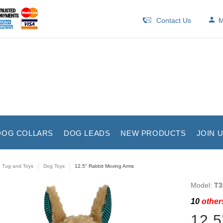
Contact Us
M
DOG COLLARS
DOG LEADS
NEW PRODUCTS
JOIN 
e Tug and Toys
Dog Toys
12.5" Rabbit Moving Arms
Model:
T3
10
others
12.5