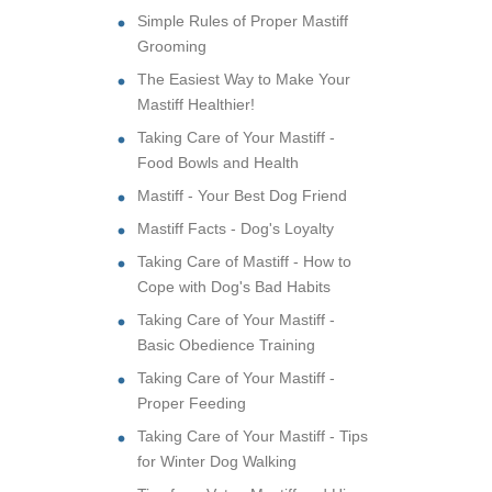
Simple Rules of Proper Mastiff
Grooming
The Easiest Way to Make Your
Mastiff Healthier!
Taking Care of Your Mastiff -
Food Bowls and Health
Mastiff - Your Best Dog Friend
Mastiff Facts - Dog's Loyalty
Taking Care of Mastiff - How to
Cope with Dog's Bad Habits
Taking Care of Your Mastiff -
Basic Obedience Training
Taking Care of Your Mastiff -
Proper Feeding
Taking Care of Your Mastiff - Tips
for Winter Dog Walking