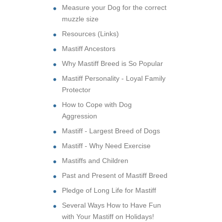
Measure your Dog for the correct
muzzle size
Resources (Links)
Mastiff Ancestors
Why Mastiff Breed is So Popular
Mastiff Personality - Loyal Family
Protector
How to Cope with Dog
Aggression
Mastiff - Largest Breed of Dogs
Mastiff - Why Need Exercise
Mastiffs and Children
Past and Present of Mastiff Breed
Pledge of Long Life for Mastiff
Several Ways How to Have Fun
with Your Mastiff on Holidays!