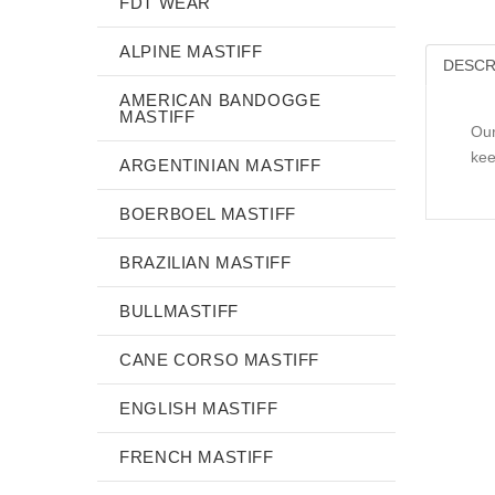
FDT WEAR
ALPINE MASTIFF
DESCR
AMERICAN BANDOGGE
MASTIFF
Our
kee
ARGENTINIAN MASTIFF
BOERBOEL MASTIFF
BRAZILIAN MASTIFF
BULLMASTIFF
CANE CORSO MASTIFF
ENGLISH MASTIFF
FRENCH MASTIFF