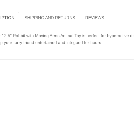
IPTION
SHIPPING AND RETURNS
REVIEWS
 12.5" Rabbit with Moving Arms Animal Toy is perfect for hyperactive do
p your furry friend entertained and intrigued for hours.