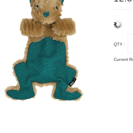
QTY :
Current R