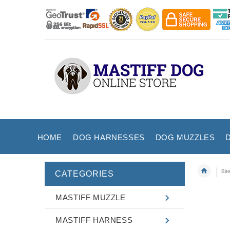
HOME
DOG HARNESSES
DOG MUZZLES
Bit
CATEGORIES
MASTIFF MUZZLE
MASTIFF HARNESS