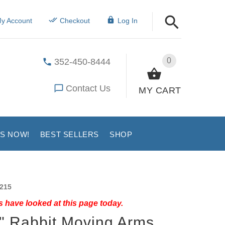
y Account
Checkout
Log In
0
352-450-8444
Contact Us
MY CART
US NOW!
BEST SELLERS
SHOP
215
 have looked at this page today.
" Rabbit Moving Arms