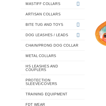
MASTIFF COLLARS
ARTISAN COLLARS
BITE TUG AND TOYS
DOG LEASHES / LEADS
CHAIN/PRONG DOG COLLAR
METAL COLLARS
HS LEASHES AND
COUPLERS
PROTECTION
SLEEVE/COVERS
TRAINING EQUIPMENT
FDT WEAR