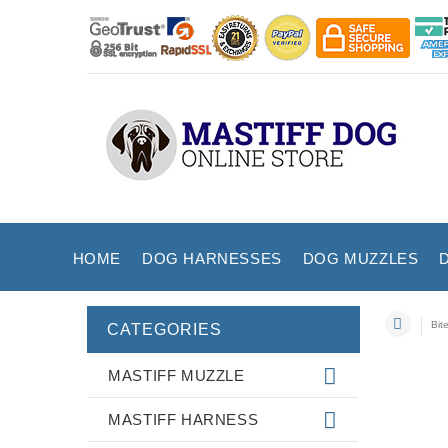
HOME
DOG HARNESSES
DOG MUZZLES
Bit
CATEGORIES
MASTIFF MUZZLE
MASTIFF HARNESS