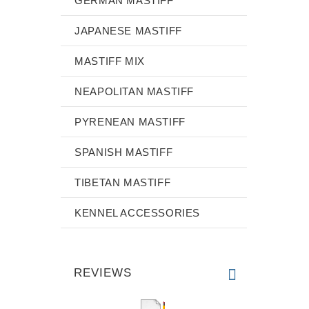
GERMAN MASTIFF
JAPANESE MASTIFF
MASTIFF MIX
NEAPOLITAN MASTIFF
PYRENEAN MASTIFF
SPANISH MASTIFF
TIBETAN MASTIFF
KENNEL ACCESSORIES
REVIEWS