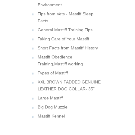
Environment
Tips from Vets - Mastiff Sleep
Facts
General Mastiff Training Tips
Taking Care of Your Mastiff
Short Facts from Mastiff History
Mastiff Obedience
Training,Mastiff working
Types of Mastiff
XXL BROWN PADDED GENUINE
LEATHER DOG COLLAR- 35"
Large Mastiff
Big Dog Muzzle
Mastiff Kennel