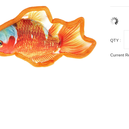
QTY :
Current R