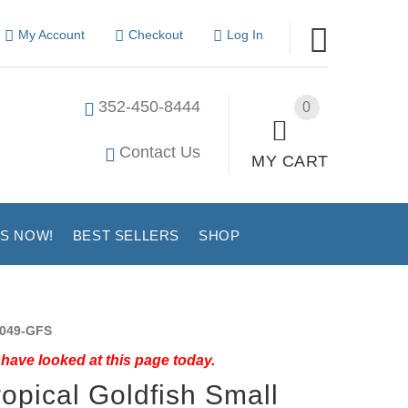
My Account
Checkout
Log In
352-450-8444
0
Contact Us
MY CART
US NOW!
BEST SELLERS
SHOP
049-GFS
have looked at this page today.
ropical Goldfish Small