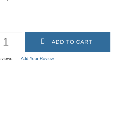
eviews:
Add Your Review