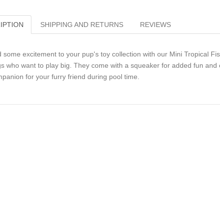
IPTION
SHIPPING AND RETURNS
REVIEWS
 some excitement to your pup's toy collection with our Mini Tropical Fis
s who want to play big. They come with a squeaker for added fun and c
panion for your furry friend during pool time.