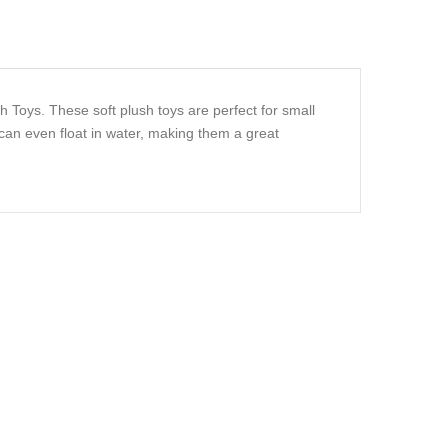
h Toys. These soft plush toys are perfect for small
an even float in water, making them a great