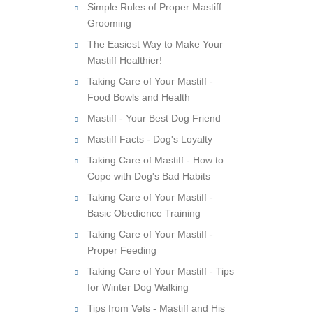
Simple Rules of Proper Mastiff
Grooming
The Easiest Way to Make Your
Mastiff Healthier!
Taking Care of Your Mastiff -
Food Bowls and Health
Mastiff - Your Best Dog Friend
Mastiff Facts - Dog's Loyalty
Taking Care of Mastiff - How to
Cope with Dog's Bad Habits
Taking Care of Your Mastiff -
Basic Obedience Training
Taking Care of Your Mastiff -
Proper Feeding
Taking Care of Your Mastiff - Tips
for Winter Dog Walking
Tips from Vets - Mastiff and His