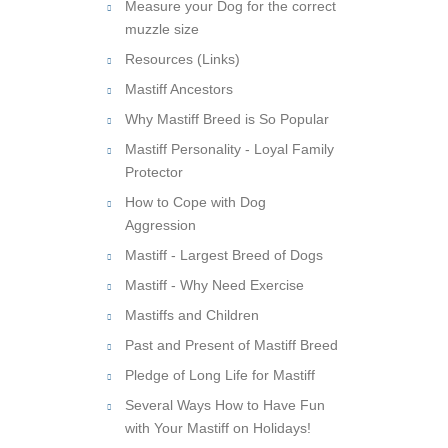
Measure your Dog for the correct
muzzle size
Resources (Links)
Mastiff Ancestors
Why Mastiff Breed is So Popular
Mastiff Personality - Loyal Family
Protector
How to Cope with Dog
Aggression
Mastiff - Largest Breed of Dogs
Mastiff - Why Need Exercise
Mastiffs and Children
Past and Present of Mastiff Breed
Pledge of Long Life for Mastiff
Several Ways How to Have Fun
with Your Mastiff on Holidays!