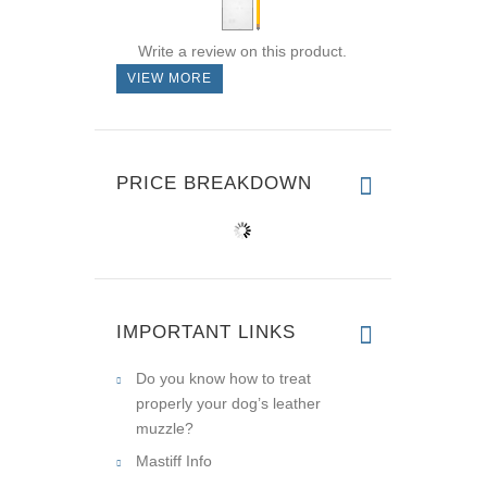
Write a review on this product.
VIEW MORE
PRICE BREAKDOWN
IMPORTANT LINKS
Do you know how to treat
properly your dog’s leather
muzzle?
Mastiff Info