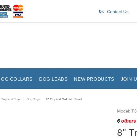
Contact Us
DOG COLLARS
DOG LEADS
NEW PRODUCTS
JOIN 
e Tug and Toys
Dog Toys
8" Tropical Goldfish Small
Model:
T3
6
others 
8" T