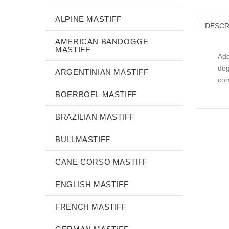
ALPINE MASTIFF
DESCR
AMERICAN BANDOGGE
MASTIFF
Add
dog
ARGENTINIAN MASTIFF
com
BOERBOEL MASTIFF
BRAZILIAN MASTIFF
BULLMASTIFF
CANE CORSO MASTIFF
ENGLISH MASTIFF
FRENCH MASTIFF