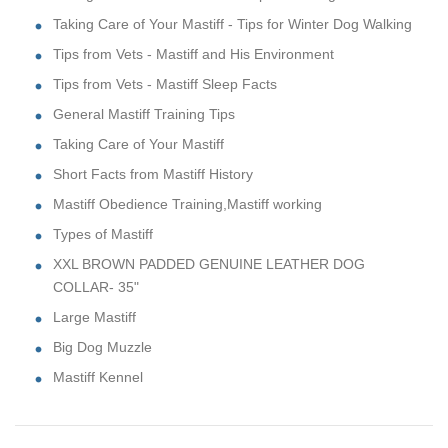
Taking Care of Your Mastiff - Tips for Winter Dog Walking
Tips from Vets - Mastiff and His Environment
Tips from Vets - Mastiff Sleep Facts
General Mastiff Training Tips
Taking Care of Your Mastiff
Short Facts from Mastiff History
Mastiff Obedience Training,Mastiff working
Types of Mastiff
XXL BROWN PADDED GENUINE LEATHER DOG
COLLAR- 35"
Large Mastiff
Big Dog Muzzle
Mastiff Kennel