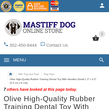
0
0
352-450-8444
Contact Us
MENU
Bite Tug and Toys
Dog Toys
Olive High-Quality Rubber Training Dental Toy With Handles (Small 1.3” x 3.5”
(3.5 cm x 9 cm))
7
others have looked at this page today.
Olive High-Quality Rubber
Training Dental Toy With