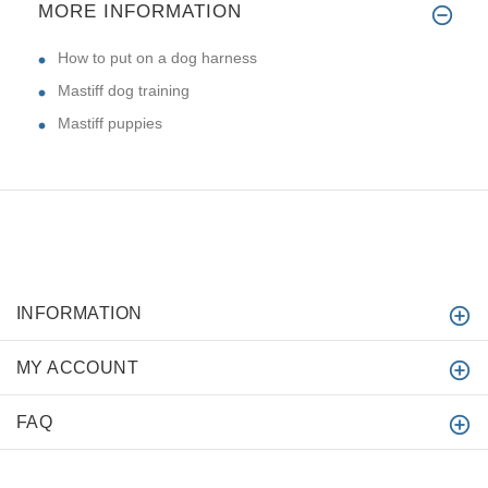
MORE INFORMATION
How to put on a dog harness
Mastiff dog training
Mastiff puppies
INFORMATION
MY ACCOUNT
FAQ