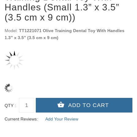
Handles (Small 1.3” x 3.5”
(3.5 cm x 9 cm))
Model:
TT1221071 Olive Training Dental Toy With Handles
1.3” x 3.5” (3.5 cm x 9 cm)
QTY :
Current Reviews:
Add Your Review