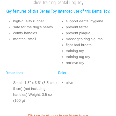
Olive Training Dental Dog Toy
Key features of this Dental Toy:
Intended use of this Dental Toy:
high-quality rubber
support dental hygiene
safe for the dog's health
prevent tartar
comfy handles
prevent plaque
menthol smell
massages dog's gums
fight bad breath
training toy
training tug toy
retrieve toy
Dimentions:
Color:
Small: 1.3” x 3.5” (3.5 cm x
olive
9 cm) (not including
handles) Weight: 3.5 oz
(100 g)
Click on the pictures to see bigger image