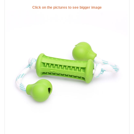
Click on the pictures to see bigger image