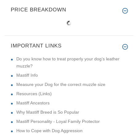
PRICE BREAKDOWN
IMPORTANT LINKS
Do you know how to treat properly your dog’s leather
muzzle?
Mastiff Info
Measure your Dog for the correct muzzle size
Resources (Links)
Mastiff Ancestors
Why Mastiff Breed is So Popular
Mastiff Personality - Loyal Family Protector
How to Cope with Dog Aggression