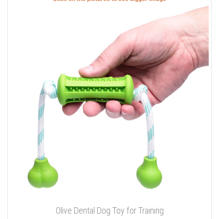
Olive Dental Dog Toy for Training