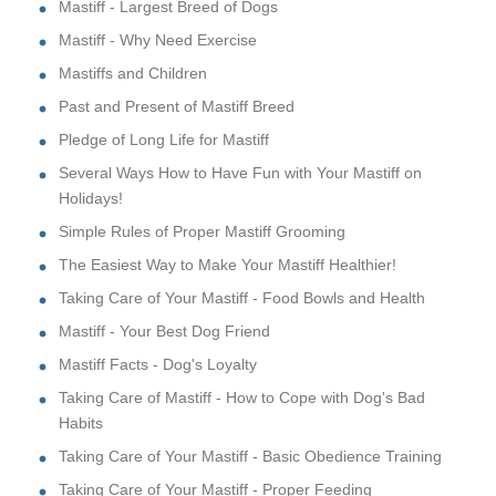
Mastiff - Largest Breed of Dogs
Mastiff - Why Need Exercise
Mastiffs and Children
Past and Present of Mastiff Breed
Pledge of Long Life for Mastiff
Several Ways How to Have Fun with Your Mastiff on
Holidays!
Simple Rules of Proper Mastiff Grooming
The Easiest Way to Make Your Mastiff Healthier!
Taking Care of Your Mastiff - Food Bowls and Health
Mastiff - Your Best Dog Friend
Mastiff Facts - Dog's Loyalty
Taking Care of Mastiff - How to Cope with Dog's Bad
Habits
Taking Care of Your Mastiff - Basic Obedience Training
Taking Care of Your Mastiff - Proper Feeding