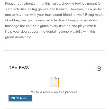
Please, pay attention that this isn't a chewing toy! It's meant for
such activities as tug games and training. However, it's a perfect
one to have fun with your four-footed friend as well! Being made
of rubber, the gear is very reliable. Apart from, special studs
massage the canine`s gums every time he/she plays with it.
Help your dog support the dental hygiene playfully with this
green dental toy!
REVIEWS
Write a review on this product.
VIEW MORE