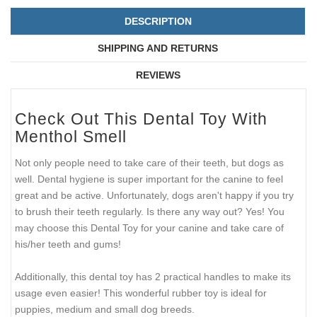
DESCRIPTION
SHIPPING AND RETURNS
REVIEWS
Check Out This Dental Toy With
Menthol Smell
Not only people need to take care of their teeth, but dogs as
well. Dental hygiene is super important for the canine to feel
great and be active. Unfortunately, dogs aren't happy if you try
to brush their teeth regularly. Is there any way out? Yes! You
may choose this Dental Toy for your canine and take care of
his/her teeth and gums!
Additionally, this dental toy has 2 practical handles to make its
usage even easier! This wonderful rubber toy is ideal for
puppies, medium and small dog breeds.