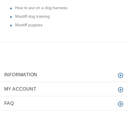
How to put on a dog harness
Mastiff dog training
Mastiff puppies
INFORMATION
MY ACCOUNT
FAQ