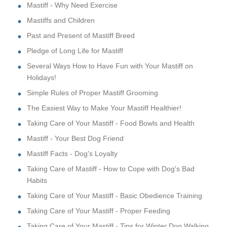
Mastiff - Why Need Exercise
Mastiffs and Children
Past and Present of Mastiff Breed
Pledge of Long Life for Mastiff
Several Ways How to Have Fun with Your Mastiff on
Holidays!
Simple Rules of Proper Mastiff Grooming
The Easiest Way to Make Your Mastiff Healthier!
Taking Care of Your Mastiff - Food Bowls and Health
Mastiff - Your Best Dog Friend
Mastiff Facts - Dog's Loyalty
Taking Care of Mastiff - How to Cope with Dog's Bad
Habits
Taking Care of Your Mastiff - Basic Obedience Training
Taking Care of Your Mastiff - Proper Feeding
Taking Care of Your Mastiff - Tips for Winter Dog Walking