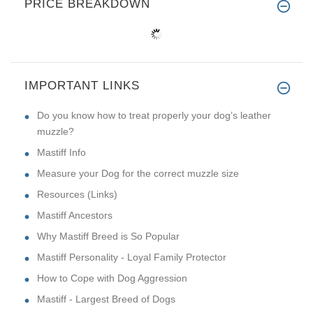
PRICE BREAKDOWN
IMPORTANT LINKS
Do you know how to treat properly your dog’s leather
muzzle?
Mastiff Info
Measure your Dog for the correct muzzle size
Resources (Links)
Mastiff Ancestors
Why Mastiff Breed is So Popular
Mastiff Personality - Loyal Family Protector
How to Cope with Dog Aggression
Mastiff - Largest Breed of Dogs