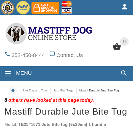
0
0
352-450-8444
Contact Us
MENU
Bite Tug and Toys
Jute Bite Tugs
Mastiff Durable Jute Bite Tug
8
others have looked at this page today.
Mastiff Durable Jute Bite Tug
Model:
TE25#1071 Jute Bite tug (6x30cm) 1 handle