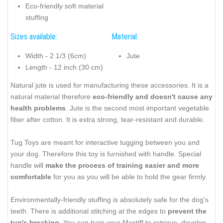
Eco-friendly soft material
stuffing
Sizes available:
Material:
Width - 2 1/3 (6cm)
Jute
Length - 12 inch (30 cm)
Natural jute is used for manufacturing these accessories. It is a
natural material therefore
eco-friendly and doesn't cause any
health problems
. Jute is the second most important vegetable
fiber after cotton. It is extra strong, tear-resistant and durable.
Tug Toys are meant for interactive tugging between you and
your dog. Therefore this toy is furnished with handle. Special
handle will
make the process of training easier and more
comfortable
for you as you will be able to hold the gear firmly.
Environmentally-friendly stuffing is absolutely safe for the dog's
teeth. There is additional stitching at the edges to
prevent the
tug's breaking
. You can train your Mastiff to retrieve, develop