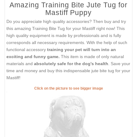
Amazing Training Bite Jute Tug for
Mastiff Puppy
Do you appreciate high quality accessories? Then buy and try
this amazing Training Bite Tug for your Mastiff right now! This
high quality equipment is made by professionals and is fully
corresponds all necessary requirements. With the help of such
functional accessory
training your pet will turn into an
exciting and funny game.
This item is made of only natural
materials and
absolutely safe for the dog's health
. Save your
time and money and buy this indispensable jute bite tug for your
Mastiff!
Click on the picture to see bigger image