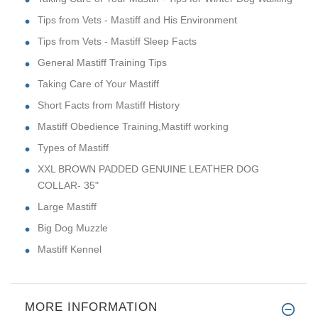
Tips from Vets - Mastiff and His Environment
Tips from Vets - Mastiff Sleep Facts
General Mastiff Training Tips
Taking Care of Your Mastiff
Short Facts from Mastiff History
Mastiff Obedience Training,Mastiff working
Types of Mastiff
XXL BROWN PADDED GENUINE LEATHER DOG
COLLAR- 35"
Large Mastiff
Big Dog Muzzle
Mastiff Kennel
MORE INFORMATION