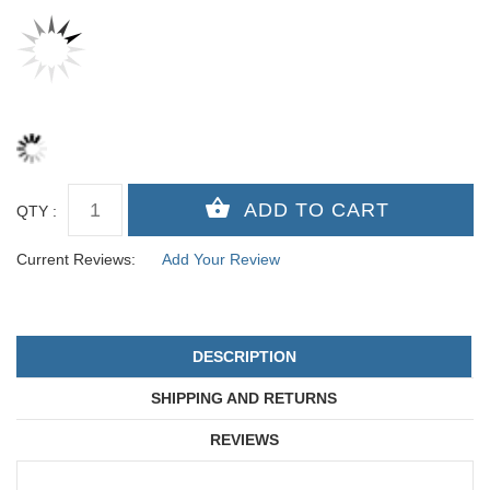
QTY :
Current Reviews:
Add Your Review
DESCRIPTION
SHIPPING AND RETURNS
REVIEWS