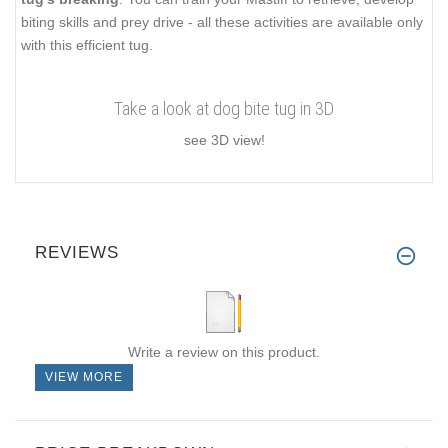
biting skills and prey drive - all these activities are available only
with this efficient tug.
Take a look at dog bite tug in 3D
see 3D view!
REVIEWS
Write a review on this product.
VIEW MORE