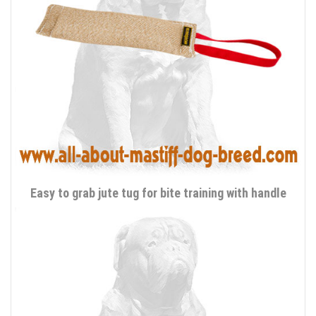
Easy to grab jute tug for bite training with handle