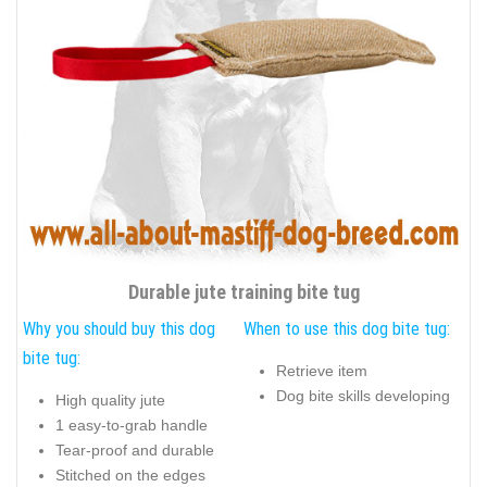
Durable jute training bite tug
Why you should buy this dog
When to use this dog bite tug:
bite tug:
Retrieve item
Dog bite skills developing
High quality jute
1 easy-to-grab handle
Tear-proof and durable
Stitched on the edges