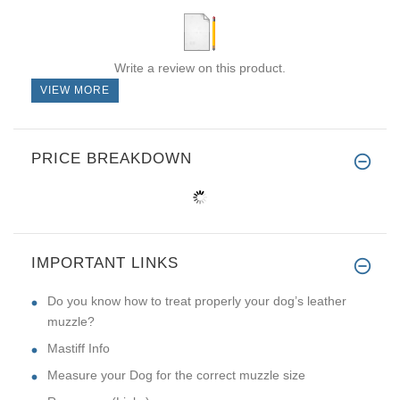
Write a review on this product.
VIEW MORE
PRICE BREAKDOWN
IMPORTANT LINKS
Do you know how to treat properly your dog’s leather
muzzle?
Mastiff Info
Measure your Dog for the correct muzzle size