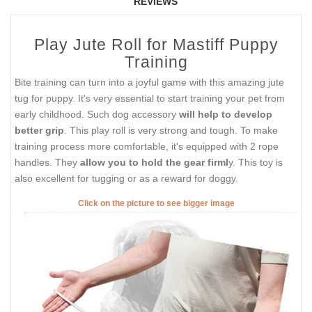
REVIEWS
Play Jute Roll for Mastiff Puppy
Training
Bite training can turn into a joyful game with this amazing jute
tug for puppy. It's very essential to start training your pet from
early childhood. Such dog accessory
will help to develop
better grip
. This play roll is very strong and tough. To make
training process more comfortable, it's equipped with 2 rope
handles. They
allow you to hold the gear firml
y. This toy is
also excellent for tugging or as a reward for doggy.
Click on the picture to see bigger image