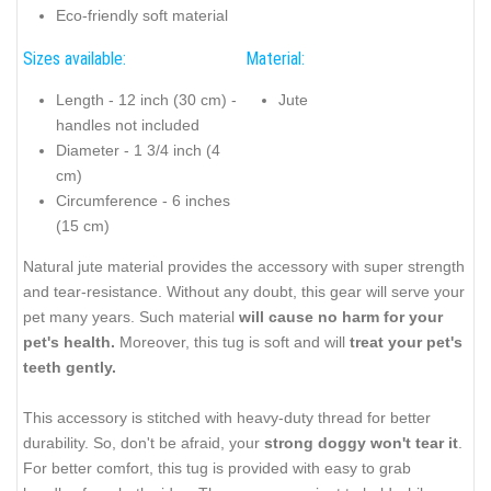
Eco-friendly soft material
Sizes available:
Material:
Length - 12 inch (30 cm) -
Jute
handles not included
Diameter - 1 3/4 inch (4
cm)
Circumference - 6 inches
(15 cm)
Natural jute material provides the accessory with super strength
and tear-resistance. Without any doubt, this gear will serve your
pet many years. Such material
will cause no harm for your
pet's health.
Moreover, this tug is soft and will
treat your pet's
teeth gently.
This accessory is stitched with heavy-duty thread for better
durability. So, don't be afraid, your
strong doggy won't tear it
.
For better comfort, this tug is provided with easy to grab