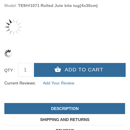
Model:
TE9##1071 Rolled Jute bite tug(4x30cm)
QTY :
Current Reviews:
Add Your Review
DESCRIPTION
SHIPPING AND RETURNS