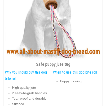
Safe puppy jute tug
Why you should buy this dog
When to use this dog bite roll:
bite roll:
Puppy training
High quality jute
2 easy-to-grab handles
Tear-proof and durable
Stitched