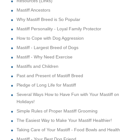
Resources (Links)
Mastiff Ancestors
Why Mastiff Breed is So Popular
Mastiff Personality - Loyal Family Protector
How to Cope with Dog Aggression
Mastiff - Largest Breed of Dogs
Mastiff - Why Need Exercise
Mastiffs and Children
Past and Present of Mastiff Breed
Pledge of Long Life for Mastiff
Several Ways How to Have Fun with Your Mastiff on
Holidays!
Simple Rules of Proper Mastiff Grooming
The Easiest Way to Make Your Mastiff Healthier!
Taking Care of Your Mastiff - Food Bowls and Health
Mastiff - Your Best Dog Friend