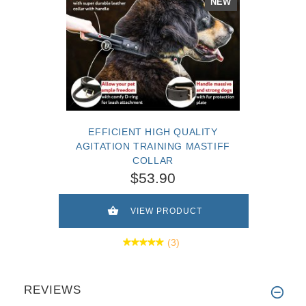
NEW
EFFICIENT HIGH QUALITY
AGITATION TRAINING MASTIFF
COLLAR
$53.90
VIEW PRODUCT
(3)
REVIEWS