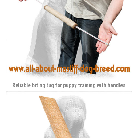
Reliable biting tug for puppy training with handles