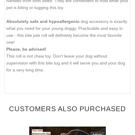
handles from both sides. They are convenient to hold while your
pet is biting or tugging this toy.
Absolutely safe and hypoallergenic
dog accessory is exactly
what you need for your young doggy. Practicable and easy in
use - this bite jute roll will definitely become the most favorite
one!
Please, be advised!
This roll is not chew toy. Don't leave your dog without
supervision with this bite tug and it will serve you and your dog
for a very long time.
CUSTOMERS ALSO PURCHASED