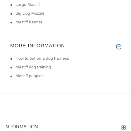
Large Mastiff
Big Dog Muzzle
Mastiff Kennel
MORE INFORMATION
How to put on a dog harness
Mastiff dog training
Mastiff puppies
INFORMATION