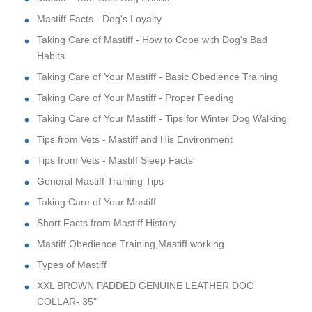
Mastiff Facts - Dog's Loyalty
Taking Care of Mastiff - How to Cope with Dog's Bad
Habits
Taking Care of Your Mastiff - Basic Obedience Training
Taking Care of Your Mastiff - Proper Feeding
Taking Care of Your Mastiff - Tips for Winter Dog Walking
Tips from Vets - Mastiff and His Environment
Tips from Vets - Mastiff Sleep Facts
General Mastiff Training Tips
Taking Care of Your Mastiff
Short Facts from Mastiff History
Mastiff Obedience Training,Mastiff working
Types of Mastiff
XXL BROWN PADDED GENUINE LEATHER DOG
COLLAR- 35"