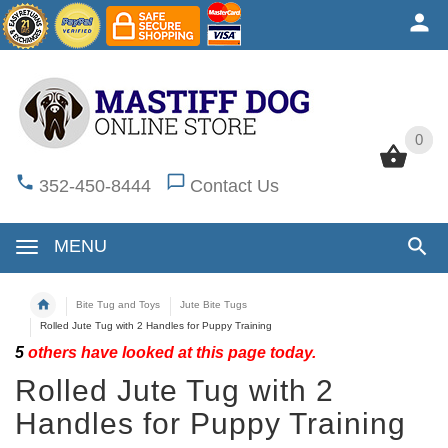
0
0
352-450-8444
Contact Us
MENU
Bite Tug and Toys
Jute Bite Tugs
Rolled Jute Tug with 2 Handles for Puppy Training
5
others have looked at this page today.
Rolled Jute Tug with 2
Handles for Puppy Training