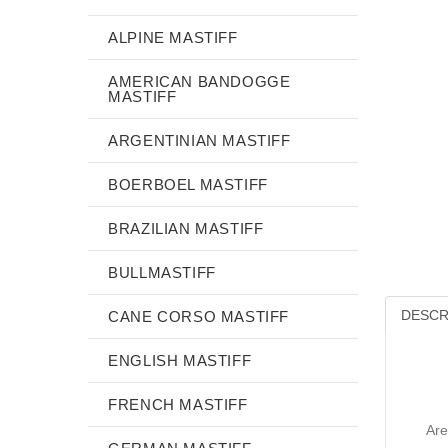
ALPINE MASTIFF
AMERICAN BANDOGGE
MASTIFF
ARGENTINIAN MASTIFF
BOERBOEL MASTIFF
BRAZILIAN MASTIFF
BULLMASTIFF
DESCR
CANE CORSO MASTIFF
ENGLISH MASTIFF
FRENCH MASTIFF
Are