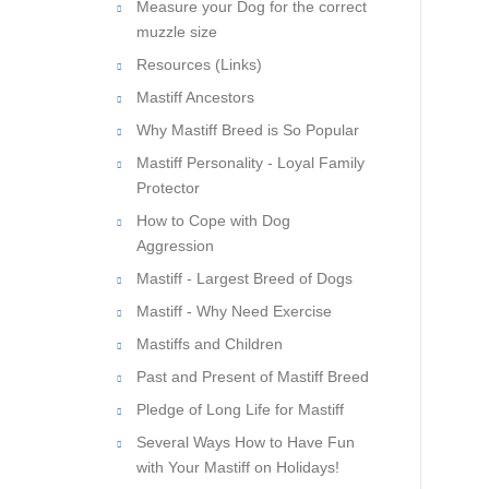
Measure your Dog for the correct
muzzle size
Resources (Links)
Mastiff Ancestors
Why Mastiff Breed is So Popular
Mastiff Personality - Loyal Family
Protector
How to Cope with Dog
Aggression
Mastiff - Largest Breed of Dogs
Mastiff - Why Need Exercise
Mastiffs and Children
Past and Present of Mastiff Breed
Pledge of Long Life for Mastiff
Several Ways How to Have Fun
with Your Mastiff on Holidays!