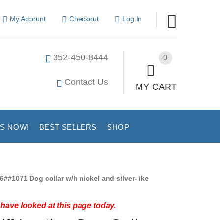
My Account
Checkout
Log In
352-450-8444
0
Contact Us
MY CART
US NOW!
BEST SELLERS
SHOP
6##1071 Dog collar w/h nickel and silver-like
have looked at this page today.