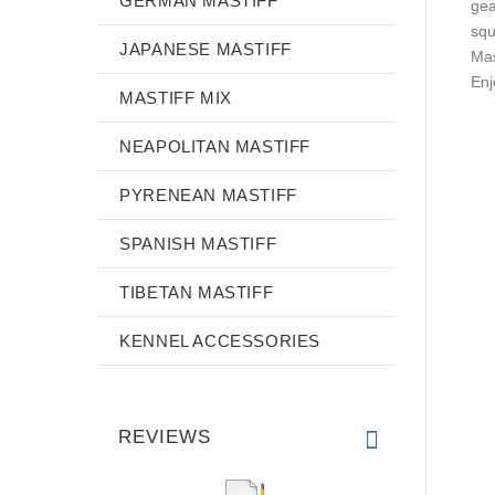
GERMAN MASTIFF
gea
squ
JAPANESE MASTIFF
Mas
Enj
MASTIFF MIX
NEAPOLITAN MASTIFF
PYRENEAN MASTIFF
SPANISH MASTIFF
TIBETAN MASTIFF
KENNEL ACCESSORIES
REVIEWS