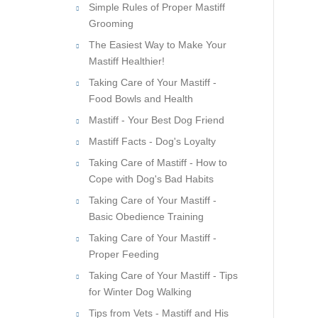
Simple Rules of Proper Mastiff
Grooming
The Easiest Way to Make Your
Mastiff Healthier!
Taking Care of Your Mastiff -
Food Bowls and Health
Mastiff - Your Best Dog Friend
Mastiff Facts - Dog's Loyalty
Taking Care of Mastiff - How to
Cope with Dog's Bad Habits
Taking Care of Your Mastiff -
Basic Obedience Training
Taking Care of Your Mastiff -
Proper Feeding
Taking Care of Your Mastiff - Tips
for Winter Dog Walking
Tips from Vets - Mastiff and His