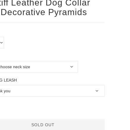
iff Leather Dog Collar
 Decorative Pyramids
G LEASH
SOLD OUT