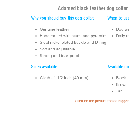
Adorned black leather dog collar 
Why you should buy this dog collar:
When to use 
Genuine leather
Dog wa
Handcrafted with studs and pyramids
Daily t
Steel nickel plated buckle and D-ring
Soft and adjustable
Strong and tear-proof
Sizes available:
Available co
Width - 1 1/2 inch (40 mm)
Black
Brown
Tan
Click on the picture to see bigge