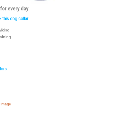
for every day
this dog collar:
lking
raining
lors:
r image