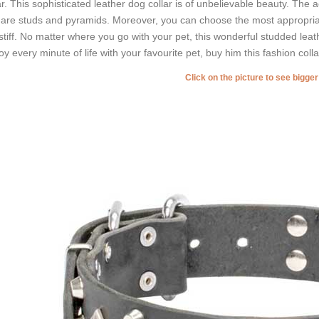
r. This sophisticated leather dog collar is of unbelievable beauty. The 
are studs and pyramids. Moreover, you can choose the most appropriate
tiff. No matter where you go with your pet, this wonderful studded leath
oy every minute of life with your favourite pet, buy him this fashion colla
Click on the picture to see bigge