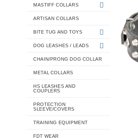
MASTIFF COLLARS
ARTISAN COLLARS
BITE TUG AND TOYS
DOG LEASHES / LEADS
CHAIN/PRONG DOG COLLAR
METAL COLLARS
HS LEASHES AND
COUPLERS
PROTECTION
SLEEVE/COVERS
TRAINING EQUIPMENT
FDT WEAR