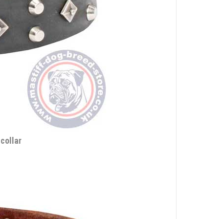
collar