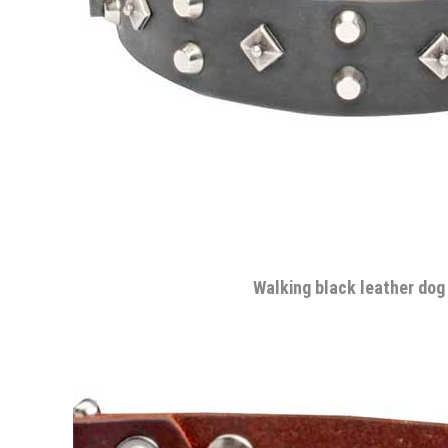
Walking black leather dog 