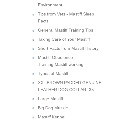
Environment
Tips from Vets - Mastiff Sleep
Facts
General Mastiff Training Tips
Taking Care of Your Mastiff
Short Facts from Mastiff History
Mastiff Obedience
Training,Mastiff working
Types of Mastiff
XXL BROWN PADDED GENUINE
LEATHER DOG COLLAR- 35"
Large Mastiff
Big Dog Muzzle
Mastiff Kennel