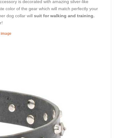
accessory is decorated with amazing silver-like
 color of the gear which will match perfectly your
er dog collar will
suit for walking and training.
r!
r image