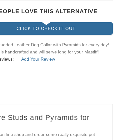
EOPLE LOVE THIS ALTERNATIVE
CLICK TO CHECK IT OUT
tudded Leather Dog Collar with Pyramids for every day!
 is handcrafted and will serve long for your Mastiff!
eviews:
Add Your Review
re Studs and Pyramids for
 on-line shop and order some really exquisite pet