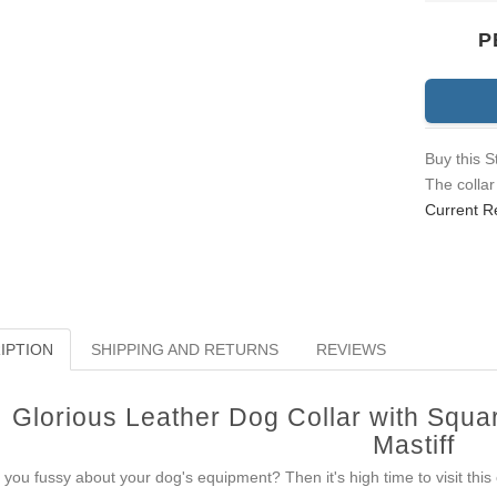
P
Buy this S
The collar
Current R
IPTION
SHIPPING AND RETURNS
REVIEWS
Glorious Leather Dog Collar with Squa
Mastiff
 you fussy about your dog's equipment? Then it's high time to visit this