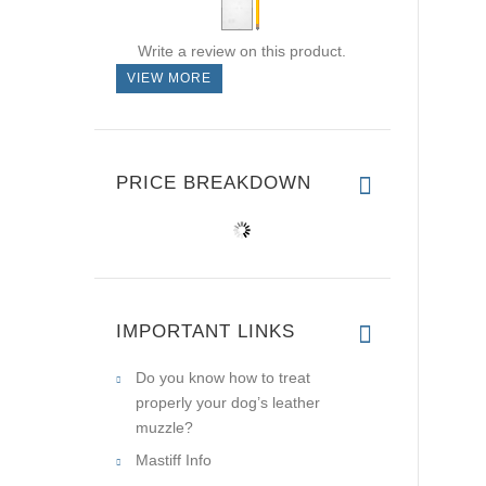
Write a review on this product.
VIEW MORE
PRICE BREAKDOWN
IMPORTANT LINKS
Do you know how to treat
properly your dog’s leather
muzzle?
Mastiff Info