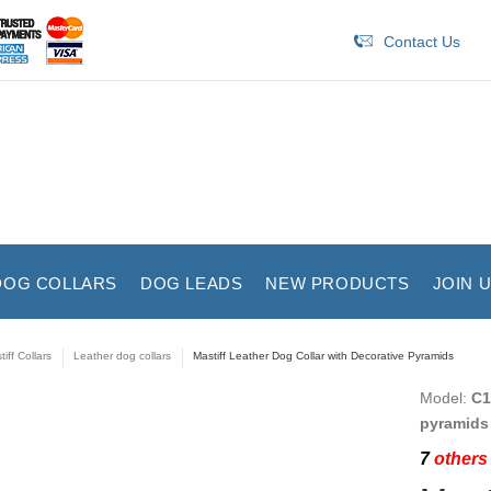
Contact Us
DOG COLLARS
DOG LEADS
NEW PRODUCTS
JOIN 
iff Collars
Leather dog collars
Mastiff Leather Dog Collar with Decorative Pyramids
Model:
C1
pyramids
7
others 