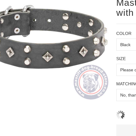
Mast
with
COLOR
SIZE
MATCHIN