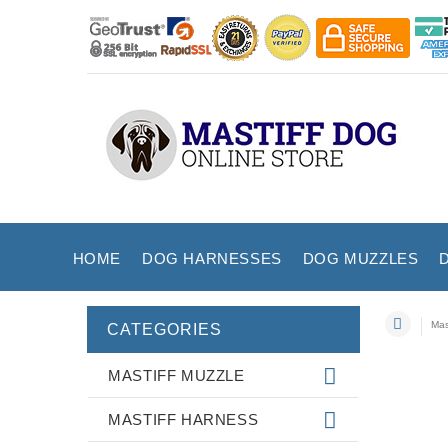
HOME
DOG HARNESSES
DOG MUZZLES
Mast
CATEGORIES
MASTIFF MUZZLE
MASTIFF HARNESS