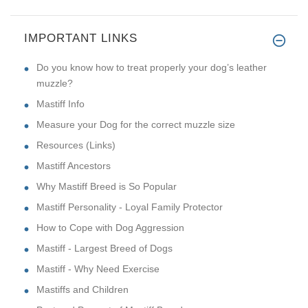
IMPORTANT LINKS
Do you know how to treat properly your dog’s leather
muzzle?
Mastiff Info
Measure your Dog for the correct muzzle size
Resources (Links)
Mastiff Ancestors
Why Mastiff Breed is So Popular
Mastiff Personality - Loyal Family Protector
How to Cope with Dog Aggression
Mastiff - Largest Breed of Dogs
Mastiff - Why Need Exercise
Mastiffs and Children