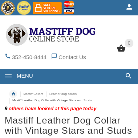
0
0
352-450-8444
Contact Us
MENU
Mastiff Collars
Leather dog collars
Mastiff Leather Dog Collar with Vintage Stars and Studs
9
others have looked at this page today.
Mastiff Leather Dog Collar
with Vintage Stars and Studs