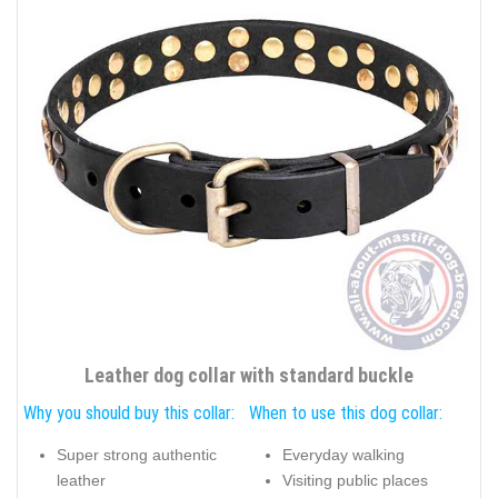
Leather dog collar with standard buckle
Why you should buy this collar:
When to use this dog collar:
Super strong authentic
Everyday walking
leather
Visiting public places