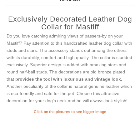
Exclusively Decorated Leather Dog
Collar for Mastiff
Do you love catching admiring views of passers-by on your
Mastiff? Pay attention to this handcrafted leather dog collar with
studs and stars. The accessory stands out among the others
with its durability, comfort and high quality. The collar is studded
exclusively. Superior design is added with amazing stars and
round half-ball studs. The decorations are old bronze plated
that
provides the tool with luxurious and vintage look.
Another peculiarity of the collar is natural genuine leather which
is eco-friendly and safe for the pet. Choose this attractive
decoration for your dog's neck and he will always look stylish!
Click on the pictures to see bigger image