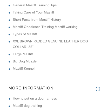
General Mastiff Training Tips
Taking Care of Your Mastiff
Short Facts from Mastiff History
Mastiff Obedience Training,Mastiff working
Types of Mastiff
XXL BROWN PADDED GENUINE LEATHER DOG
COLLAR- 35"
Large Mastiff
Big Dog Muzzle
Mastiff Kennel
MORE INFORMATION
How to put on a dog harness
Mastiff dog training