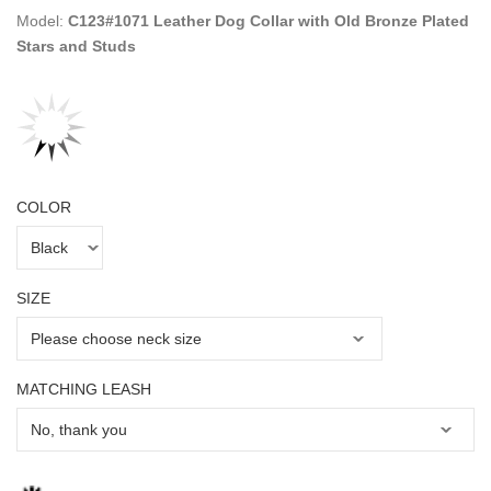
Model:
C123#1071 Leather Dog Collar with Old Bronze Plated
Stars and Studs
COLOR
SIZE
MATCHING LEASH