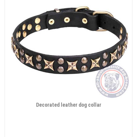
Decorated leather dog collar