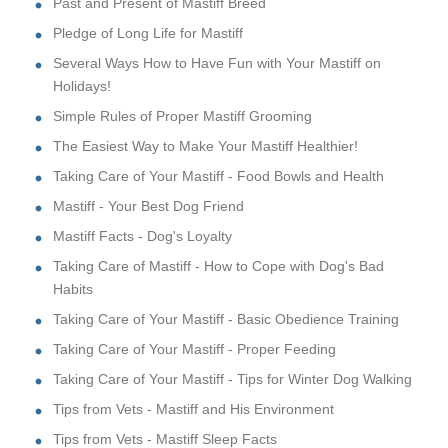
Past and Present of Mastiff Breed
Pledge of Long Life for Mastiff
Several Ways How to Have Fun with Your Mastiff on
Holidays!
Simple Rules of Proper Mastiff Grooming
The Easiest Way to Make Your Mastiff Healthier!
Taking Care of Your Mastiff - Food Bowls and Health
Mastiff - Your Best Dog Friend
Mastiff Facts - Dog's Loyalty
Taking Care of Mastiff - How to Cope with Dog's Bad
Habits
Taking Care of Your Mastiff - Basic Obedience Training
Taking Care of Your Mastiff - Proper Feeding
Taking Care of Your Mastiff - Tips for Winter Dog Walking
Tips from Vets - Mastiff and His Environment
Tips from Vets - Mastiff Sleep Facts