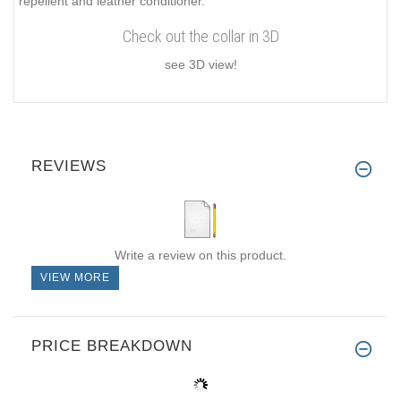
repellent and leather conditioner.
Check out the collar in 3D
see 3D view!
REVIEWS
Write a review on this product.
VIEW MORE
PRICE BREAKDOWN