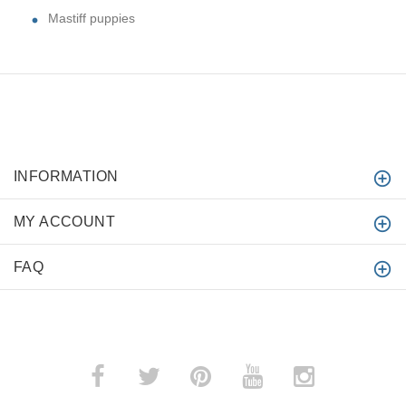
Mastiff puppies
INFORMATION
MY ACCOUNT
FAQ