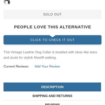
SOLD OUT
PEOPLE LOVE THIS ALTERNATIVE
CLICK TO CHECK IT OUT
This Vintage Leather Dog Collar is studded with silver-like stars
and studs for stylish Mastiff walking.
Current Reviews:
Add Your Review
DESCRIPTION
SHIPPING AND RETURNS
REVIEWS