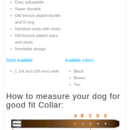
Easy adjustable
Super durable
Old bronze plated buckle
and D-ring
Handset studs with rivets
Old bronze plated stars
and studs
Inimitable design
Sizes available:
Available colors:
1 1/4 inch (30 mm) wide
Black
Brown
Tan
How to measure your dog for
good fit Collar: