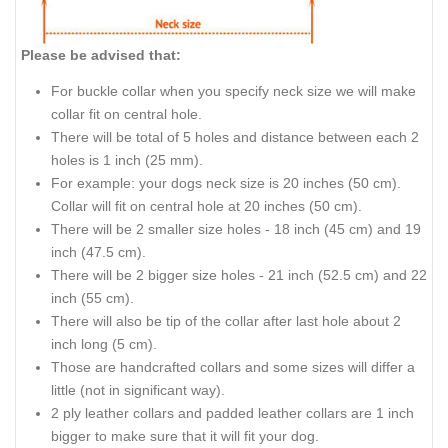
Please be advised that:
For buckle collar when you specify neck size we will make
collar fit on central hole.
There will be total of 5 holes and distance between each 2
holes is 1 inch (25 mm).
For example: your dogs neck size is 20 inches (50 cm).
Collar will fit on central hole at 20 inches (50 cm).
There will be 2 smaller size holes - 18 inch (45 cm) and 19
inch (47.5 cm).
There will be 2 bigger size holes - 21 inch (52.5 cm) and 22
inch (55 cm).
There will also be tip of the collar after last hole about 2
inch long (5 cm).
Those are handcrafted collars and some sizes will differ a
little (not in significant way).
2 ply leather collars and padded leather collars are 1 inch
bigger to make sure that it will fit your dog.