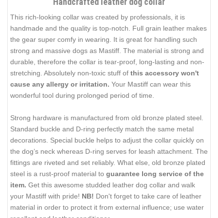
Handcrafted leather dog collar
This rich-looking collar was created by professionals, it is
handmade and the quality is top-notch. Full grain leather makes
the gear super comfy in wearing. It is great for handling such
strong and massive dogs as Mastiff. The material is strong and
durable, therefore the collar is tear-proof, long-lasting and non-
stretching. Absolutely non-toxic stuff of
this accessory won't
cause any allergy or irritation.
Your Mastiff can wear this
wonderful tool during prolonged period of time.
Strong hardware is manufactured from old bronze plated steel.
Standard buckle and D-ring perfectly match the same metal
decorations. Special buckle helps to adjust the collar quickly on
the dog’s neck whereas D-ring serves for leash attachment. The
fittings are riveted and set reliably. What else, old bronze plated
steel is a rust-proof material to
guarantee long service of the
item.
Get this awesome studded leather dog collar and walk
your Mastiff with pride!
NB!
Don't forget to take care of leather
material in order to protect it from external influence; use water