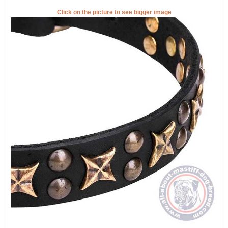
Click on the picture to see bigger image