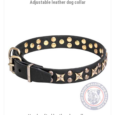
Adjustable leather dog collar