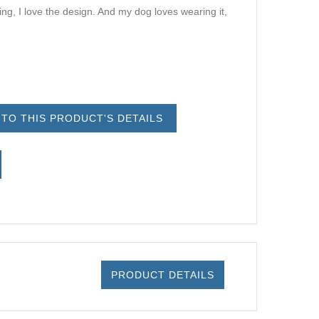
g, I love the design. And my dog loves wearing it,
TO THIS PRODUCT'S DETAILS
PRODUCT DETAILS