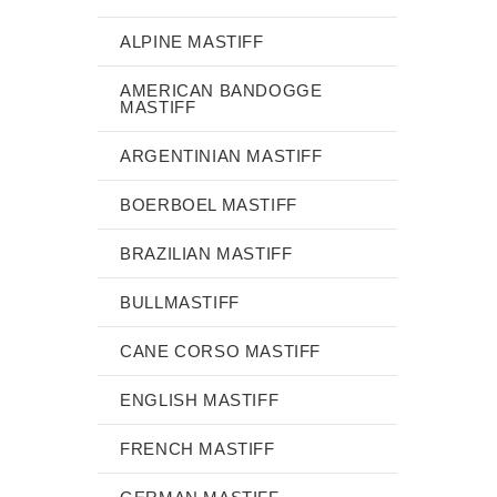
ALPINE MASTIFF
AMERICAN BANDOGGE
MASTIFF
ARGENTINIAN MASTIFF
BOERBOEL MASTIFF
BRAZILIAN MASTIFF
BULLMASTIFF
CANE CORSO MASTIFF
ENGLISH MASTIFF
FRENCH MASTIFF