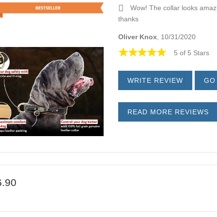
Wow! The collar looks amazin
thanks
Oliver Knox
, 10/31/2020
5 of 5 Stars
WRITE REVIEW
GO 
READ MORE REVIEWS
6.90