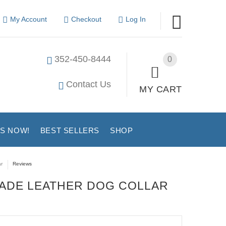
My Account
Checkout
Log In
352-450-8444
0
Contact Us
MY CART
US NOW!
BEST SELLERS
SHOP
r
Reviews
MADE LEATHER DOG COLLAR