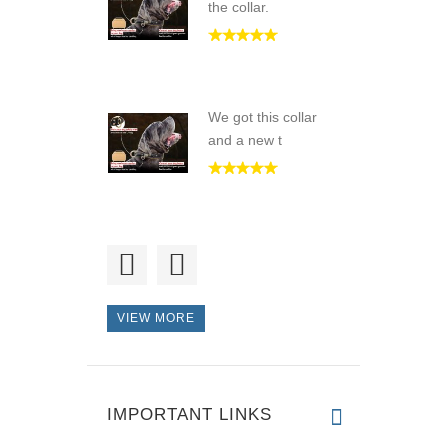
the collar.
We got this collar
and a new t
Wow! The collar
looks amazing,
VIEW MORE
Top quality Collar,
best i hav
IMPORTANT LINKS