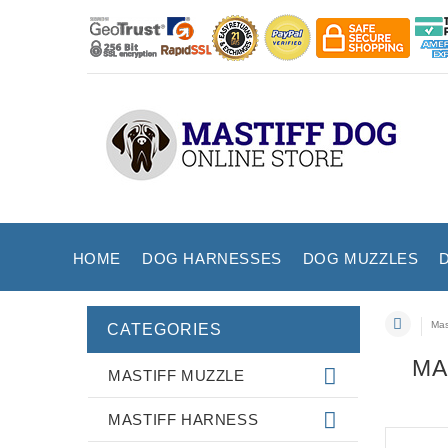
HOME
DOG HARNESSES
DOG MUZZLES
Mast
CATEGORIES
MA
MASTIFF MUZZLE
MASTIFF HARNESS