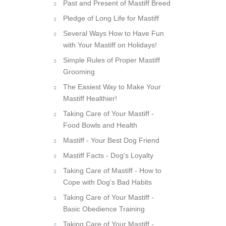
Past and Present of Mastiff Breed
Pledge of Long Life for Mastiff
Several Ways How to Have Fun
with Your Mastiff on Holidays!
Simple Rules of Proper Mastiff
Grooming
The Easiest Way to Make Your
Mastiff Healthier!
Taking Care of Your Mastiff -
Food Bowls and Health
Mastiff - Your Best Dog Friend
Mastiff Facts - Dog's Loyalty
Taking Care of Mastiff - How to
Cope with Dog's Bad Habits
Taking Care of Your Mastiff -
Basic Obedience Training
Taking Care of Your Mastiff -