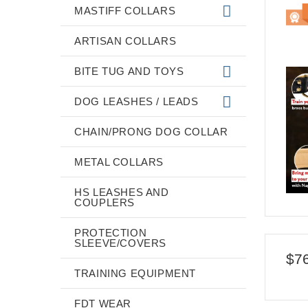
MASTIFF COLLARS
ARTISAN COLLARS
BITE TUG AND TOYS
DOG LEASHES / LEADS
CHAIN/PRONG DOG COLLAR
METAL COLLARS
HS LEASHES AND
COUPLERS
PROTECTION
SLEEVE/COVERS
$7
TRAINING EQUIPMENT
FDT WEAR