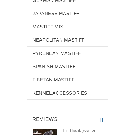
GERMAN MASTIFF
JAPANESE MASTIFF
MASTIFF MIX
NEAPOLITAN MASTIFF
PYRENEAN MASTIFF
SPANISH MASTIFF
TIBETAN MASTIFF
KENNEL ACCESSORIES
REVIEWS
Hi! Thank you for