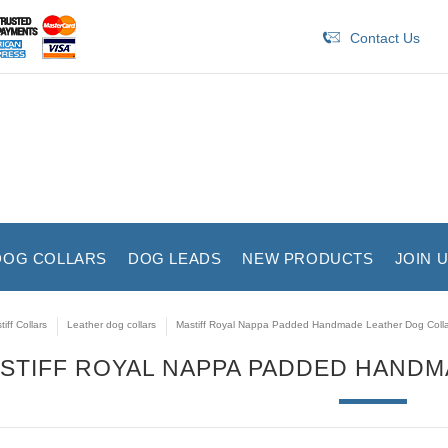
Contact Us
DOG COLLARS
DOG LEADS
NEW PRODUCTS
JOIN 
iff Collars
Leather dog collars
Mastiff Royal Nappa Padded Handmade Leather Dog Colla
STIFF ROYAL NAPPA PADDED HAND