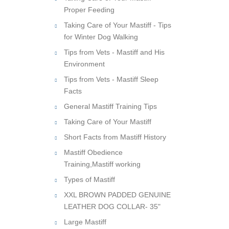
Proper Feeding
Taking Care of Your Mastiff - Tips
for Winter Dog Walking
Tips from Vets - Mastiff and His
Environment
Tips from Vets - Mastiff Sleep
Facts
General Mastiff Training Tips
Taking Care of Your Mastiff
Short Facts from Mastiff History
Mastiff Obedience
Training,Mastiff working
Types of Mastiff
XXL BROWN PADDED GENUINE
LEATHER DOG COLLAR- 35"
Large Mastiff