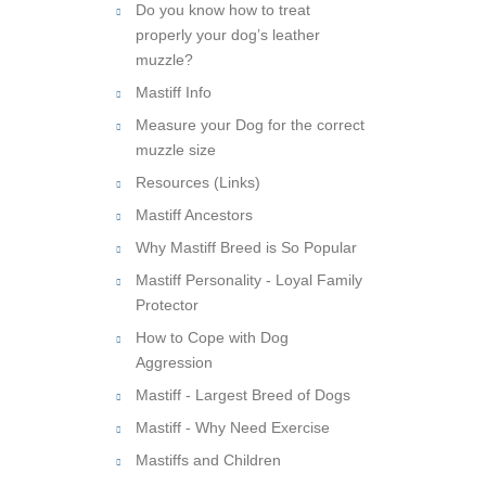
Do you know how to treat
properly your dog’s leather
muzzle?
Mastiff Info
Measure your Dog for the correct
muzzle size
Resources (Links)
Mastiff Ancestors
Why Mastiff Breed is So Popular
Mastiff Personality - Loyal Family
Protector
How to Cope with Dog
Aggression
Mastiff - Largest Breed of Dogs
Mastiff - Why Need Exercise
Mastiffs and Children