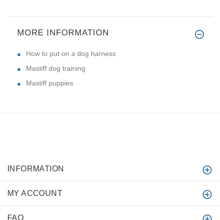
MORE INFORMATION
How to put on a dog harness
Mastiff dog training
Mastiff puppies
INFORMATION
MY ACCOUNT
FAQ