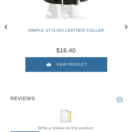
SIMPLE STYLISH LEATHER COLLAR
$16.40
VIEW PRODUCT
REVIEWS
Write a review on this product.