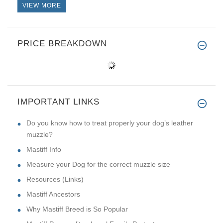
VIEW MORE
PRICE BREAKDOWN
IMPORTANT LINKS
Do you know how to treat properly your dog’s leather
muzzle?
Mastiff Info
Measure your Dog for the correct muzzle size
Resources (Links)
Mastiff Ancestors
Why Mastiff Breed is So Popular