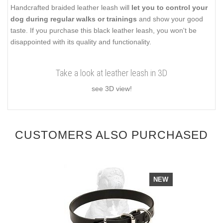
Handcrafted braided leather leash will
let you to control your
dog during regular walks or trainings
and show your good
taste. If you purchase this black leather leash, you won't be
disappointed with its quality and functionality.
Take a look at leather leash in 3D
see 3D view!
CUSTOMERS ALSO PURCHASED
NEW