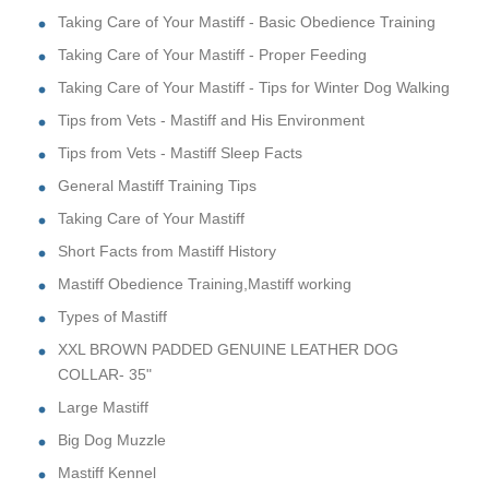
Taking Care of Your Mastiff - Basic Obedience Training
Taking Care of Your Mastiff - Proper Feeding
Taking Care of Your Mastiff - Tips for Winter Dog Walking
Tips from Vets - Mastiff and His Environment
Tips from Vets - Mastiff Sleep Facts
General Mastiff Training Tips
Taking Care of Your Mastiff
Short Facts from Mastiff History
Mastiff Obedience Training,Mastiff working
Types of Mastiff
XXL BROWN PADDED GENUINE LEATHER DOG
COLLAR- 35"
Large Mastiff
Big Dog Muzzle
Mastiff Kennel