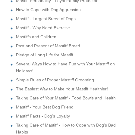
Mastiff Personality - Loyal Family Protector
How to Cope with Dog Aggression
Mastiff - Largest Breed of Dogs
Mastiff - Why Need Exercise
Mastiffs and Children
Past and Present of Mastiff Breed
Pledge of Long Life for Mastiff
Several Ways How to Have Fun with Your Mastiff on
Holidays!
Simple Rules of Proper Mastiff Grooming
The Easiest Way to Make Your Mastiff Healthier!
Taking Care of Your Mastiff - Food Bowls and Health
Mastiff - Your Best Dog Friend
Mastiff Facts - Dog's Loyalty
Taking Care of Mastiff - How to Cope with Dog's Bad
Habits