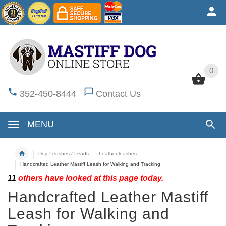
0
0
352-450-8444
Contact Us
MENU
Dog Leashes / Leads
Leather leashes
Handcrafted Leather Mastiff Leash for Walking and Tracking
11
others have looked at this page today.
Handcrafted Leather Mastiff
Leash for Walking and