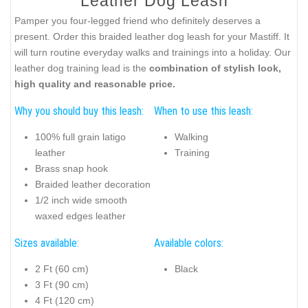
Leather Dog Leash
Pamper you four-legged friend who definitely deserves a
present. Order this braided leather dog leash for your Mastiff. It
will turn routine everyday walks and trainings into a holiday. Our
leather dog training lead is the
combination of stylish look,
high quality and reasonable price.
Why you should buy this leash:
When to use this leash:
100% full grain latigo
Walking
leather
Training
Brass snap hook
Braided leather decoration
1/2 inch wide smooth
waxed edges leather
Sizes available:
Available colors:
2 Ft (60 cm)
Black
3 Ft (90 cm)
4 Ft (120 cm)