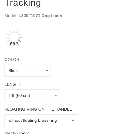
Tracking
Model:
L320#1071 Dog leash
COLOR
LENGTH
FLOATING RING ON THE HANDLE