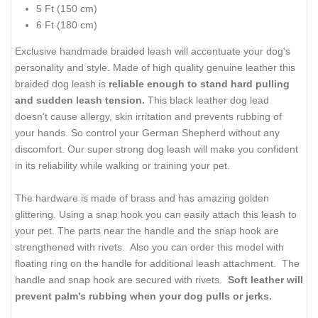
5 Ft (150 cm)
6 Ft (180 cm)
Exclusive handmade braided leash will accentuate your dog's
personality and style. Made of high quality genuine leather this
braided dog leash is
reliable enough to stand hard pulling
and sudden leash tension.
This black leather dog lead
doesn't cause allergy, skin irritation and prevents rubbing of
your hands. So control your German Shepherd without any
discomfort. Our super strong dog leash will make you confident
in its reliability while walking or training your pet.
The hardware is made of brass and has amazing golden
glittering. Using a snap hook you can easily attach this leash to
your pet. The parts near the handle and the snap hook are
strengthened with rivets. Also you can order this model with
floating ring on the handle for additional leash attachment. The
handle and snap hook are secured with rivets.
Soft leather will
prevent palm's rubbing when your dog pulls or jerks.