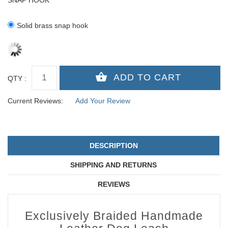
SNAP HOOK
Solid brass snap hook
QTY :
Current Reviews:
Add Your Review
DESCRIPTION
SHIPPING AND RETURNS
REVIEWS
Exclusively Braided Handmade