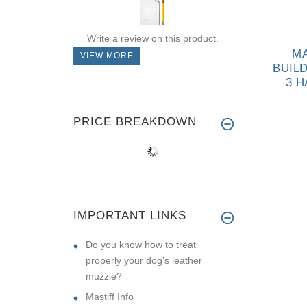
Write a review on this product.
 AND DURABLE
MASTIFF DOTTED
MA
VIEW MORE
E COVER FOR
RUBBER BALL FOR
BUIL
TE SLEEVES
WATER TRAINING
3 
AND PLAYING OF
P
$44.99
$12.99
SMALL SIZE
Y
PRICE BREAKDOWN
IMPORTANT LINKS
Do you know how to treat
properly your dog’s leather
muzzle?
Mastiff Info