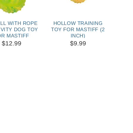
ALL WITH ROPE
HOLLOW TRAINING
SOL
IVITY DOG TOY
TOY FOR MASTIFF (2
TOY 
OR MASTIFF
INCH)
3/4
$12.99
$9.99