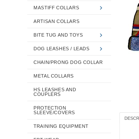
MASTIFF COLLARS
ARTISAN COLLARS
BITE TUG AND TOYS
DOG LEASHES / LEADS
CHAIN/PRONG DOG COLLAR
METAL COLLARS
HS LEASHES AND
COUPLERS
PROTECTION
SLEEVE/COVERS
DESCR
TRAINING EQUIPMENT