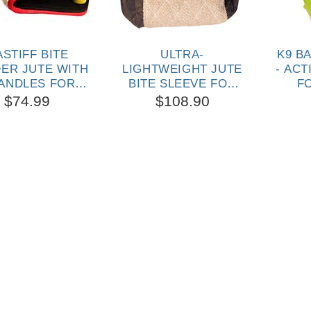
STIFF BITE
ULTRA-
K9 B
DER JUTE WITH
LIGHTWEIGHT JUTE
- ACT
HANDLES FOR
BITE SLEEVE FOR
F
UPPIES AND
MASTIFF TRAINING
$74.99
$108.90
OUNG DOGS