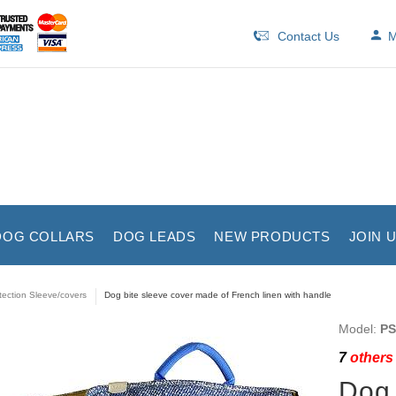
Contact Us
M
DOG COLLARS
DOG LEADS
NEW PRODUCTS
JOIN 
tection Sleeve/covers
Dog bite sleeve cover made of French linen with handle
Model:
PS
7
others 
Dog 