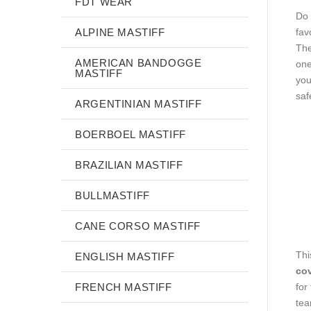
FDT WEAR
Do 
ALPINE MASTIFF
fav
The
AMERICAN BANDOGGE
one
MASTIFF
you
saf
ARGENTINIAN MASTIFF
BOERBOEL MASTIFF
BRAZILIAN MASTIFF
BULLMASTIFF
CANE CORSO MASTIFF
Thi
ENGLISH MASTIFF
cov
for
FRENCH MASTIFF
tea