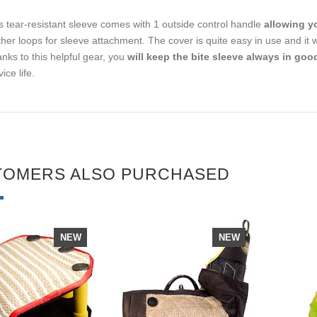
s tear-resistant sleeve comes with 1 outside control handle
allowing yo
ther loops for sleeve attachment. The cover is quite easy in use and it
nks to this helpful gear, you
will keep the bite sleeve always in goo
ice life.
TOMERS ALSO PURCHASED
NEW
NEW