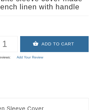
rench linen with handle
eviews:
Add Your Review
nen Sleeve Cover