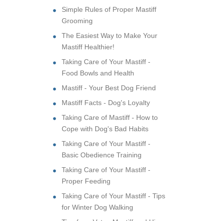
Simple Rules of Proper Mastiff
Grooming
The Easiest Way to Make Your
Mastiff Healthier!
Taking Care of Your Mastiff -
Food Bowls and Health
Mastiff - Your Best Dog Friend
Mastiff Facts - Dog's Loyalty
Taking Care of Mastiff - How to
Cope with Dog's Bad Habits
Taking Care of Your Mastiff -
Basic Obedience Training
Taking Care of Your Mastiff -
Proper Feeding
Taking Care of Your Mastiff - Tips
for Winter Dog Walking