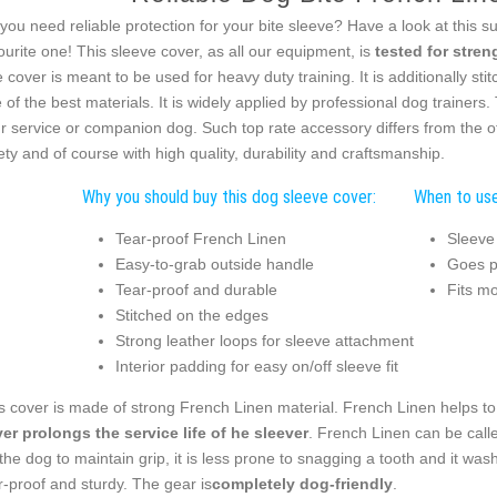
you need reliable protection for your bite sleeve? Have a look at this s
ourite one! This sleeve cover, as all our equipment, is
tested for streng
 cover is meant to be used for heavy duty training. It is additionally st
 of the best materials. It is widely applied by professional dog trainers
r service or companion dog. Such top rate accessory differs from the o
ety and of course with high quality, durability and craftsmanship.
Why you should buy this dog sleeve cover:
When to use
Tear-proof French Linen
Sleeve
Easy-to-grab outside handle
Goes pe
Tear-proof and durable
Fits m
Stitched on the edges
Strong leather loops for sleeve attachment
Interior padding for easy on/off sleeve fit
s cover is made of strong French Linen material. French Linen helps to 
er prolongs the service life of he sleever
. French Linen can be calle
 the dog to maintain grip, it is less prone to snagging a tooth and it was
r-proof and sturdy. The gear is
completely dog-friendly
.