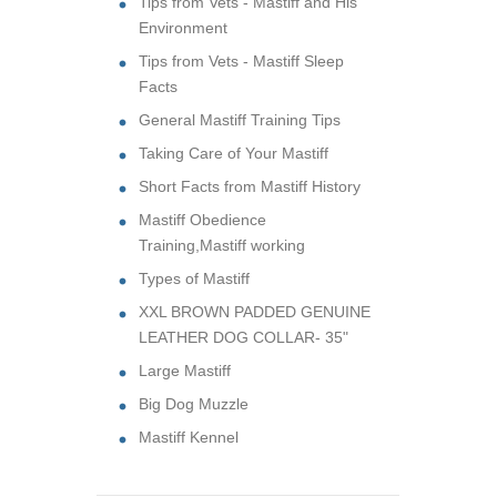
Tips from Vets - Mastiff and His
Environment
Tips from Vets - Mastiff Sleep
Facts
General Mastiff Training Tips
Taking Care of Your Mastiff
Short Facts from Mastiff History
Mastiff Obedience
Training,Mastiff working
Types of Mastiff
XXL BROWN PADDED GENUINE
LEATHER DOG COLLAR- 35"
Large Mastiff
Big Dog Muzzle
Mastiff Kennel