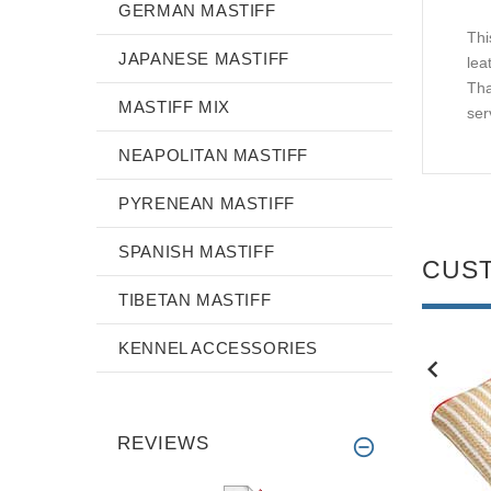
GERMAN MASTIFF
Thi
JAPANESE MASTIFF
lea
Tha
MASTIFF MIX
serv
NEAPOLITAN MASTIFF
PYRENEAN MASTIFF
SPANISH MASTIFF
CUS
TIBETAN MASTIFF
KENNEL ACCESSORIES
NEW
NEW
REVIEWS