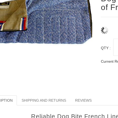
of F
QTY :
Current R
IPTION
SHIPPING AND RETURNS
REVIEWS
Reliable Dog Bite French Li