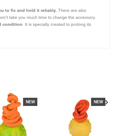
u to fix and hold it reliably.
There are also
 won't take you much time to change the accessory.
d condition
. It is specially created to prolong its
NEW
NEW