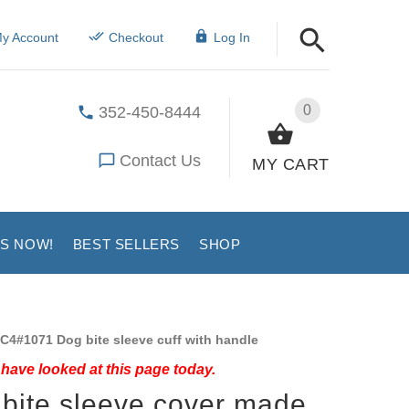
y Account
Checkout
Log In
0
352-450-8444
Contact Us
MY CART
US NOW!
BEST SELLERS
SHOP
C4#1071 Dog bite sleeve cuff with handle
have looked at this page today.
bite sleeve cover made