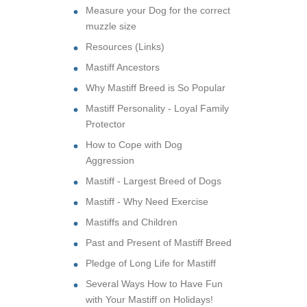
Measure your Dog for the correct
muzzle size
Resources (Links)
Mastiff Ancestors
Why Mastiff Breed is So Popular
Mastiff Personality - Loyal Family
Protector
How to Cope with Dog
Aggression
Mastiff - Largest Breed of Dogs
Mastiff - Why Need Exercise
Mastiffs and Children
Past and Present of Mastiff Breed
Pledge of Long Life for Mastiff
Several Ways How to Have Fun
with Your Mastiff on Holidays!