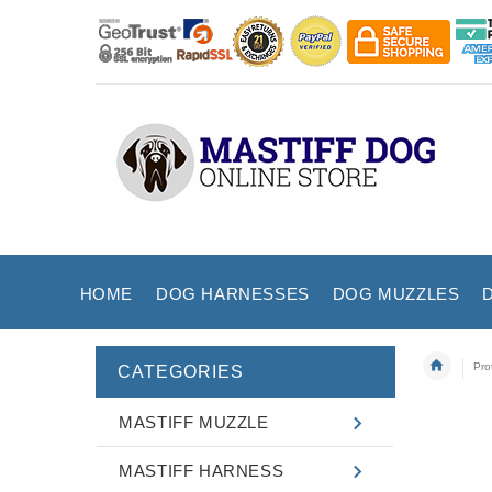
HOME
DOG HARNESSES
DOG MUZZLES
Pro
CATEGORIES
MASTIFF MUZZLE
MASTIFF HARNESS