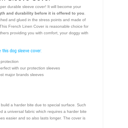
uper durable sleeve cover! It will become your
th and durability before it is offered to you
.
itched and glued in the stress points and made of
. This French Linen Cover is reasonable choice for
thers providing you with comfort, your doggy with
 this dog sleeve cover:
 protection
rfect with our protection sleeves
ost major brands sleeves
build a harder bite due to special surface. Such
d a universal fabric which requires a harder bite
hes easier and so also lasts longer. The cover is