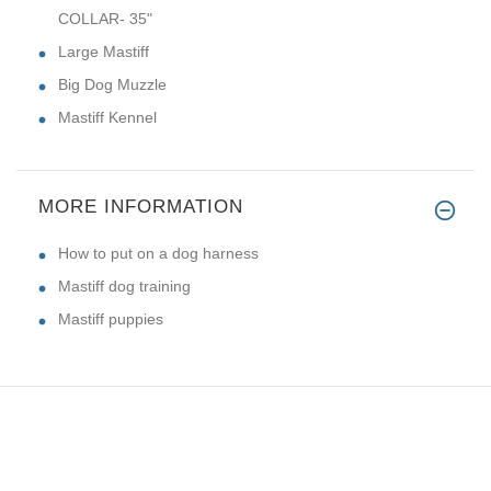
COLLAR- 35"
Large Mastiff
Big Dog Muzzle
Mastiff Kennel
MORE INFORMATION
How to put on a dog harness
Mastiff dog training
Mastiff puppies