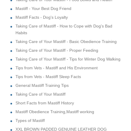
Mastiff - Your Best Dog Friend
Mastiff Facts - Dog's Loyalty
Taking Care of Mastiff - How to Cope with Dog's Bad
Habits
Taking Care of Your Mastiff - Basic Obedience Training
Taking Care of Your Mastiff - Proper Feeding
Taking Care of Your Mastiff - Tips for Winter Dog Walking
Tips from Vets - Mastiff and His Environment
Tips from Vets - Mastiff Sleep Facts
General Mastiff Training Tips
Taking Care of Your Mastiff
Short Facts from Mastiff History
Mastiff Obedience Training,Mastiff working
Types of Mastiff
XXL BROWN PADDED GENUINE LEATHER DOG