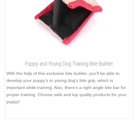
Puppy and Young Dog Training Bite Builder
With the help of this exclusive bite builder, you’ll be able to
develop your puppy's or young dog's bite grip, which is
important while training. Also, there’s a right angle bite bar for
proper training. Choose safe and top quality products for your
puppy!