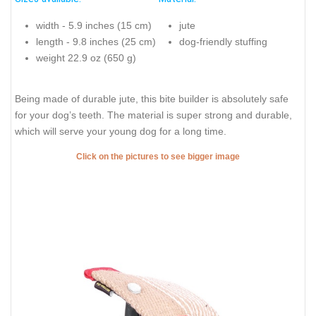
width - 5.9 inches (15 cm)
jute
length - 9.8 inches (25 cm)
dog-friendly stuffing
weight 22.9 oz (650 g)
Being made of durable jute, this bite builder is absolutely safe
for your dog’s teeth. The material is super strong and durable,
which will serve your young dog for a long time.
Click on the pictures to see bigger image