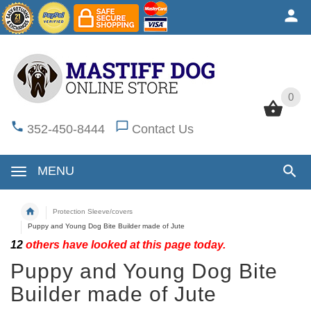
0
0
352-450-8444
Contact Us
MENU
Protection Sleeve/covers
Puppy and Young Dog Bite Builder made of Jute
12
others have looked at this page today.
Puppy and Young Dog Bite
Builder made of Jute