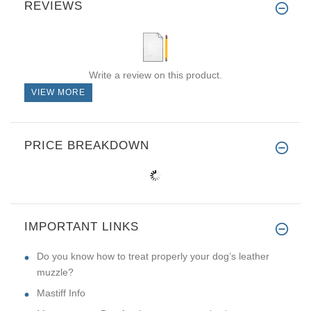
REVIEWS
Write a review on this product.
VIEW MORE
PRICE BREAKDOWN
IMPORTANT LINKS
Do you know how to treat properly your dog’s leather
muzzle?
Mastiff Info