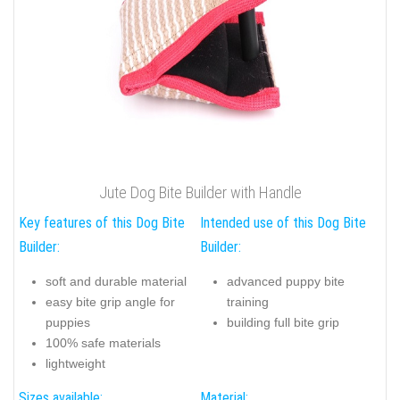
Jute Dog Bite Builder with Handle
Key features of this Dog Bite
Intended use of this Dog Bite
Builder:
Builder:
soft and durable material
advanced puppy bite
easy bite grip angle for
training
puppies
building full bite grip
100% safe materials
lightweight
Sizes available:
Material: