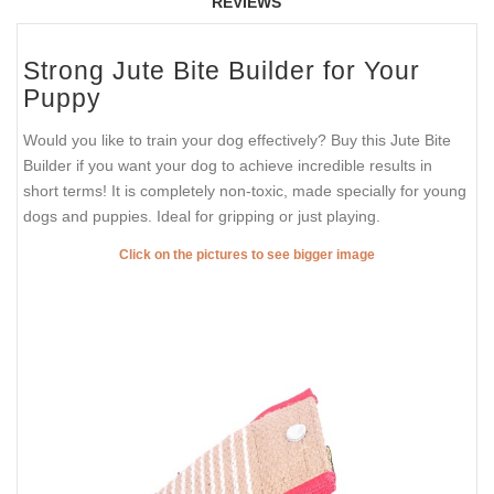
REVIEWS
Strong Jute Bite Builder for Your
Puppy
Would you like to train your dog effectively? Buy this Jute Bite
Builder if you want your dog to achieve incredible results in
short terms! It is completely non-toxic, made specially for young
dogs and puppies. Ideal for gripping or just playing.
Click on the pictures to see bigger image