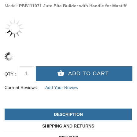
Model:
PBB111071 Jute Bite Builder with Handle for Mastiff
QTY :
Current Reviews:
Add Your Review
DESCRIPTION
SHIPPING AND RETURNS