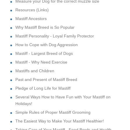
Measure your Dog for the correct muzzle size
Resources (Links)
Mastiff Ancestors
Why Mastiff Breed is So Popular
Mastiff Personality - Loyal Family Protector
How to Cope with Dog Aggression
Mastiff - Largest Breed of Dogs
Mastiff - Why Need Exercise
Mastiffs and Children
Past and Present of Mastiff Breed
Pledge of Long Life for Mastiff
Several Ways How to Have Fun with Your Mastiff on
Holidays!
Simple Rules of Proper Mastiff Grooming
The Easiest Way to Make Your Mastiff Healthier!
Taking Care of Your Mastiff - Food Bowls and Health