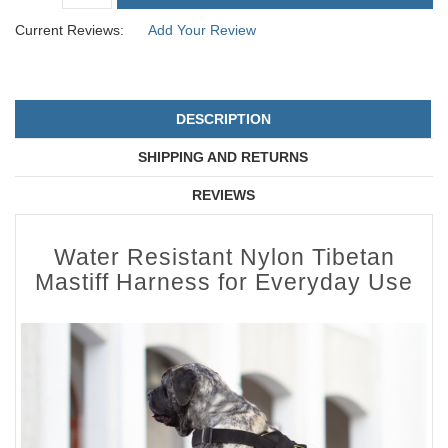
Current Reviews:
Add Your Review
DESCRIPTION
SHIPPING AND RETURNS
REVIEWS
Water Resistant Nylon Tibetan
Mastiff Harness for Everyday Use