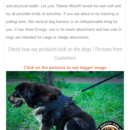
and physical health. Let your Tibetan Mastiff reveal his own self and
try all possible kinds of activities. If you are about to try tracking or
pulling work, this tactical dog harness is an indispensable thing for
you. It has three D-rings: one is for leash attachment and two side D-
rings are intended for cargo or sledge attachment.
Check how our products look on the dogs / Pictures from
Customers
Click on the pictures to see bigger image