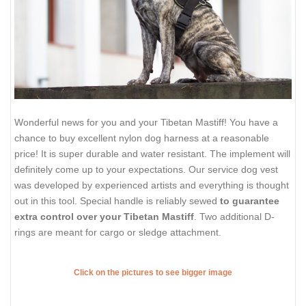
Wonderful news for you and your Tibetan Mastiff! You have a
chance to buy excellent nylon dog harness at a reasonable
price! It is super durable and water resistant. The implement will
definitely come up to your expectations. Our service dog vest
was developed by experienced artists and everything is thought
out in this tool. Special handle is reliably sewed
to guarantee
extra control over your Tibetan Mastiff
. Two additional D-
rings are meant for cargo or sledge attachment.
Click on the pictures to see bigger image