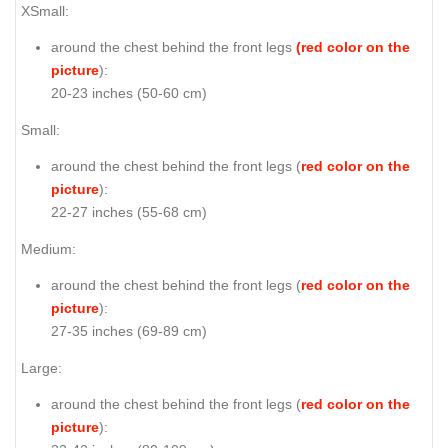
XSmall:
around the chest behind the front legs
(red color on the
picture
):
20-23 inches (50-60 cm)
Small:
around the chest behind the front legs (
red color on the
picture
):
22-27 inches (55-68 cm)
Medium:
around the chest behind the front legs (
red color on the
picture
):
27-35 inches (69-89 cm)
Large:
around the chest behind the front legs (
red color on the
picture
):