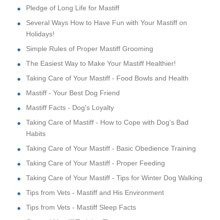
Pledge of Long Life for Mastiff
Several Ways How to Have Fun with Your Mastiff on
Holidays!
Simple Rules of Proper Mastiff Grooming
The Easiest Way to Make Your Mastiff Healthier!
Taking Care of Your Mastiff - Food Bowls and Health
Mastiff - Your Best Dog Friend
Mastiff Facts - Dog's Loyalty
Taking Care of Mastiff - How to Cope with Dog's Bad
Habits
Taking Care of Your Mastiff - Basic Obedience Training
Taking Care of Your Mastiff - Proper Feeding
Taking Care of Your Mastiff - Tips for Winter Dog Walking
Tips from Vets - Mastiff and His Environment
Tips from Vets - Mastiff Sleep Facts