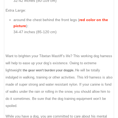
32-42 inches (80-109 cm)
Extra Large:
around the chest behind the front legs (
red color on the
picture
):
34-47 inches (85-120 cm)
Want to brighten your Tibetan Mastiff’s life? This working dog harness
will help to ease up your dog’s existence. Owing to extreme
lightweight
He will be totally
the gear won’t burden your doggie.
indulged in walking, training or other activities. This k9 harness is also
made of super strong and water resistant nylon. If your canine is fond
of walks under the rain or rolling in the snow, you should allow him to
do it sometimes. Be sure that the dog training equipment won’t be
spoiled.
While you have a dog, you are committed to care about his mental