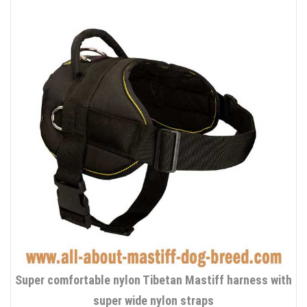
Super comfortable nylon Tibetan Mastiff harness with
super wide nylon straps