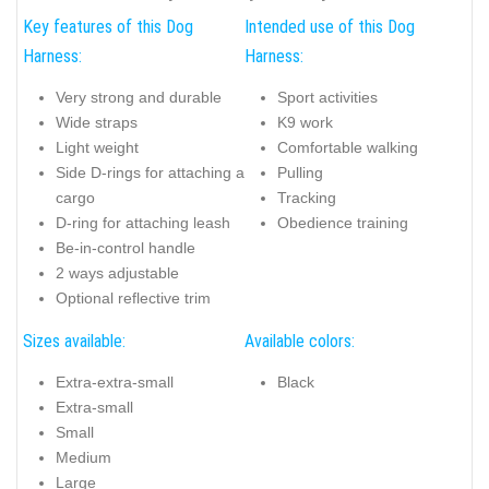
Key features of this Dog
Intended use of this Dog
Harness:
Harness:
Very strong and durable
Sport activities
Wide straps
K9 work
Light weight
Comfortable walking
Side D-rings for attaching a
Pulling
cargo
Tracking
D-ring for attaching leash
Obedience training
Be-in-control handle
2 ways adjustable
Optional reflective trim
Sizes available:
Available colors:
Extra-extra-small
Black
Extra-small
Small
Medium
Large