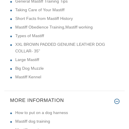
General Mastiff Training Tips
Taking Care of Your Mastiff
Short Facts from Mastiff History
Mastiff Obedience Training,Mastiff working
Types of Mastiff
XXL BROWN PADDED GENUINE LEATHER DOG
COLLAR- 35"
Large Mastiff
Big Dog Muzzle
Mastiff Kennel
MORE INFORMATION
How to put on a dog harness
Mastiff dog training