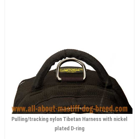
Pulling/tracking nylon Tibetan Harness with nickel
plated D-ring