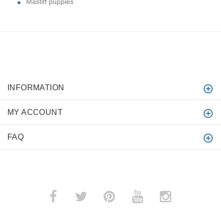
Mastiff puppies
INFORMATION
MY ACCOUNT
FAQ