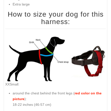
Extra large
How to size your dog for this
harness:
XXSmall:
around the chest behind the front legs (
red color on the
picture
):
18-22 inches (46-57 cm)