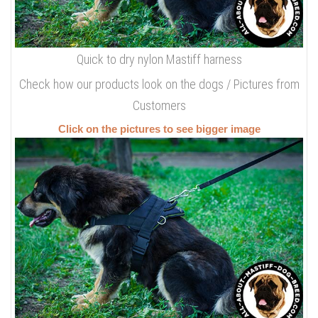
Quick to dry nylon Mastiff harness
Check how our products look on the dogs / Pictures from
Customers
Click on the pictures to see bigger image