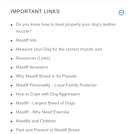
IMPORTANT LINKS
Do you know how to treat properly your dog’s leather
muzzle?
Mastiff Info
Measure your Dog for the correct muzzle size
Resources (Links)
Mastiff Ancestors
Why Mastiff Breed is So Popular
Mastiff Personality - Loyal Family Protector
How to Cope with Dog Aggression
Mastiff - Largest Breed of Dogs
Mastiff - Why Need Exercise
Mastiffs and Children
Past and Present of Mastiff Breed