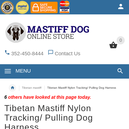
0
0
352-450-8444
Contact Us
MENU
Tibetan mastiff
Tibetan Mastiff Nylon Tracking/ Pulling Dog Harness
6
others have looked at this page today.
Tibetan Mastiff Nylon
Tracking/ Pulling Dog
Harness