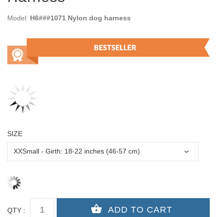
Model:
H6###1071 Nylon dog harness
SIZE
QTY :