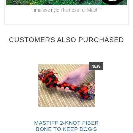
Timeless nylon harness for Mastiff
CUSTOMERS ALSO PURCHASED
NEW
MASTIFF 2-KNOT FIBER
BONE TO KEEP DOG'S