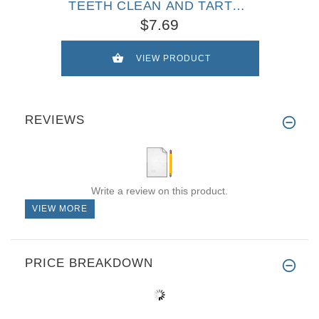
TEETH CLEAN AND TARTAR
FREE!
$7.69
VIEW PRODUCT
REVIEWS
Write a review on this product.
VIEW MORE
PRICE BREAKDOWN