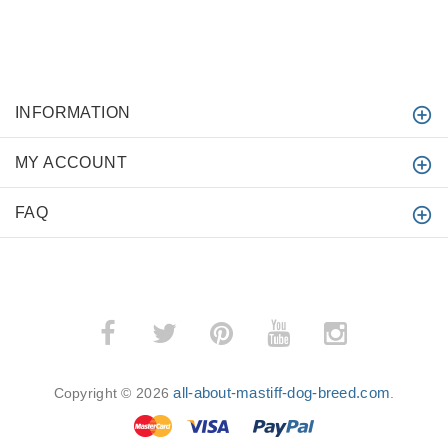
INFORMATION
MY ACCOUNT
FAQ
all-about-mastiff-dog-breed.com
Copyright © 2026
.