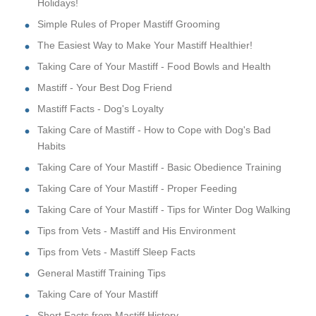
Holidays!
Simple Rules of Proper Mastiff Grooming
The Easiest Way to Make Your Mastiff Healthier!
Taking Care of Your Mastiff - Food Bowls and Health
Mastiff - Your Best Dog Friend
Mastiff Facts - Dog's Loyalty
Taking Care of Mastiff - How to Cope with Dog's Bad
Habits
Taking Care of Your Mastiff - Basic Obedience Training
Taking Care of Your Mastiff - Proper Feeding
Taking Care of Your Mastiff - Tips for Winter Dog Walking
Tips from Vets - Mastiff and His Environment
Tips from Vets - Mastiff Sleep Facts
General Mastiff Training Tips
Taking Care of Your Mastiff
Short Facts from Mastiff History