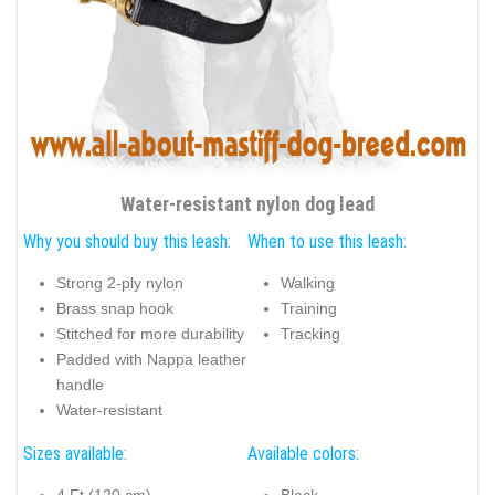
Water-resistant nylon dog lead
Why you should buy this leash:
When to use this leash:
Strong 2-ply nylon
Walking
Brass snap hook
Training
Stitched for more durability
Tracking
Padded with Nappa leather
handle
Water-resistant
Sizes available:
Available colors: