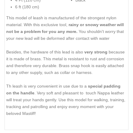
4 Ft (120 cm)
Black
6 ft (180 cm)
This model of leash is manufactured of the strongest nylon
material. With this exclusive tool,
rainy or snowy weather will
not be a problem for you any more.
You shouldn't worry that
your new lead will be deformed after contact with water
Besides, the hardware of this lead is also
very strong
because
it is made of brass. This metal is resistant to rust and corrosion
and therefore very durable. Brass snap hook is easily attached
to any other supply, such as collar or harness.
Th leash is very convenient in use due to a
special padding
on the handle
. Very soft and pleasant to touch Nappa leather
will treat your hands gently. Use this model for walking, training,
tracking and patrolling and enjoy every moment with your
beloved Mastiff!