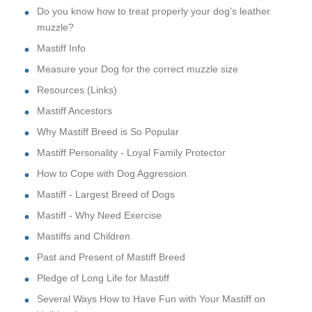
Do you know how to treat properly your dog’s leather
muzzle?
Mastiff Info
Measure your Dog for the correct muzzle size
Resources (Links)
Mastiff Ancestors
Why Mastiff Breed is So Popular
Mastiff Personality - Loyal Family Protector
How to Cope with Dog Aggression
Mastiff - Largest Breed of Dogs
Mastiff - Why Need Exercise
Mastiffs and Children
Past and Present of Mastiff Breed
Pledge of Long Life for Mastiff
Several Ways How to Have Fun with Your Mastiff on