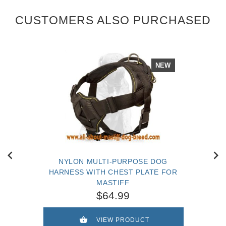
CUSTOMERS ALSO PURCHASED
NEW
NYLON MULTI-PURPOSE DOG
HARNESS WITH CHEST PLATE FOR
MASTIFF
$64.99
VIEW PRODUCT