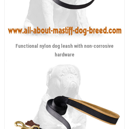
Functional nylon dog leash with non-corrosive
hardware