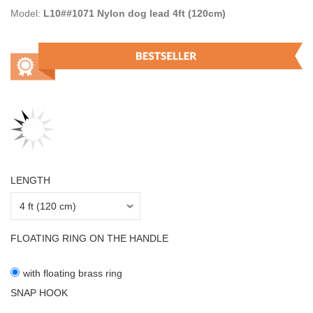
Model:
L10##1071 Nylon dog lead 4ft (120cm)
LENGTH
FLOATING RING ON THE HANDLE
with floating brass ring
SNAP HOOK