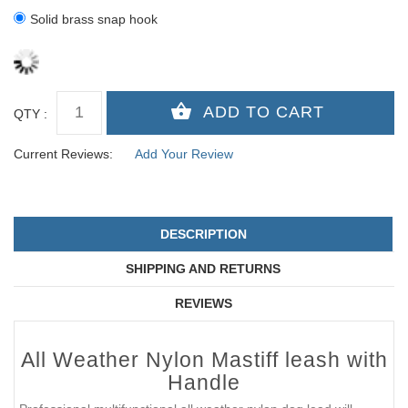
Solid brass snap hook
QTY :
Current Reviews:
Add Your Review
DESCRIPTION
SHIPPING AND RETURNS
REVIEWS
All Weather Nylon Mastiff leash with
Handle