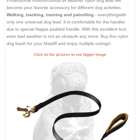
Professional multifunctional all weather nylon dog lead will
become your favorite accessory for different dog activities.
Walking, tracking, training and patrolling
- everythingwith
only one universal dog lead. It is comfortable for the handler
due to special Nappa padded handle. With this excellent tool,
even bad weather is not an obstacle any more. Buy this nylon
dog leash for your Mastiff and enjoy multiple outings!
Click on the pictures to see bigger image