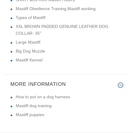
Mastiff Obedience Training,Mastiff working
Types of Mastiff
XXL BROWN PADDED GENUINE LEATHER DOG
COLLAR- 35"
Large Mastiff
Big Dog Muzzle
Mastiff Kennel
MORE INFORMATION
How to put on a dog harness
Mastiff dog training
Mastiff puppies