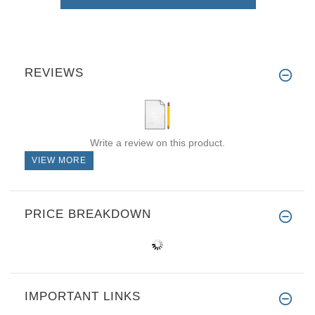
REVIEWS
Write a review on this product.
VIEW MORE
PRICE BREAKDOWN
IMPORTANT LINKS