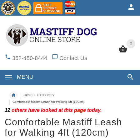
0
0
352-450-8444
Contact Us
MENU
UPSELL CATEGORY
Comfortable Mastiff Leash for Walking 4ft (120cm)
12
others have looked at this page today.
Comfortable Mastiff Leash
for Walking 4ft (120cm)